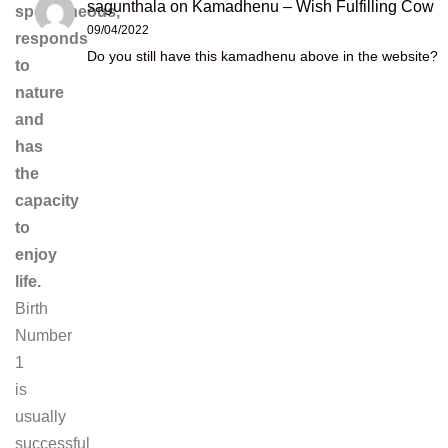
sagunthala
on
Kamadhenu – Wish Fulfilling Cow
spontaneous,
09/04/2022
responds
Do you still have this kamadhenu above in the website?
to
nature
and
has
the
capacity
to
enjoy
life.
Birth
Number
1
is
usually
successful