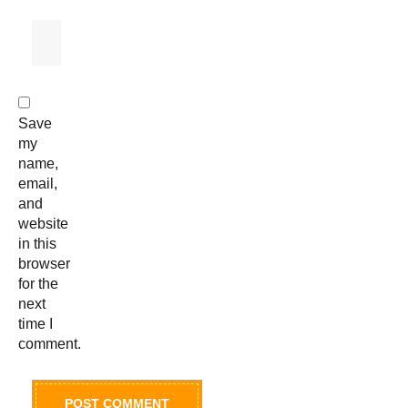
Save
my
name,
email,
and
website
in this
browser
for the
next
time I
comment.