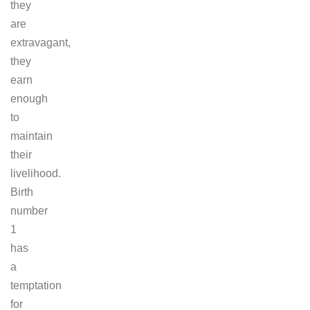
they
are
extravagant,
they
earn
enough
to
maintain
their
livelihood.
Birth
number
1
has
a
temptation
for