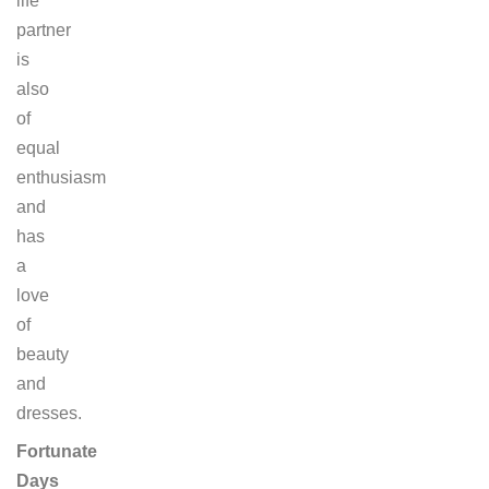
life
partner
is
also
of
equal
enthusiasm
and
has
a
love
of
beauty
and
dresses.
Fortunate
Days