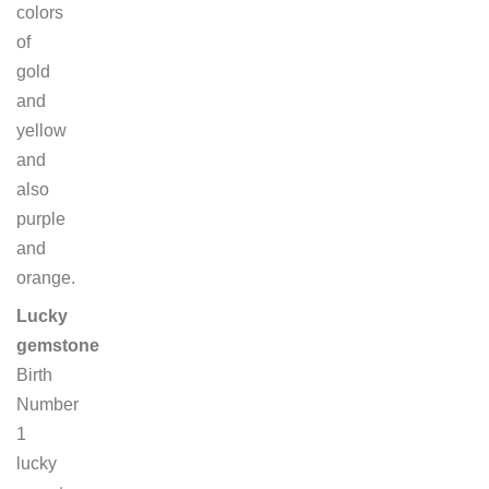
colors
of
gold
and
yellow
and
also
purple
and
orange.
Lucky
gemstone
Birth
Number
1
lucky