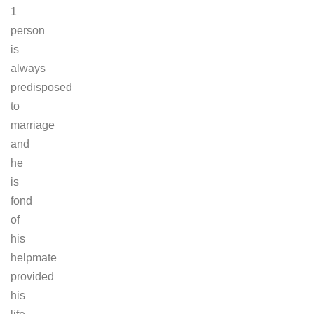
1
person
is
always
predisposed
to
marriage
and
he
is
fond
of
his
helpmate
provided
his