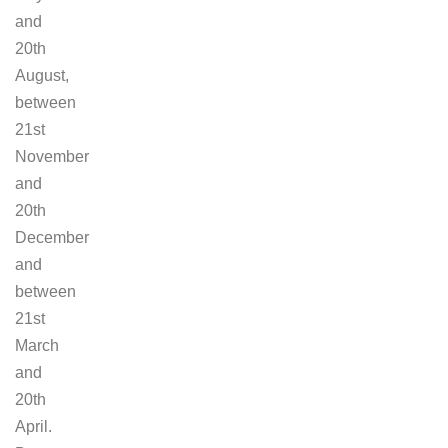
and
20th
August,
between
21st
November
and
20th
December
and
between
21st
March
and
20th
April.