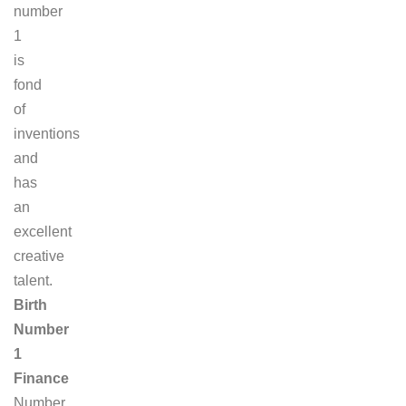
number
1
is
fond
of
inventions
and
has
an
excellent
creative
talent.
Birth
Number
1
Finance
Number