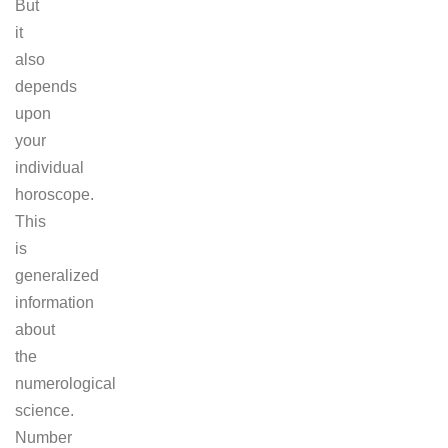
But
it
also
depends
upon
your
individual
horoscope.
This
is
generalized
information
about
the
numerological
science.
Number