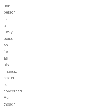
one
person
is
a
lucky
person
as
far
as
his
financial
status
is
concerned.
Even
though