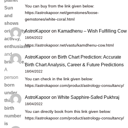
planet
You can buy from the link given below:
Sun
https://astrokapoor.net/gemstones/loose-
and
gemstones/white-coral.html
shows
AstroKapoor
on
Kamadhenu – Wish Fulfilling Cow
originality,
18/04/2022
activity,
https://astrokapoor.net/vastu/kamdhenu-cow.html
enthusiasm
and
AstroKapoor
on
Birth Chart Prediction: Accurate
brilliance.
Birth Chart Analysis, Career & Future Predictions
A
18/04/2022
person
You can check in the link given below:
born
https://astrokapoor.com/product/astrology-consultancy/
under
AstroKapoor
on
White Sapphire-Safed Pukhraj
this
18/04/2022
birth
You can directly book from this link given below:
number
https://astrokapoor.com/product/astrology-consultancy/
is