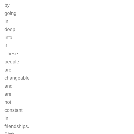
by
going
in
deep
into
it.
These
people
are
changeable
and
are
not
constant
in
friendships.