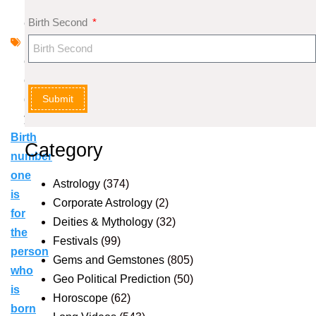
m
Birth Second
e
r
ol
o
Submit
g
y
Birth
Category
number
one
Astrology
(374)
is
Corporate Astrology
(2)
for
Deities & Mythology
(32)
the
Festivals
(99)
person
Gems and Gemstones
(805)
who
Geo Political Prediction
(50)
is
Horoscope
(62)
born