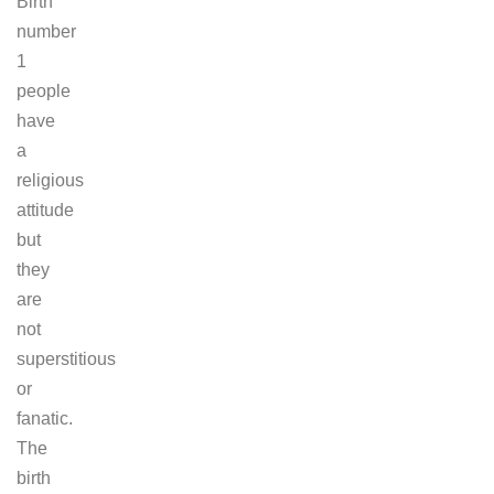
Birth
number
1
people
have
a
religious
attitude
but
they
are
not
superstitious
or
fanatic.
The
birth