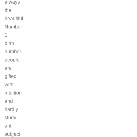
always
the
beautiful.
Number
1
birth
number
people
are
gifted
with
intuition
and
hardly
study
ant
subject