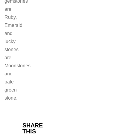
gemstones
are
Ruby,
Emerald
and
lucky
stones
are
Moonstones
and
pale
green
stone.
Facebook
SHARE
THIS