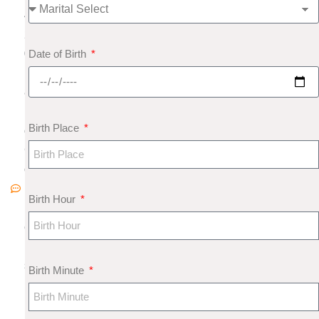
4,
2
Date of Birth
0
1
8
N
Birth Place
o
C
o
m
Birth Hour
m
e
nt
s
Birth Minute
N
u