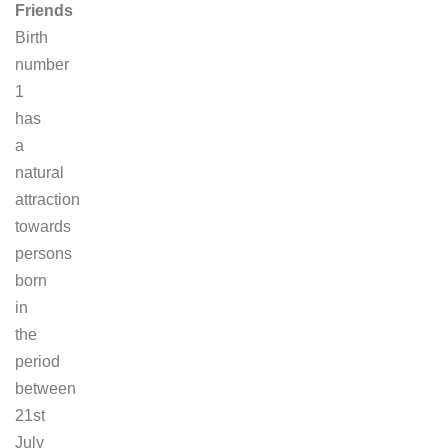
Friends
Birth
number
1
has
a
natural
attraction
towards
persons
born
in
the
period
between
21st
July