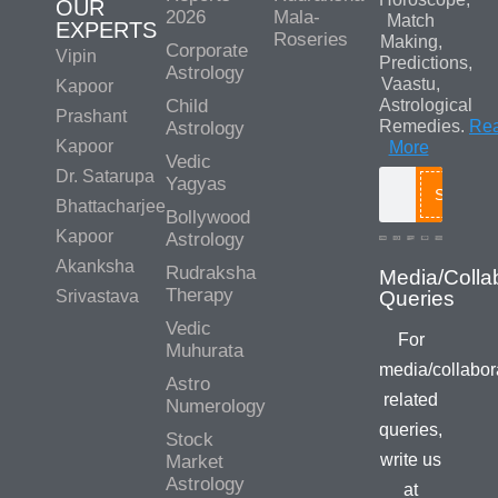
OUR
2026
Mala-
Match
EXPERTS
Roseries
Making,
Corporate
Vipin
Predictions,
Astrology
Vaastu,
Kapoor
Child
Astrological
Prashant
Remedies.
Re
Astrology
Kapoor
More
Vedic
Dr. Satarupa
Yagyas
Search
Bhattacharjee
Bollywood
Kapoor
Astrology
Akanksha
Rudraksha
Media/Colla
Therapy
Srivastava
Queries
Vedic
For
Muhurata
media/collabor
Astro
related
Numerology
queries,
Stock
write us
Market
Astrology
at