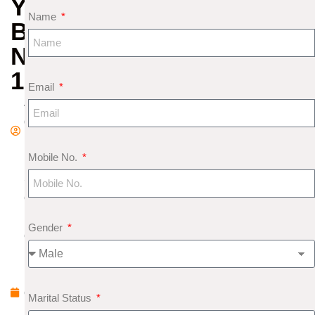
YOUR
Name
BIRTH
NO
1
Email
A
d
m
Mobile No.
in
S
e
pt
Gender
e
m
b
e
Marital Status
r