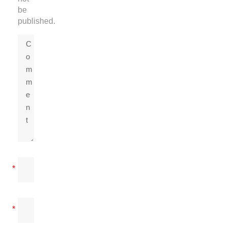
be
published.
*
*