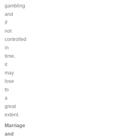
gambling
and
if
not
controlled
in
time,
it
may
lose
to
a
great
extent.
Marriage
and