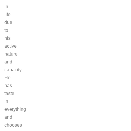
in
life
due
to
his
active
nature
and
capacity.
He
has
taste
in
everything
and
chooses