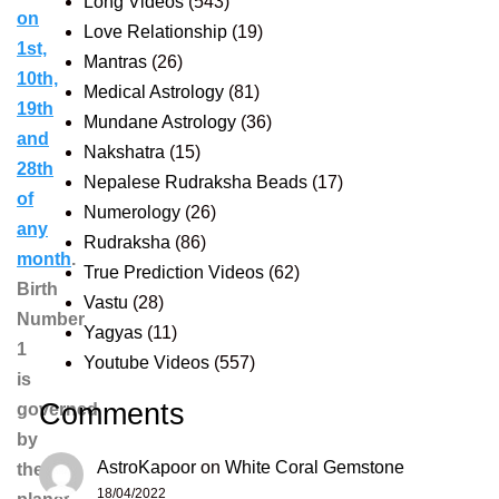
Long Videos
(543)
on
Love Relationship
(19)
1st,
Mantras
(26)
10th,
Medical Astrology
(81)
19th
Mundane Astrology
(36)
and
Nakshatra
(15)
28th
Nepalese Rudraksha Beads
(17)
of
Numerology
(26)
any
Rudraksha
(86)
month
.
True Prediction Videos
(62)
Birth
Vastu
(28)
Number
Yagyas
(11)
1
Youtube Videos
(557)
is
Comments
governed
by
AstroKapoor
on
White Coral Gemstone
the
18/04/2022