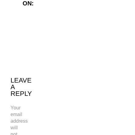
ON:
Twitter
LinkedIn
WhatsApp
LEAVE
A
REPLY
Your
email
address
will
not