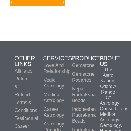
OTHER
SERVICES
PRODUCTS
ABOUT
LINKS
US
Love And
Gemstone
The
Affiliates
Relationship
Gemstone
Astro
Return
Vedic
Rosaries
Kapoor
Astrology
Offers A
&
Nepali
Range
Medical
Rudraksha
Refund
Of
Astrology
Beads
Terms &
Astrology
Consultations,
Career
Indonesian
Conditions
Medical
Astrology
Rudraksha
Testimonial
Astrology,
Beads
Astrology
Gemology,
Career
Reports
Rudraksha
Horoscope,