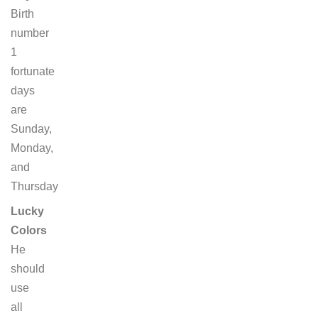
Birth
number
1
fortunate
days
are
Sunday,
Monday,
and
Thursday
Lucky
Colors
He
should
use
all