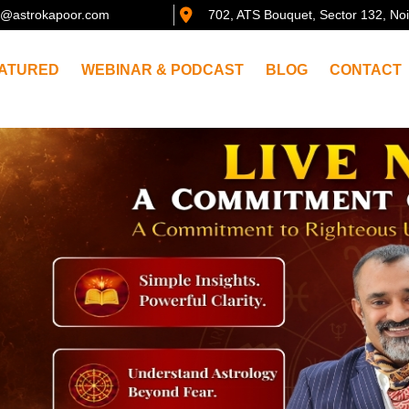
@astrokapoor.com
702, ATS Bouquet, Sector 132, No
ATURED
WEBINAR & PODCAST
BLOG
CONTACT