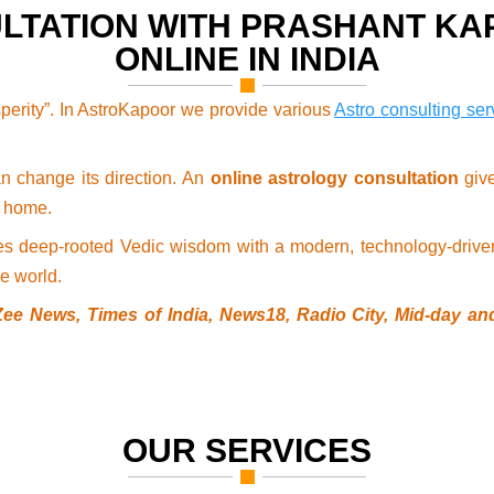
LTATION WITH PRASHANT K
ONLINE IN INDIA
perity”. In AstroKapoor we provide various
Astro consulting ser
an change its direction. An
online astrology consultation
give
r home.
es deep-rooted Vedic wisdom with a modern, technology-driven
e world.
Zee News, Times of India, News18, Radio City, Mid-day and
OUR SERVICES