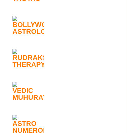
BOLLYWOOD
ASTROLOGY
RUDRAKSHA
THERAPY
VEDIC
MUHURATA
ASTRO
NUMEROLOGY