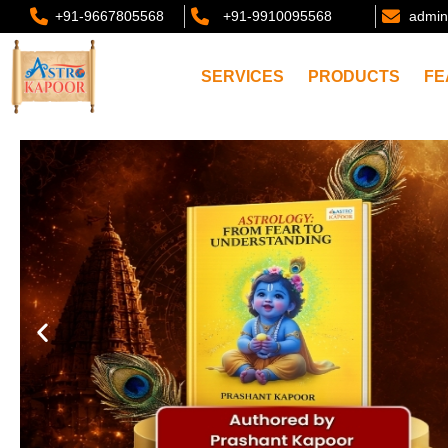
+91-9667805568
+91-9910095568
admin
SERVICES
PRODUCTS
FE