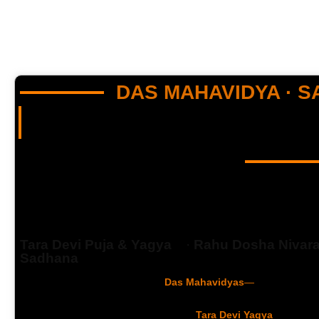
DAS MAHAVIDYA · 
“Still struggling with debt, blocked career, or Rahu Dosha? The 
5,000-year-old Vedic fire ritual…”
TARA DEVI YAGYA
Destroy Obstacles Of Your Li
Tara Devi Puja & Yagya
·
Rahu Dosha Nivar
Sadhana
Goddess Tara — the 2nd of the
Das Mahavidyas
—
is invoked thr
dissolve Rahu Dosha, Pitra Dosha, debt, and career blockages. P
priests with 2,100–31,000 aahutis, this
Tara Devi Yagya
opens th