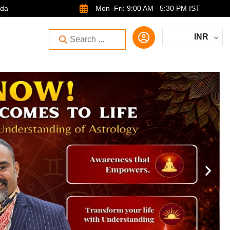
ida
Mon–Fri: 9:00 AM –5:30 PM IST
INR