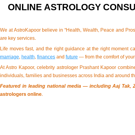
ONLINE ASTROLOGY CONSU
We at AstroKapoor believe in “Health, Wealth, Peace and Pros
are key services.
Life moves fast, and the right guidance at the right moment c
marriage
,
health
,
finances
and
future
— from the comfort of you
At Astro Kapoor, celebrity astrologer Prashant Kapoor combin
individuals, families and businesses across India and around th
Featured in leading national media — including Aaj Tak, 
astrologers online
.