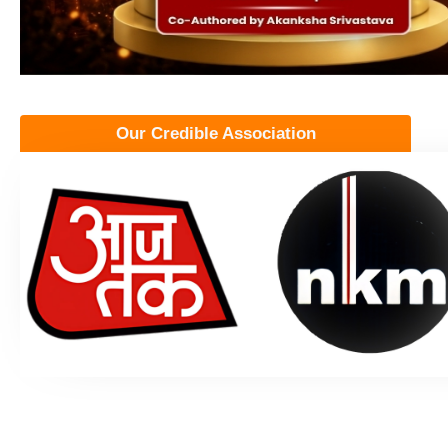
Our Credible Association