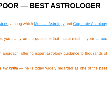
APOOR — BEST ASTROLOGER
vices
, among which
Medical Astrology
and
Corporate Astrology
s you clarity on the questions that matter most — your
career
 approach, offering expert astrology guidance to thousands of
 Pinkvilla
— he is today widely regarded as one of the
bes