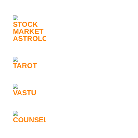
STOCK
MARKET
ASTROLOGY
TAROT
VASTU
COUNSELLING