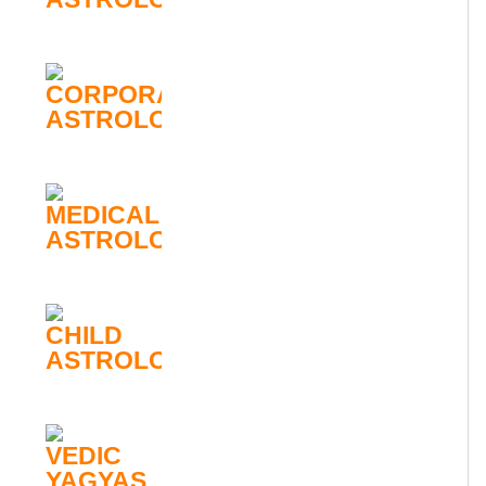
CORPORATE
ASTROLOGY
MEDICAL
ASTROLOGY
CHILD
ASTROLOGY
VEDIC
YAGYAS