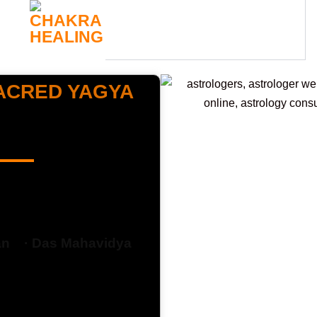
CHAKRA
HEALING
SACRED YAGYA
answer may lie in a
fe !
an ·
Das Mahavidya
ough sacred fire to
erformed by siddhi
e Manipura Chakra,