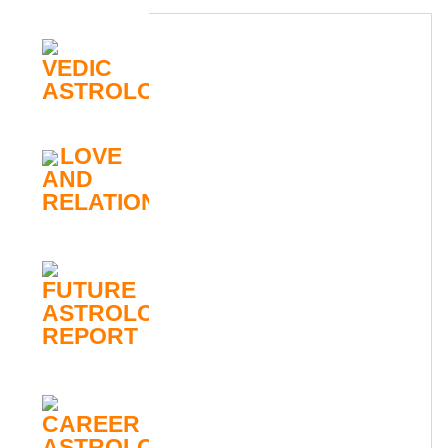
VEDIC
ASTROLOGY
LOVE
AND
RELATIONSHIP
FUTURE
ASTROLOGY
REPORT
CAREER
ASTROLOGY