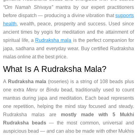
“Om Namah Shivaya”
mantra by our expert practitioners
before dispatch — producing a divine vibration that
supports
health
, wealth, peace, prosperity and success. Used since
ancient times by yogis for meditation and the attainment of
spiritual life, a
Rudraksha mala
is the perfect companion for
japa, sadhana and everyday wear. Buy certified Rudraksha
malas online at the best price.
What Is A Rudraksha Mala?
A
Rudraksha mala
(roseries) is a string of 108 beads plus
one extra
Meru
or
Bindu
bead, traditionally used to count
mantras during japa and meditation. Each bead represents
one repetition, helping the mind stay focused and steady.
Rudraksha malas are
mostly made with 5 Mukhi
Rudraksha beads
— the most common, universal and
auspicious bead — and can also be made with other Mukhis