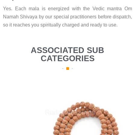
Yes. Each mala is energized with the Vedic mantra Om
Namah Shivaya by our special practitioners before dispatch,
so it reaches you spiritually charged and ready to use.
ASSOCIATED SUB
CATEGORIES