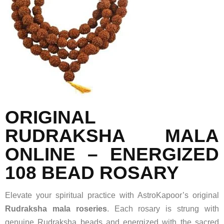
ORIGINAL
RUDRAKSHA MALA
ONLINE – ENERGIZED
108 BEAD ROSARY
Elevate your spiritual practice with AstroKapoor’s original
Rudraksha mala roseries
. Each rosary is strung with
genuine Rudraksha beads and energized with the sacred