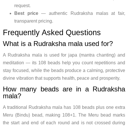
request.
Best price
— authentic Rudraksha malas at fair,
transparent pricing.
Frequently Asked Questions
What is a Rudraksha mala used for?
A Rudraksha mala is used for japa (mantra chanting) and
meditation — its 108 beads help you count repetitions and
stay focused, while the beads produce a calming, protective
divine vibration that supports health, peace and prosperity.
How many beads are in a Rudraksha
mala?
A traditional Rudraksha mala has 108 beads plus one extra
Meru (Bindu) bead, making 108+1. The Meru bead marks
the start and end of each round and is not crossed during