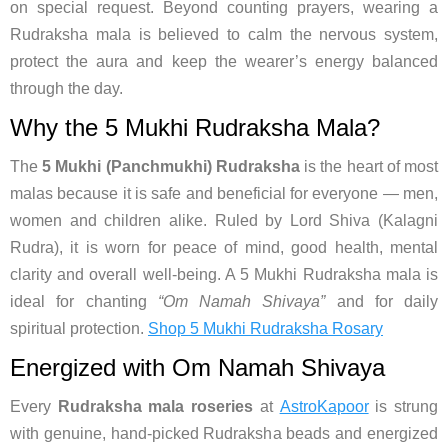
on special request. Beyond counting prayers, wearing a
Rudraksha mala is believed to calm the nervous system,
protect the aura and keep the wearer’s energy balanced
through the day.
Why the 5 Mukhi Rudraksha Mala?
The
5 Mukhi (Panchmukhi) Rudraksha
is the heart of most
malas because it is safe and beneficial for everyone — men,
women and children alike. Ruled by Lord Shiva (Kalagni
Rudra), it is worn for peace of mind, good health, mental
clarity and overall well-being. A 5 Mukhi Rudraksha mala is
ideal for chanting
“Om Namah Shivaya”
and for daily
spiritual protection.
Shop 5 Mukhi Rudraksha Rosary
Energized with Om Namah Shivaya
Every
Rudraksha mala roseries
at
AstroKapoor
is strung
with genuine, hand-picked Rudraksha beads and energized