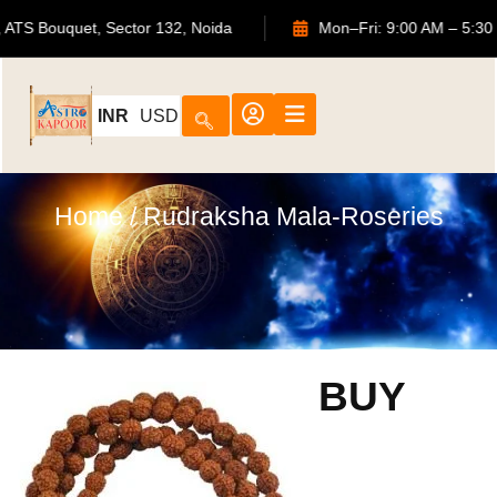
702, ATS Bouquet, Sector 132, Noida
Mon–Fri: 9:00 AM
INR
USD
Home
/ Rudraksha Mala-Roseries
BUY