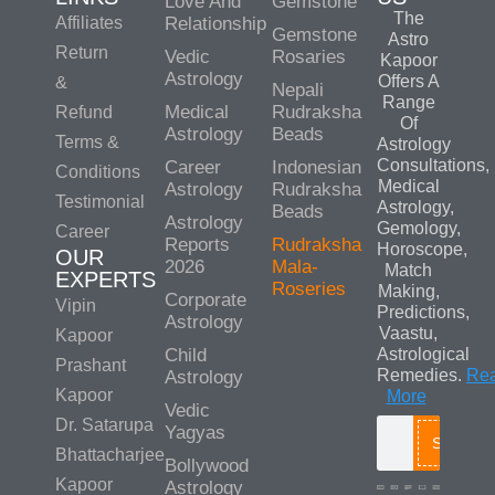
Love And
Gemstone
The
Affiliates
Relationship
Gemstone
Astro
Return
Vedic
Rosaries
Kapoor
Astrology
Offers A
&
Nepali
Range
Medical
Rudraksha
Refund
Of
Astrology
Beads
Terms &
Astrology
Consultations,
Career
Indonesian
Conditions
Medical
Astrology
Rudraksha
Testimonial
Astrology,
Beads
Astrology
Gemology,
Career
Reports
Rudraksha
Horoscope,
OUR
2026
Mala-
Match
EXPERTS
Roseries
Making,
Corporate
Vipin
Predictions,
Astrology
Vaastu,
Kapoor
Child
Astrological
Prashant
Remedies.
Re
Astrology
Kapoor
More
Vedic
Dr. Satarupa
Yagyas
Search
Bhattacharjee
Bollywood
Kapoor
Astrology