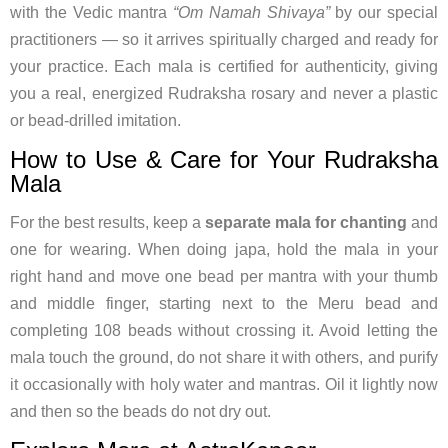
with the Vedic mantra
“Om Namah Shivaya”
by our special
practitioners — so it arrives spiritually charged and ready for
your practice. Each mala is certified for authenticity, giving
you a real, energized Rudraksha rosary and never a plastic
or bead-drilled imitation.
How to Use & Care for Your Rudraksha
Mala
For the best results, keep a
separate mala for chanting
and
one for wearing. When doing japa, hold the mala in your
right hand and move one bead per mantra with your thumb
and middle finger, starting next to the Meru bead and
completing 108 beads without crossing it. Avoid letting the
mala touch the ground, do not share it with others, and purify
it occasionally with holy water and mantras. Oil it lightly now
and then so the beads do not dry out.