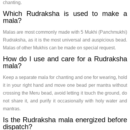
chanting.
Which Rudraksha is used to make a
mala?
Malas are most commonly made with 5 Mukhi (Panchmukhi)
Rudraksha, as it is the most universal and auspicious bead.
Malas of other Mukhis can be made on special request.
How do I use and care for a Rudraksha
mala?
Keep a separate mala for chanting and one for wearing, hold
it in your right hand and move one bead per mantra without
crossing the Meru bead, avoid letting it touch the ground, do
not share it, and purify it occasionally with holy water and
mantras.
Is the Rudraksha mala energized before
dispatch?