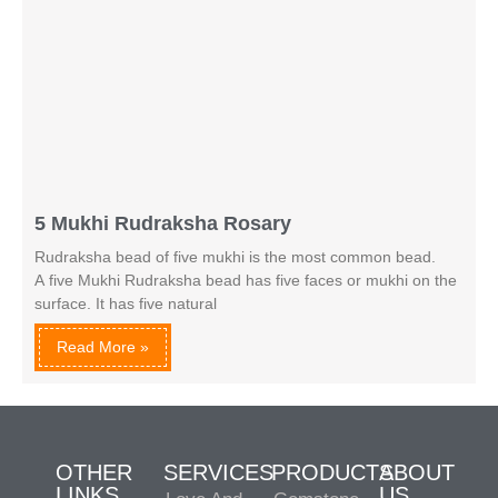
5 Mukhi Rudraksha Rosary
Rudraksha bead of five mukhi is the most common bead.
A five Mukhi Rudraksha bead has five faces or mukhi on the
surface. It has five natural
Read More »
OTHER
SERVICES
PRODUCTS
ABOUT
LINKS
US