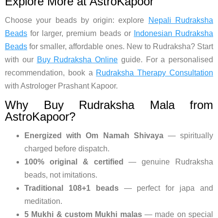
Explore More at AstroKapoor
Choose your beads by origin: explore
Nepali Rudraksha
Beads
for larger, premium beads or
Indonesian Rudraksha
Beads
for smaller, affordable ones. New to Rudraksha? Start
with our
Buy Rudraksha Online
guide. For a personalised
recommendation, book a
Rudraksha Therapy Consultation
with Astrologer Prashant Kapoor.
Why Buy Rudraksha Mala from
AstroKapoor?
Energized with Om Namah Shivaya
— spiritually
charged before dispatch.
100% original & certified
— genuine Rudraksha
beads, not imitations.
Traditional 108+1 beads
— perfect for japa and
meditation.
5 Mukhi & custom Mukhi malas
— made on special