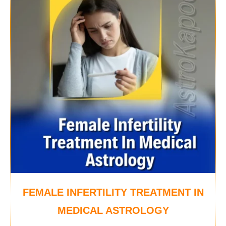
FEMALE INFERTILITY TREATMENT IN
MEDICAL ASTROLOGY