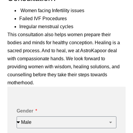
Women facing Infertility issues
Failed IVF Procedures
Irregular menstrual cycles
This consultation also helps women prepare their
bodies and minds for healthy conception. Healing is a
sacred process. And to heal, we at AstroKapoor deal
with compassionate hands. We look forward to
providing women with wisdom, healing solutions, and
counselling before they take their steps towards
motherhood.
Gender