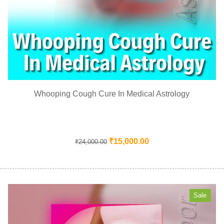
Whooping Cough Cure In Medical Astrology
₹
15,000.00
₹
24,000.00
Sale