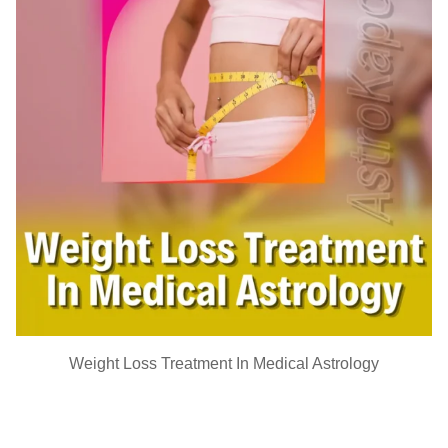
Weight Loss Treatment In Medical Astrology