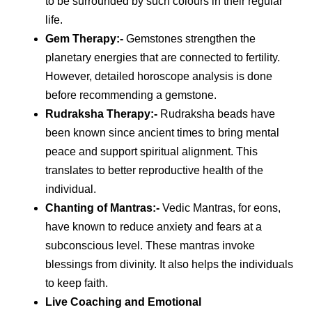
to be surrounded by such colours in their regular
life.
Gem Therapy
:-
Gemstones strengthen the
planetary energies that are connected to fertility.
However, detailed horoscope analysis is done
before recommending a gemstone.
Rudraksha Therapy
:-
Rudraksha beads have
been known since ancient times to bring mental
peace and support spiritual alignment. This
translates to better reproductive health of the
individual.
Chanting of Mantras
:-
Vedic Mantras, for eons,
have known to reduce anxiety and fears at a
subconscious level. These mantras invoke
blessings from divinity. It also helps the individuals
to keep faith.
Live Coaching and Emotional