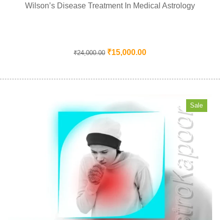
Wilson’s Disease Treatment In Medical Astrology
₹
15,000.00
₹
24,000.00
Sale