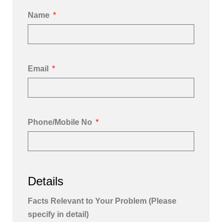
Name
Email
Phone/Mobile No
Details
Facts Relevant to Your Problem (Please
specify in detail)