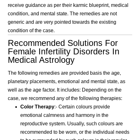
receive guidance as per their karmic blueprint, medical
condition, and mental state. The remedies are not
generic and are very pointed towards the existing
condition of the case.
Recommended Solutions For
Female Infertility Disorders In
Medical Astrology
The following remedies are provided basis the age,
planetary placements, emotional and mental state, as
well as the age factor. It includes: Depending on the
case, we recommend any of the following therapies:
Color Therapy
:- Certain colours provide
emotional calmness and harmony in the
reproductive system. Usually, such colours are
recommended to be worn, or the individual needs