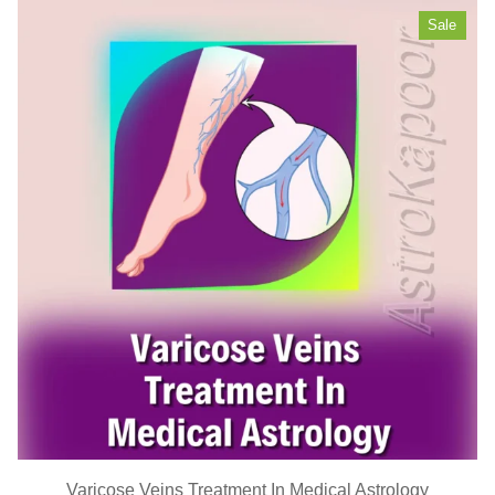
Sale
Varicose Veins Treatment In Medical Astrology