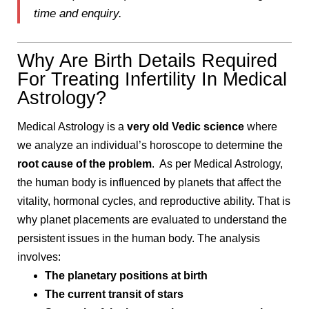
time and enquiry.
Why Are Birth Details Required
For Treating Infertility In Medical
Astrology?
Medical Astrology is a
very old Vedic science
where
we analyze an individual’s horoscope to determine the
root cause of the problem
. As per Medical Astrology,
the human body is influenced by planets that affect the
vitality, hormonal cycles, and reproductive ability. That is
why planet placements are evaluated to understand the
persistent issues in the human body. The analysis
involves:
The planetary positions at birth
The current transit of stars