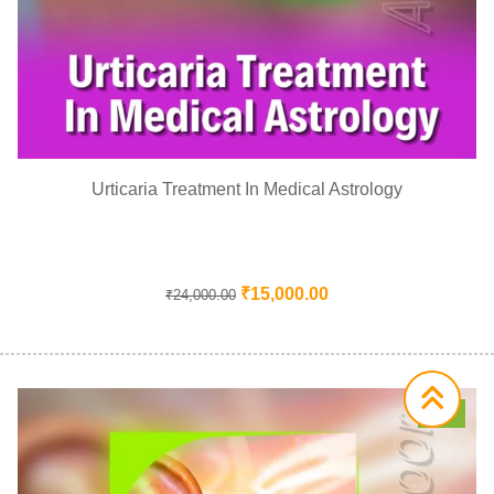
Urticaria Treatment In Medical Astrology
₹
15,000.00
₹
24,000.00
Sale