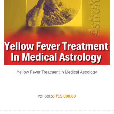
Yellow Fever Treatment In Medical Astrology
₹
15,000.00
₹
24,000.00