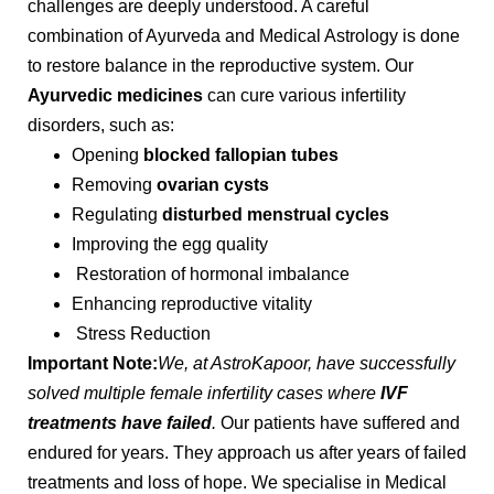
challenges are deeply understood. A careful
combination of Ayurveda and Medical Astrology is done
to restore balance in the reproductive system. Our
Ayurvedic medicines
can cure various infertility
disorders, such as:
Opening
blocked fallopian tubes
Removing
ovarian cysts
Regulating
disturbed menstrual cycles
Improving the egg quality
Restoration of hormonal imbalance
Enhancing reproductive vitality
Stress Reduction
Important Note:
We, at AstroKapoor, have successfully
solved multiple female infertility cases where
IVF
treatments have failed
.
Our patients have suffered and
endured for years. They approach us after years of failed
treatments and loss of hope. We specialise in Medical