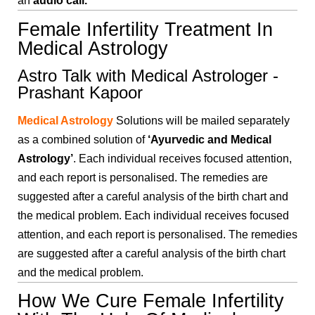
an
audio call.
Female Infertility Treatment In
Medical Astrology
Astro Talk with Medical Astrologer -
Prashant Kapoor
Medical Astrology
Solutions will be mailed separately
as a combined solution of
‘Ayurvedic and Medical
Astrology’
. Each individual receives focused attention,
and each report is personalised. The remedies are
suggested after a careful analysis of the birth chart and
the medical problem. Each individual receives focused
attention, and each report is personalised. The remedies
are suggested after a careful analysis of the birth chart
and the medical problem.
How We Cure Female Infertility