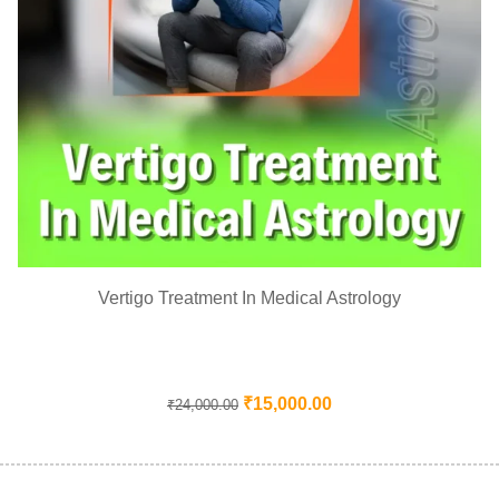
Vertigo Treatment In Medical Astrology
₹
15,000.00
₹
24,000.00