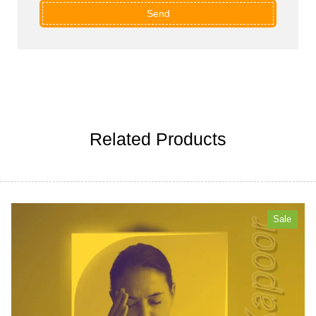
Send
Related Products
Sale