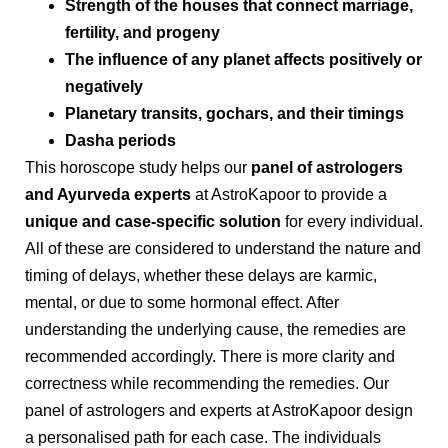
Strength of the houses that connect marriage,
fertility, and progeny
The influence of any planet affects positively or
negatively
Planetary transits, gochars, and their timings
Dasha periods
This horoscope study helps our
panel of astrologers
and Ayurveda experts
at AstroKapoor to provide a
unique and case-specific solution
for every individual.
All of these are considered to understand the nature and
timing of delays, whether these delays are karmic,
mental, or due to some hormonal effect. After
understanding the underlying cause, the remedies are
recommended accordingly. There is more clarity and
correctness while recommending the remedies. Our
panel of astrologers and experts at AstroKapoor design
a personalised path for each case. The individuals