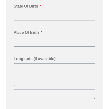
State Of Birth
Place Of Birth
Longitude (if available)
-