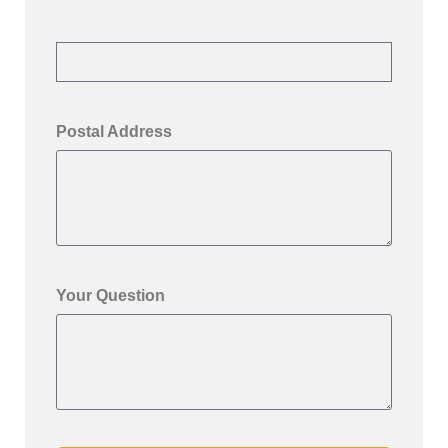
Postal Address
Your Question