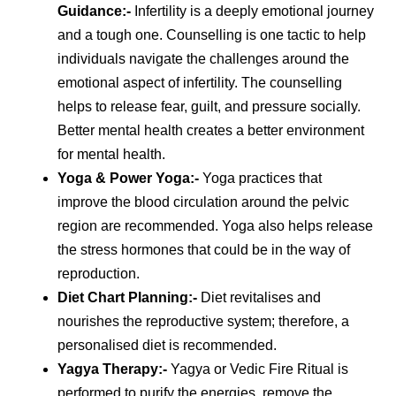
Guidance
:-
Infertility is a deeply emotional journey
and a tough one. Counselling is one tactic to help
individuals navigate the challenges around the
emotional aspect of infertility. The counselling
helps to release fear, guilt, and pressure socially.
Better mental health creates a better environment
for mental health.
Yoga & Power Yoga
:-
Yoga practices that
improve the blood circulation around the pelvic
region are recommended. Yoga also helps release
the stress hormones that could be in the way of
reproduction.
Diet Chart Planning
:-
Diet revitalises and
nourishes the reproductive system; therefore, a
personalised diet is recommended.
Yagya Therapy
:-
Yagya or Vedic Fire Ritual is
performed to purify the energies, remove the