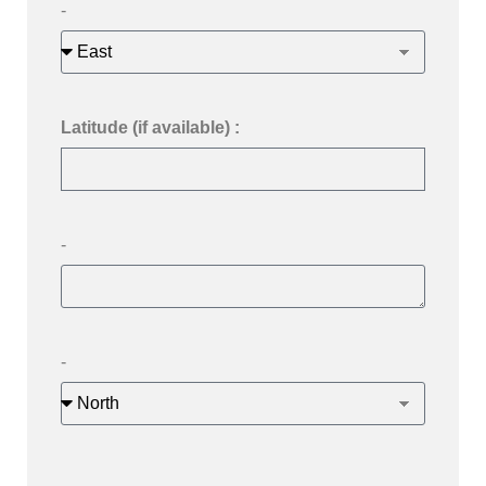
-
Latitude (if available) :
-
-