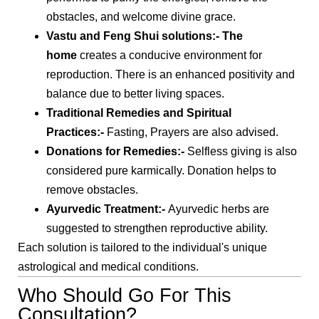
obstacles, and welcome divine grace.
Vastu and Feng Shui solutions
:- The
home
creates a conducive environment for
reproduction. There is an enhanced positivity and
balance due to better living spaces.
Traditional Remedies and Spiritual
Practices
:-
Fasting, Prayers are also advised.
Donations for Remedies
:-
Selfless giving is also
considered pure karmically. Donation helps to
remove obstacles.
Ayurvedic Treatment
:-
Ayurvedic herbs are
suggested to strengthen reproductive ability.
Each solution is tailored to the individual's unique
astrological and medical conditions.
Who Should Go For This
Consultation?