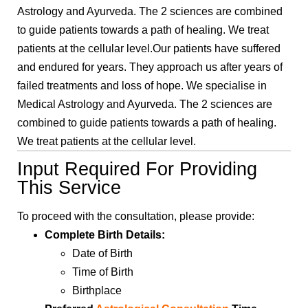
Astrology and Ayurveda. The 2 sciences are combined
to guide patients towards a path of healing. We treat
patients at the cellular level.Our patients have suffered
and endured for years. They approach us after years of
failed treatments and loss of hope. We specialise in
Medical Astrology and Ayurveda. The 2 sciences are
combined to guide patients towards a path of healing.
We treat patients at the cellular level.
Input Required For Providing
This Service
To proceed with the consultation, please provide:
Complete Birth Details:
Date of Birth
Time of Birth
Birthplace