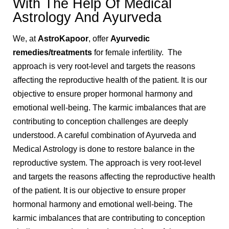
With The Help Of Medical
Astrology And Ayurveda
We, at
AstroKapoor
, offer
Ayurvedic
remedies/treatments
for female infertility. The
approach is very root-level and targets the reasons
affecting the reproductive health of the patient. It is our
objective to ensure proper hormonal harmony and
emotional well-being. The karmic imbalances that are
contributing to conception challenges are deeply
understood. A careful combination of Ayurveda and
Medical Astrology is done to restore balance in the
reproductive system. The approach is very root-level
and targets the reasons affecting the reproductive health
of the patient. It is our objective to ensure proper
hormonal harmony and emotional well-being. The
karmic imbalances that are contributing to conception