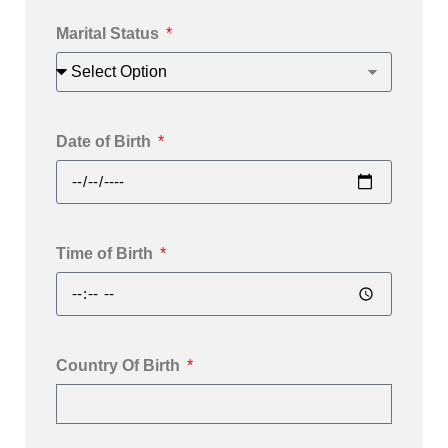
Marital Status
Date of Birth
Time of Birth
Country Of Birth