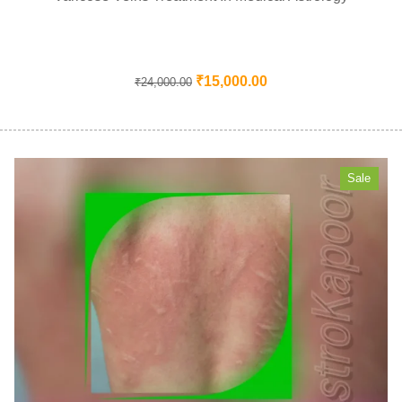
₹
15,000.00
₹
24,000.00
Sale