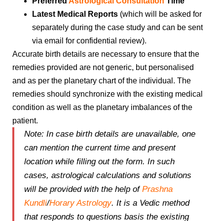
Preferred
Astrological Consultation
Time
Latest Medical Reports
(which will be asked for
separately during the case study and can be sent
via email for confidential review).
Accurate birth details are necessary to ensure that the
remedies provided are not generic, but personalised
and as per the planetary chart of the individual. The
remedies should synchronize with the existing medical
condition as well as the planetary imbalances of the
patient.
Note:
In case birth details are unavailable, one
can mention the
current time and present
location
while filling out the form. In such
cases, astrological calculations and solutions
will be provided with the help of
Prashna
Kundli
/
Horary Astrology
. It is a Vedic method
that responds to questions basis the existing