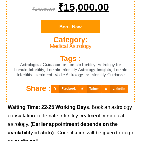
₹
15,000.00
₹
24,000.00
Book Now
Category:
Medical Astrology
Tags :
Astrological Guidance for Female Fertility
,
Astrology for
Female Infertility
,
Female Infertility Astrology Insights
,
Female
Infertility Treatment
,
Vedic Astrology for Infertility Guidance
Share :
Facebook
Twitter
LinkedIn
Waiting Time: 22-25 Working Days
.
Book an astrology
consultation for female infertility treatment in medical
astrology.
(Earlier appointment depends on the
availability of slots).
Consultation will be given through