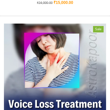
₹
15,000.00
₹
24,000.00
Sale