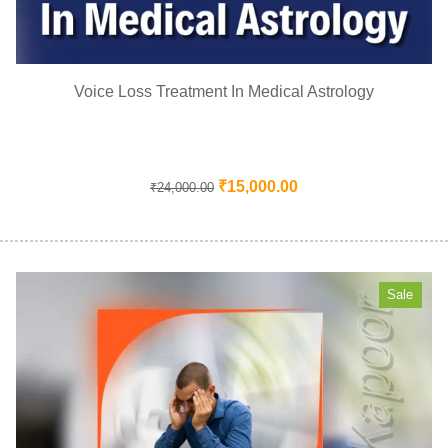
Voice Loss Treatment In Medical Astrology
₹
15,000.00
₹
24,000.00
Sale