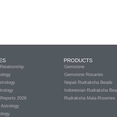
ES
PRODUCTS
Relationship
Gemstone
rology
Gemstone Rosaries
strology
Nepali Rudraksha Beads
trology
Indonesian Rudraksha Be
 Reports 2026
Rudraksha Mala-Roseries
 Astrology
rology