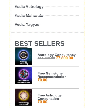
Vedic Astrology
Vedic Muhurata
Vedic Yagyas
BEST SELLERS
Astrology Consultancy
₹
7,800.00
₹
11,400.00
Free Gemstone
Recommendation
₹
0.00
Free Astrology
Consultation
₹
0.00