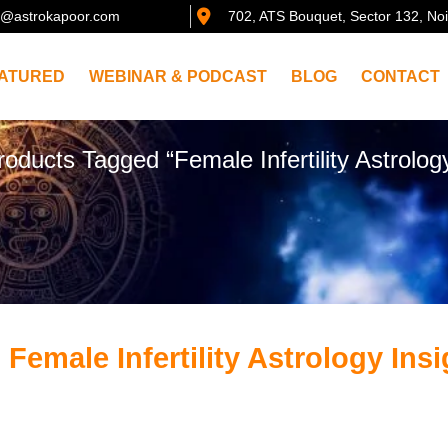
@astrokapoor.com
702, ATS Bouquet, Sector 132, No
ATURED
WEBINAR & PODCAST
BLOG
CONTACT
roducts Tagged “Female Infertility Astrology
 Female Infertility Astrology Ins