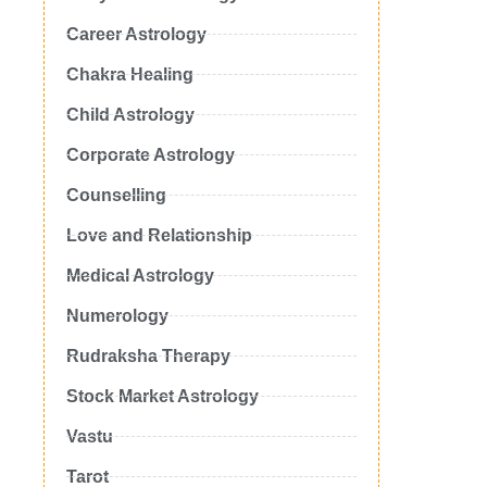
Career Astrology
Chakra Healing
Child Astrology
Corporate Astrology
Counselling
Love and Relationship
Medical Astrology
Numerology
Rudraksha Therapy
Stock Market Astrology
Vastu
Tarot