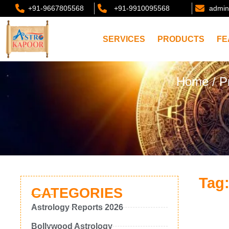
+91-9667805568
+91-9910095568
admin
SERVICES
PRODUCTS
FE
Home
/ P
Tag:
CATEGORIES
Astrology Reports 2026
Bollywood Astrology