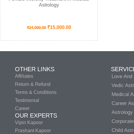
Astrology
₹
15,000.00
₹
24,000.00
OTHER LINKS
SERVIC
Affiliates
Love And 
Return & Refund
Vedic Ast
Terms & Conditions
Medical A
Testimonial
Career As
Career
Astrology
OUR EXPERTS
Corporate
Vipin Kapoor
Child Ast
Prashant Kapoor