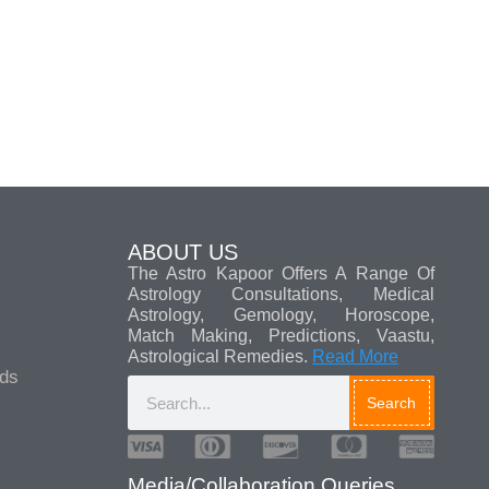
ABOUT US
The Astro Kapoor Offers A Range Of
Astrology Consultations, Medical
Astrology, Gemology, Horoscope,
Match Making, Predictions, Vaastu,
Astrological Remedies.
Read More
ads
Search