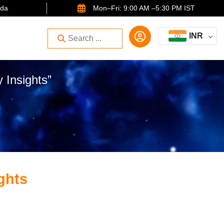
ida
Mon–Fri: 9:00 AM –5:30 PM IST
INR
 Insights”
ights