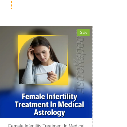
Sale
Female Infertility Treatment In Medical