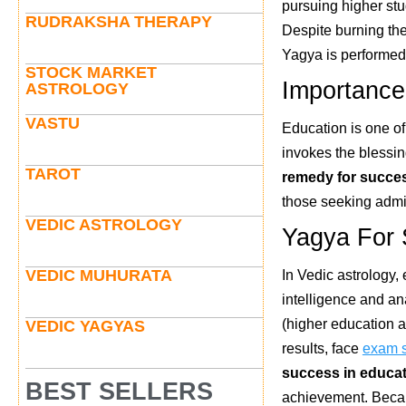
pursuing higher stu
RUDRAKSHA THERAPY
Despite burning the 
Yagya is performed 
STOCK MARKET
Importance
ASTROLOGY
VASTU
Education is one of
invokes the blessin
TAROT
remedy for succes
those seeking admi
VEDIC ASTROLOGY
Yagya For 
VEDIC MUHURATA
In Vedic astrology
intelligence and ana
(higher education a
VEDIC YAGYAS
results, face
exam 
success in educa
BEST SELLERS
achievement. Becaus