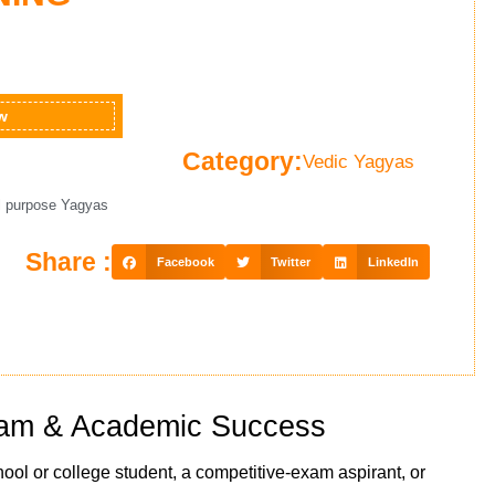
w
Category:
Vedic Yagyas
l purpose Yagyas
Share :
Facebook
Twitter
LinkedIn
Exam & Academic Success
hool or college student, a competitive-exam aspirant, or