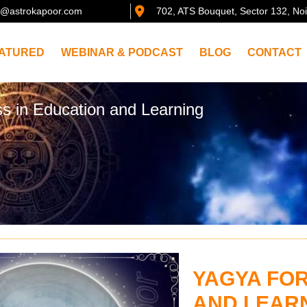
@astrokapoor.com
702, ATS Bouquet, Sector 132, No
ATURED
WEBINAR & PODCAST
BLOG
CONTACT
s in Education and Learning
YAGYA FOR
AND LEAR