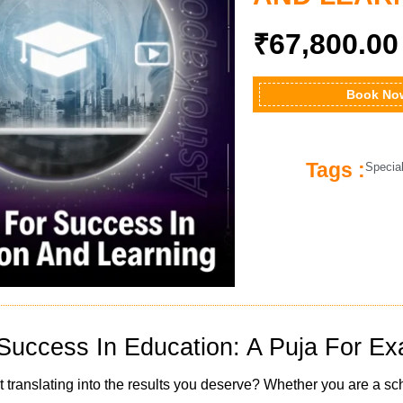
₹
67,800.00
Book No
Tags :
Specia
Success In Education: A Puja For 
t translating into the results you deserve? Whether you are a sc