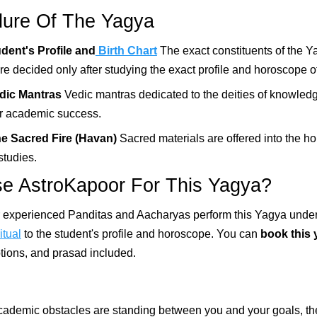
ure Of The Yagya
udent's Profile and
Birth Chart
The exact constituents of the Y
e decided only after studying the exact profile and horoscope of
edic Mantras
Vedic mantras dedicated to the deities of knowled
or academic success.
he Sacred Fire (Havan)
Sacred materials are offered into the hol
studies.
 AstroKapoor For This Yagya?
r experienced Panditas and Aacharyas perform this Yagya under
itual
to the student's profile and horoscope. You can
book this 
ptions, and prasad included.
 academic obstacles are standing between you and your goals, t