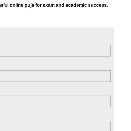
erful
online puja for exam and academic success
.