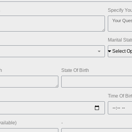
s
Specify Yo
Marital Sta
h
State Of Birth
Time Of Bir
vailable)
-