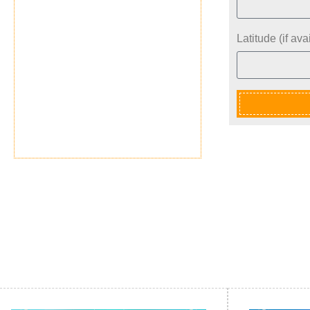
Latitude (if avai