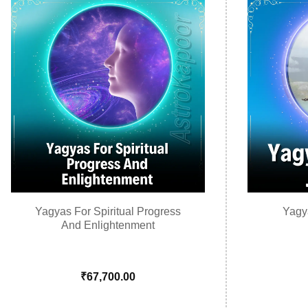
Yagyas For Spiritual Progress
Yagy
And Enlightenment
₹
67,700.00