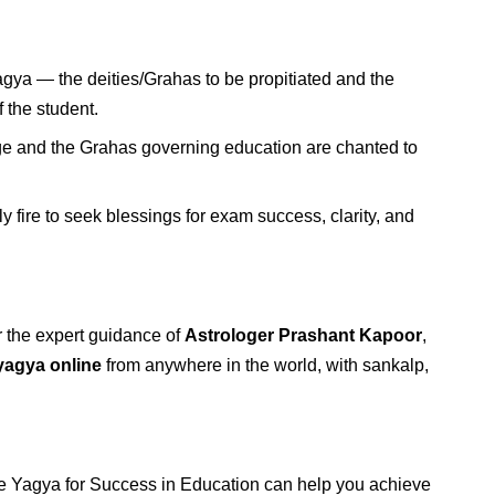
agya — the deities/Grahas to be propitiated and the
 the student.
ge and the Grahas governing education are chanted to
y fire to seek blessings for exam success, clarity, and
 the expert guidance of
Astrologer Prashant Kapoor
,
yagya online
from anywhere in the world, with sankalp,
he Yagya for Success in Education can help you achieve