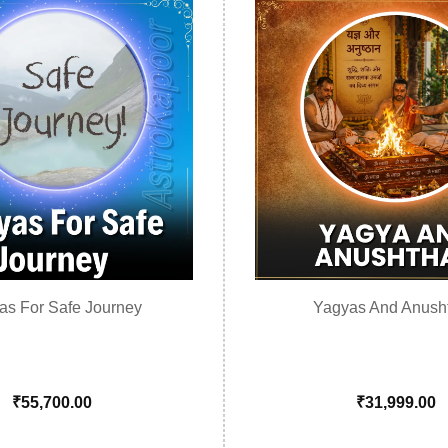
as For Safe Journey
Yagyas And Anush
₹
55,700.00
₹
31,999.00