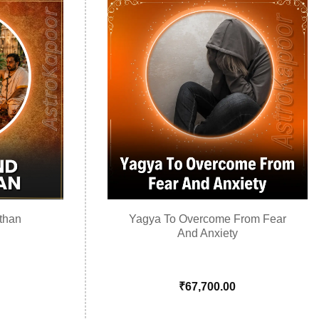
than
Yagya To Overcome From Fear
And Anxiety
₹
67,700.00