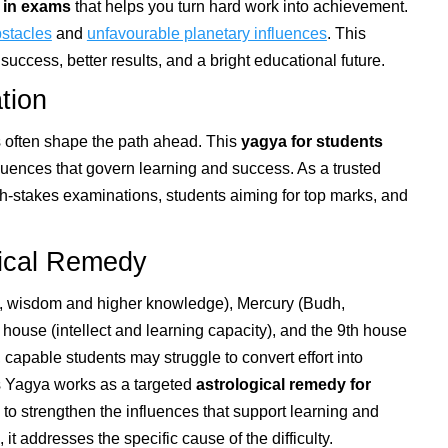
 in exams
that helps you turn hard work into achievement.
stacles
and
unfavourable planetary influences
. This
uccess, better results, and a bright educational future.
tion
ts often shape the path ahead. This
yagya for students
fluences that govern learning and success. As a trusted
igh-stakes examinations, students aiming for top marks, and
gical Remedy
u, wisdom and higher knowledge), Mercury (Budh,
h house (intellect and learning capacity), and the 9th house
 capable students may struggle to convert effort into
is Yagya works as a targeted
astrological remedy for
o strengthen the influences that support learning and
, it addresses the specific cause of the difficulty.