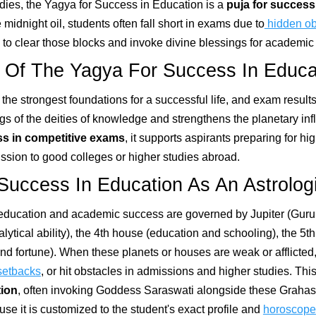
dies, the Yagya for Success in Education is a
puja for success
midnight oil, students often fall short in exams due to
hidden ob
to clear those blocks and invoke divine blessings for academic s
 Of The Yagya For Success In Educa
 the strongest foundations for a successful life, and exam resul
gs of the deities of knowledge and strengthens the planetary in
s in competitive exams
, it supports aspirants preparing for h
ssion to good colleges or higher studies abroad.
Success In Education As An Astrolo
, education and academic success are governed by Jupiter (Gur
lytical ability), the 4th house (education and schooling), the 5t
nd fortune). When these planets or houses are weak or afflicted,
setbacks
, or hit obstacles in admissions and higher studies. Th
tion
, often invoking Goddess Saraswati alongside these Grahas t
e it is customized to the student's exact profile and
horoscope