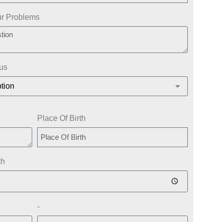
ur Problems
tus
Place Of Birth
th
-