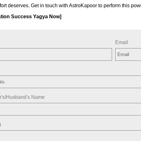
fort deserves. Get in touch with AstroKapoor to perform this pow
tion Success Yagya Now]
Email
er's/Husband's Name
)