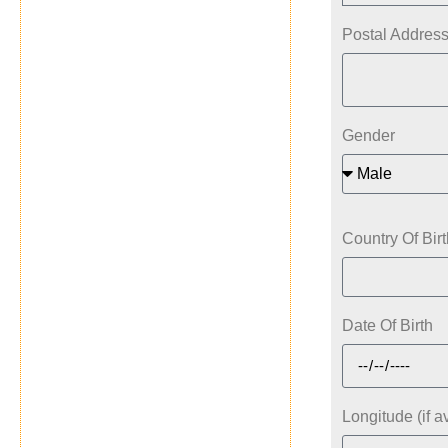
Postal Addres
Gender
Country Of Birt
Date Of Birth
Longitude (if a