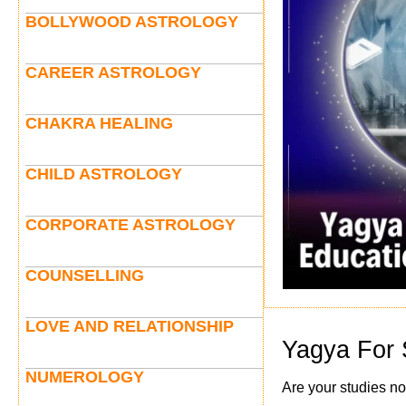
BOLLYWOOD ASTROLOGY
CAREER ASTROLOGY
CHAKRA HEALING
CHILD ASTROLOGY
CORPORATE ASTROLOGY
COUNSELLING
LOVE AND RELATIONSHIP
Yagya For 
NUMEROLOGY
Are your studies no