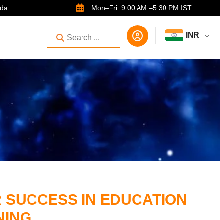
ida
Mon–Fri: 9:00 AM –5:30 PM IST
INR
 SUCCESS IN EDUCATION
NING