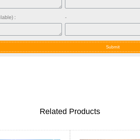
lable) :
-
Submit
Related Products