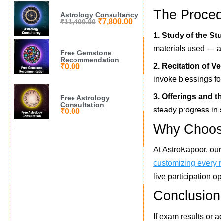
The Proced
Astrology Consultancy
₹
7,800.00
₹
11,400.00
1. Study of the St
materials used — ar
Free Gemstone
Recommendation
2. Recitation of V
₹
0.00
invoke blessings f
3. Offerings and t
Free Astrology
Consultation
steady progress in 
₹
0.00
Why Choose
At AstroKapoor, ou
customizing every r
live participation o
Conclusion
If exam results or