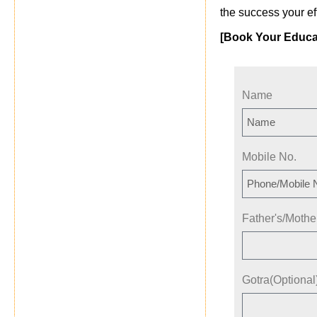
the success your ef
[Book Your Educa
Name
Mobile No.
Father's/Moth
Gotra(Optional