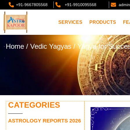
+91-9667805568
+91-9910095568
admin
SERVICES
PRODUCTS
FE
Home
/
Vedic Yagyas
/ Yagya for Succes
CATEGORIES
ASTROLOGY REPORTS 2026