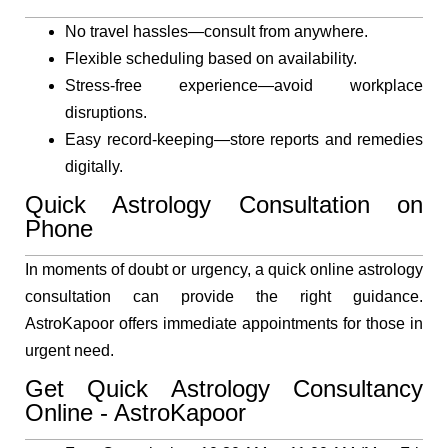
No travel hassles—consult from anywhere.
Flexible scheduling based on availability.
Stress-free experience—avoid workplace
disruptions.
Easy record-keeping—store reports and remedies
digitally.
Quick Astrology Consultation on
Phone
In moments of doubt or urgency, a quick online astrology
consultation can provide the right guidance.
AstroKapoor offers immediate appointments for those in
urgent need.
Get Quick Astrology Consultancy
Online - AstroKapoor