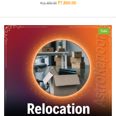
₹
7,800.00
₹
11,400.00
Sale