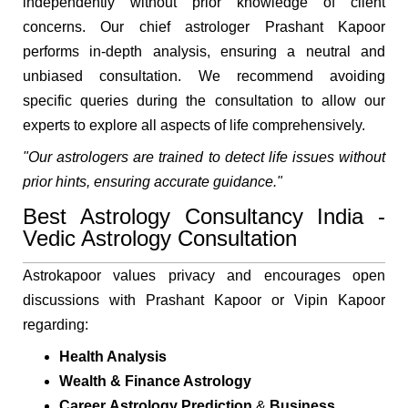
independently without prior knowledge of client
concerns. Our chief astrologer Prashant Kapoor
performs in-depth analysis, ensuring a neutral and
unbiased consultation. We recommend avoiding
specific queries during the consultation to allow our
experts to explore all aspects of life comprehensively.
"Our astrologers are trained to detect life issues without
prior hints, ensuring accurate guidance."
Best Astrology Consultancy India -
Vedic Astrology Consultation
Astrokapoor values privacy and encourages open
discussions with Prashant Kapoor or Vipin Kapoor
regarding:
Health Analysis
Wealth & Finance Astrology
Career
Astrology Prediction
&
Business