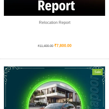
Relocation Report
₹
7,800.00
₹
11,400.00
Sale