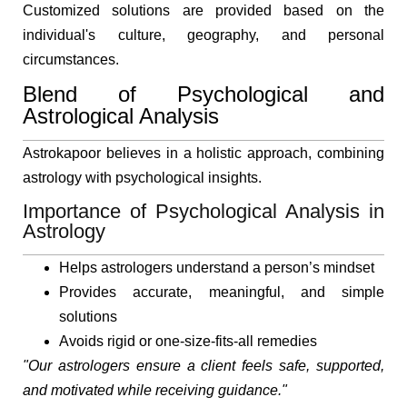
Customized solutions are provided based on the
individual's culture, geography, and personal
circumstances.
Blend of Psychological and
Astrological Analysis
Astrokapoor believes in a holistic approach, combining
astrology with psychological insights.
Importance of Psychological Analysis in
Astrology
Helps astrologers understand a person’s mindset
Provides accurate, meaningful, and simple
solutions
Avoids rigid or one-size-fits-all remedies
"Our astrologers ensure a client feels safe, supported,
and motivated while receiving guidance."