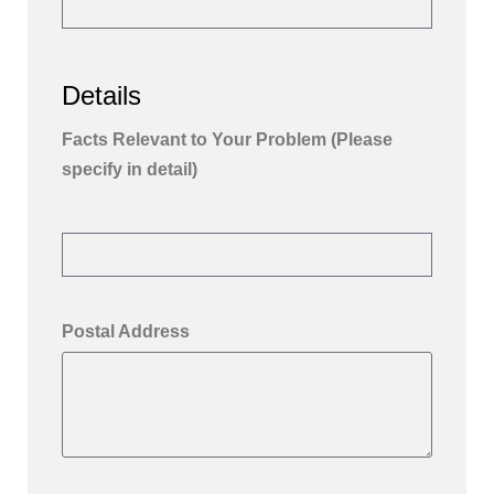
Details
Facts Relevant to Your Problem (Please
specify in detail)
Postal Address