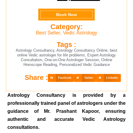
Book Now
Category:
Best Seller
,
Vedic Astrology
Tags :
Astrology Consultancy
,
Astrology Consultancy Online
,
best
online Vedic astrologer for life problems
,
Expert Astrology
Consultation
,
One-on-One Astrologer Session
,
Online
Horoscope Reading
,
Personalized Vedic Guidance
Share :
Facebook
Twitter
LinkedIn
Astrology Consultancy is provided by a
professionally trained panel of astrologers under the
guidance of Mr. Prashant Kapoor, ensuring
authentic and accurate Vedic Astrology
consultations.