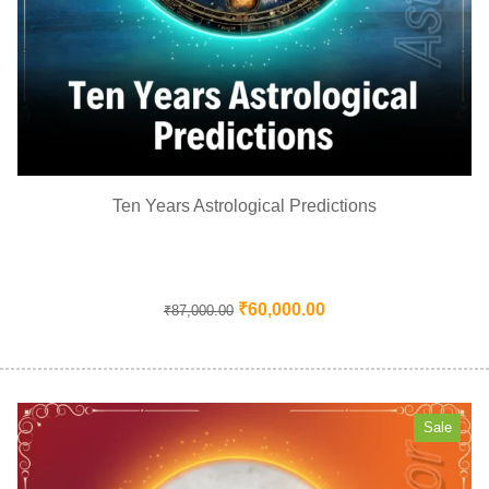
Ten Years Astrological Predictions
₹
60,000.00
₹
87,000.00
Sale