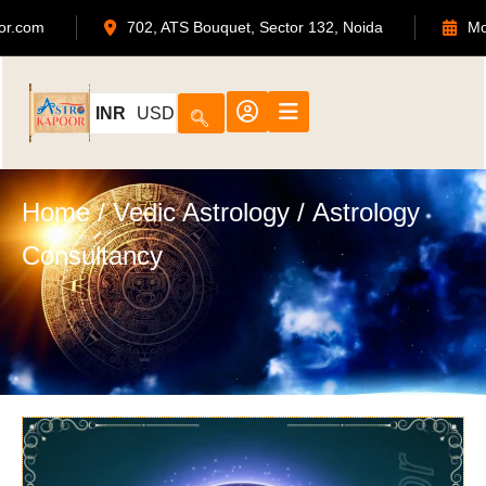
admin@astrokapoor.com
702, ATS Bouquet, Sect
INR
USD
Home
/
Vedic Astrology
/ Astrology
Consultancy