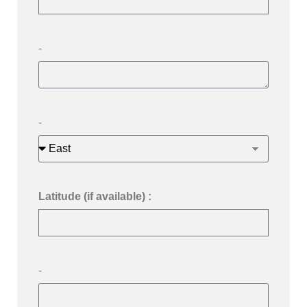
-
-
Latitude (if available) :
-