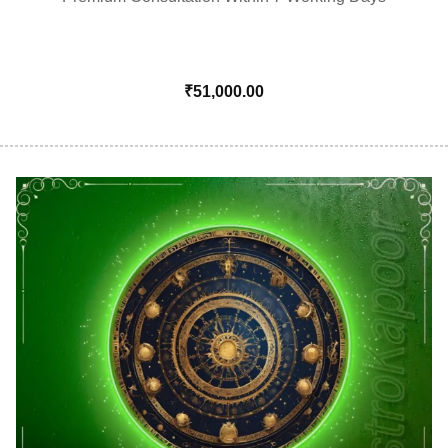
₹
51,000.00