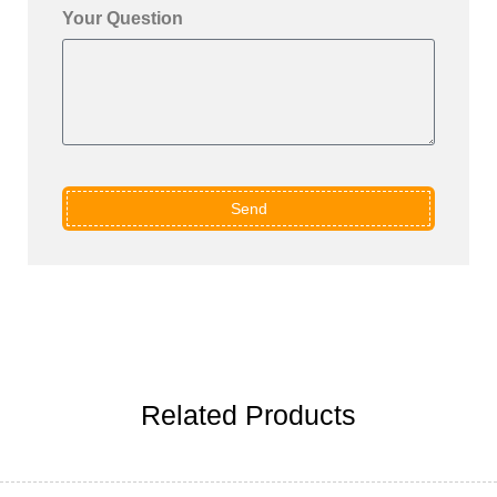
Your Question
Send
Related Products