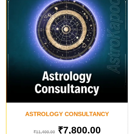
ASTROLOGY CONSULTANCY
₹
7,800.00
₹
11,400.00