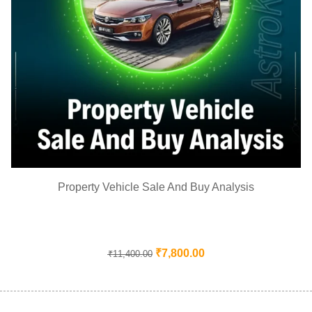
Property Vehicle Sale And Buy Analysis
₹
7,800.00
₹
11,400.00