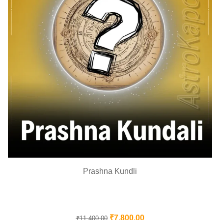
Prashna Kundli
₹
7,800.00
₹
11,400.00