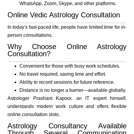
WhatsApp, Zoom, Skype, and other platforms.
Online Vedic Astrology Consultation
In today's fast-paced life, people have limited time for in-
person consultations.
Why Choose Online Astrology
Consultation?
Convenient for those with busy work schedules.
No travel required, saving time and effort.
Ability to record sessions for future reference.
Distance is no longer a barrier—available globally.
Astrologer Prashant Kapoor, an IT expert himself,
understands modern work culture and offers flexible
online consultation slots.
Astrology Consultancy Available
Through Several Communication