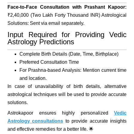
Face-to-Face Consultation with Prashant Kapoor:
₹2,40,000 (Two Lakh Forty Thousand INR) Astrological
Solutions: Sent via email separately.
Input Required for Providing Vedic
Astrology Predictions
Complete Birth Details (Date, Time, Birthplace)
Preferred Consultation Time
For Prashna-based Analysis: Mention current time
and location.
In case of unavailability of birth details, alternative
astrological techniques will be used to provide accurate
solutions.
Astrokapoor ensures highly personalized
Vedic
Astrology consultations
to provide accurate insights
and effective remedies for a better life. 🌟