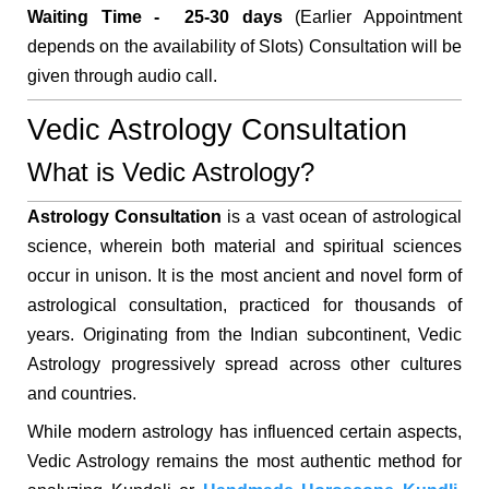
Waiting Time - 25-30 days
(Earlier Appointment
depends on the availability of Slots) Consultation will be
given through audio call.
Vedic Astrology Consultation
What is Vedic Astrology?
Astrology Consultation
is a vast ocean of astrological
science, wherein both material and spiritual sciences
occur in unison. It is the most ancient and novel form of
astrological consultation, practiced for thousands of
years. Originating from the Indian subcontinent, Vedic
Astrology progressively spread across other cultures
and countries.
While modern astrology has influenced certain aspects,
Vedic Astrology remains the most authentic method for