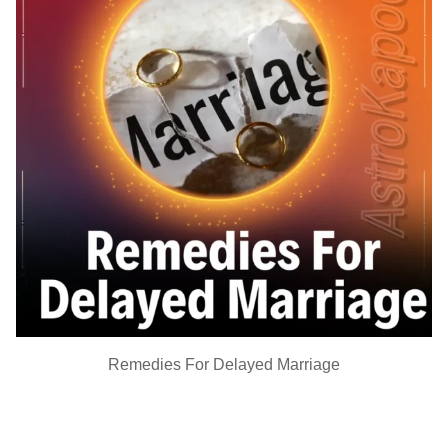
Remedies For Delayed Marriage