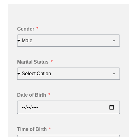
Gender
Marital Status
Date of Birth
Time of Birth