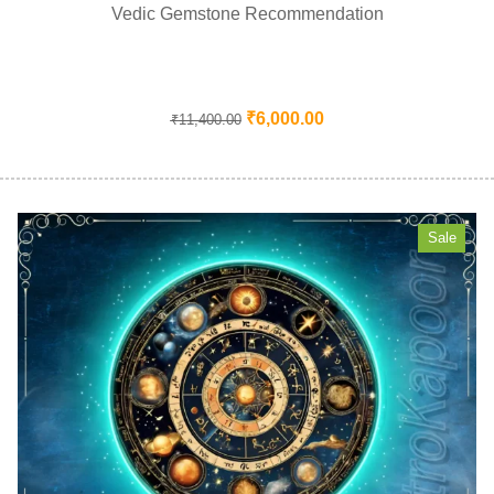
Vedic Gemstone Recommendation
₹
6,000.00
₹
11,400.00
Sale