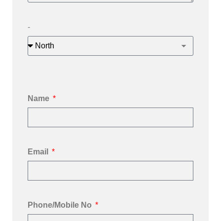
-
Name
Email
Phone/Mobile No