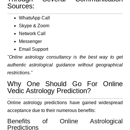
Sources:
WhatsApp Call
Skype & Zoom
Network Call
Messenger
Email Support
"Online astrology consultancy is the best way to get
authentic astrological guidance without geographical
restrictions."
Why One Should Go For Online
Vedic Astrology Prediction?
Online astrology predictions have gained widespread
acceptance due to their numerous benefits:
Benefits of Online Astrological
Predictions