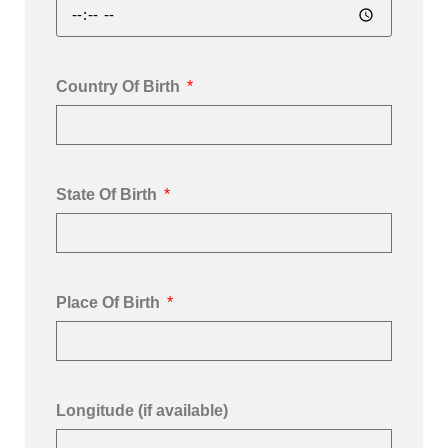
Country Of Birth
State Of Birth
Place Of Birth
Longitude (if available)