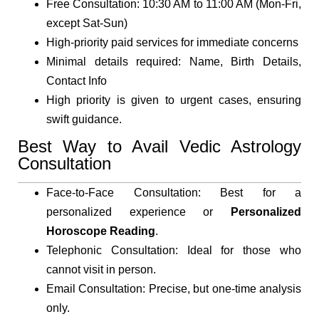
Free Consultation: 10:30 AM to 11:00 AM (Mon-Fri,
except Sat-Sun)
High-priority paid services for immediate concerns
Minimal details required: Name, Birth Details,
Contact Info
High priority is given to urgent cases, ensuring
swift guidance.
Best Way to Avail Vedic Astrology
Consultation
Face-to-Face Consultation: Best for a
personalized experience or
Personalized
Horoscope Reading
.
Telephonic Consultation: Ideal for those who
cannot visit in person.
Email Consultation: Precise, but one-time analysis
only.