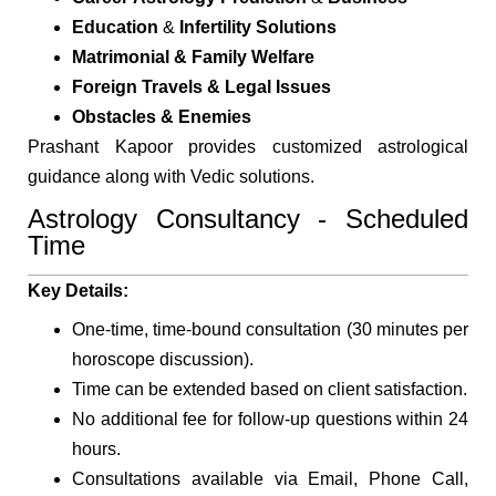
Education
&
Infertility Solutions
Matrimonial & Family Welfare
Foreign Travels & Legal Issues
Obstacles & Enemies
Prashant Kapoor provides customized astrological
guidance along with Vedic solutions.
Astrology Consultancy - Scheduled
Time
Key Details:
One-time, time-bound consultation (30 minutes per
horoscope discussion).
Time can be extended based on client satisfaction.
No additional fee for follow-up questions within 24
hours.
Consultations available via Email, Phone Call,