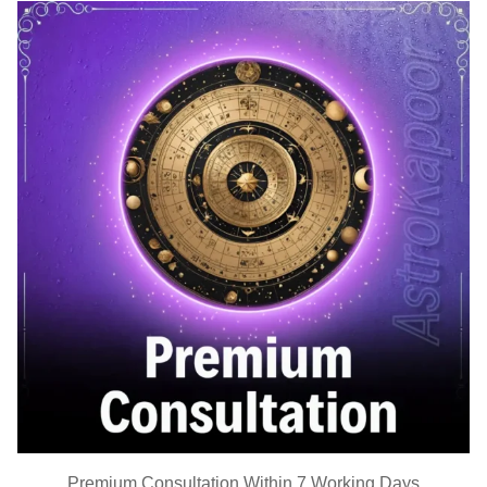
Premium Consultation Within 7 Working Days