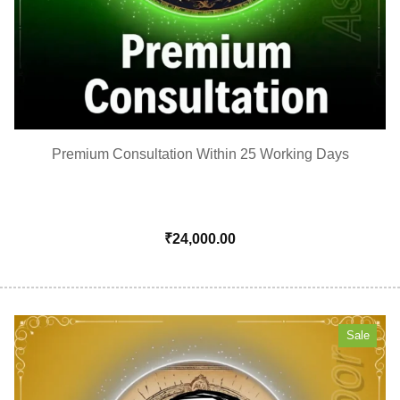
Premium Consultation Within 25 Working Days
₹
24,000.00
Sale