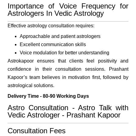
Importance of Voice Frequency for
Astrologers In Vedic Astrology
Effective astrology consultation requires:
Approachable and patient astrologers
Excellent communication skills
Voice modulation for better understanding
Astrokapoor ensures that clients feel positivity and
confidence in their consultation sessions. Prashant
Kapoor’s team believes in motivation first, followed by
astrological solutions.
Delivery Time - 80-90 Working Days
Astro Consultation - Astro Talk with
Vedic Astrologer - Prashant Kapoor
Consultation Fees