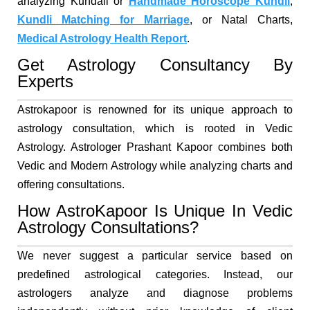
analyzing Kundali or
Handmade Horoscope Kundli
,
Kundli Matching for Marriage
, or Natal Charts,
Medical Astrology Health Report
.
Get Astrology Consultancy By
Experts
Astrokapoor is renowned for its unique approach to
astrology consultation, which is rooted in Vedic
Astrology. Astrologer Prashant Kapoor combines both
Vedic and Modern Astrology while analyzing charts and
offering consultations.
How AstroKapoor Is Unique In Vedic
Astrology Consultations?
We never suggest a particular service based on
predefined astrological categories. Instead, our
astrologers analyze and diagnose problems