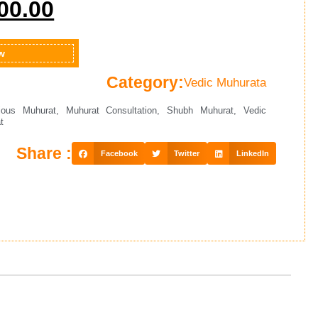
00.00
w
Category:
Vedic Muhurata
ious Muhurat
,
Muhurat Consultation
,
Shubh Muhurat
,
Vedic
t
Share :
Facebook
Twitter
LinkedIn