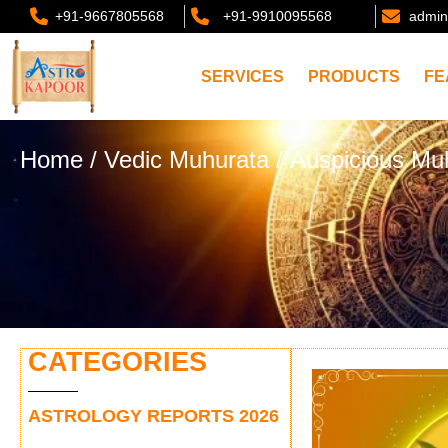
+91-9667805568
+91-9910095568
admin
SERVICES
PRODUCTS
FE
Home
/
Vedic Muhurata
/ Auspicious Mu
CATEGORIES
ASTROLOGY REPORTS 2026