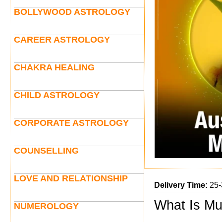
BOLLYWOOD ASTROLOGY
CAREER ASTROLOGY
CHAKRA HEALING
CHILD ASTROLOGY
CORPORATE ASTROLOGY
COUNSELLING
LOVE AND RELATIONSHIP
Delivery Time:
25-
What Is Mu
NUMEROLOGY