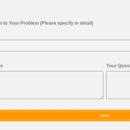
 to Your Problem (Please specify in detail)
ss
Your Ques
Send