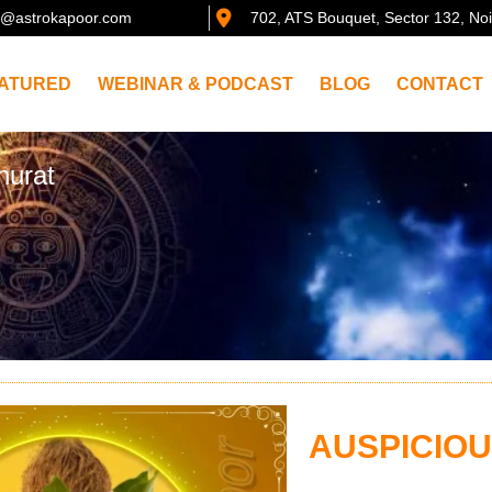
@astrokapoor.com
702, ATS Bouquet, Sector 132, No
ATURED
WEBINAR & PODCAST
BLOG
CONTACT
hurat
AUSPICIO