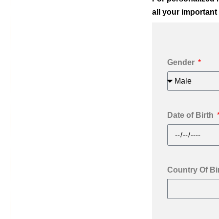
all your important 
Gender
Date of Birth
Country Of Bi