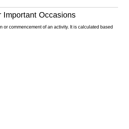
r Important Occasions
n or commencement of an activity. It is calculated based