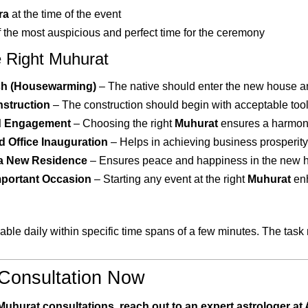
ra
at the time of the event
f the most auspicious and perfect time for the ceremony
 Right Muhurat
sh (Housewarming)
– The native should enter the new house and
nstruction
– The construction should begin with acceptable tool
d Engagement
– Choosing the right
Muhurat
ensures a harmoni
 Office Inauguration
– Helps in achieving business prosperity 
 a New Residence
– Ensures peace and happiness in the new 
mportant Occasion
– Starting any event at the right
Muhurat
enh
able daily within specific time spans of a few minutes. The task
Consultation Now
Muhurat consultations, reach out to an expert astrologer a