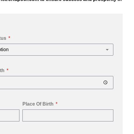
tus
th
Place Of Birth