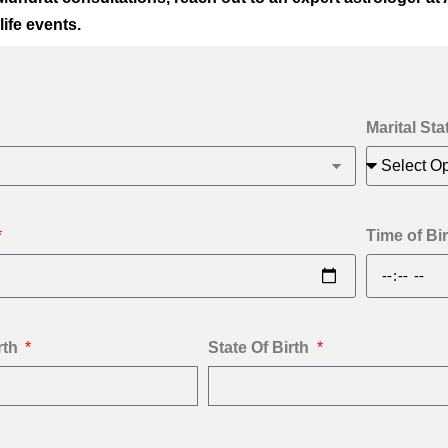
life events.
Marital Sta
Time of Bir
rth
State Of Birth