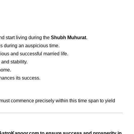
 start living during the
Shubh Muhurat
.
s during an auspicious time.
ous and successful married life.
and stability.
home.
ances its success.
 must commence precisely within this time span to yield
t AstroKapoor.com to ensure success and prosperity in