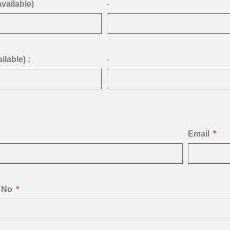
available)
-
ilable) :
-
Email
 No