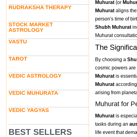
Muhurat
(or
Muhur
RUDRAKSHA THERAPY
Muhurat
aligns the
person's time of bir
STOCK MARKET
Shubh Muhurat
in
ASTROLOGY
Muhurat consultatio
VASTU
The Signific
TAROT
By choosing a
Shu
cosmic powers are 
VEDIC ASTROLOGY
Muhurat
is essentia
Muhurat
according 
arising from planet
VEDIC MUHURATA
Muhurat for P
VEDIC YAGYAS
Muhurat
is especia
tasks during an
au
BEST SELLERS
life event that dem