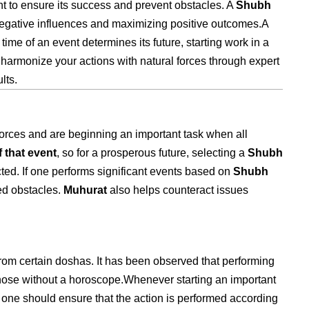
nt to ensure its success and prevent obstacles. A
Shubh
g negative influences and maximizing positive outcomes.A
time of an event determines its future, starting work in a
harmonize your actions with natural forces through expert
lts.
forces and are beginning an important task when all
 that event
, so for a prosperous future, selecting a
Shubh
ted. If one performs significant events based on
Shubh
ed obstacles.
Muhurat
also helps counteract issues
 from certain doshas. It has been observed that performing
hose without a horoscope.Whenever starting an important
d, one should ensure that the action is performed according