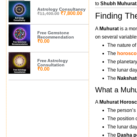
to
Shubh Muhurat
Astrology Consultancy
₹
7,800.00
₹
11,400.00
Finding Th
A
Muhurat
is a mom
Free Gemstone
on several variable
Recommendation
₹
0.00
The nature of
The
horosco
Free Astrology
The planetary
Consultation
₹
0.00
The lunar day
The
Nakshat
What a Muhu
A
Muhurat Horos
The person’s
The position 
The lunar day
The
Dasha p