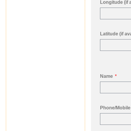
Longitude (if 
Latitude (if ava
Name
Phone/Mobile