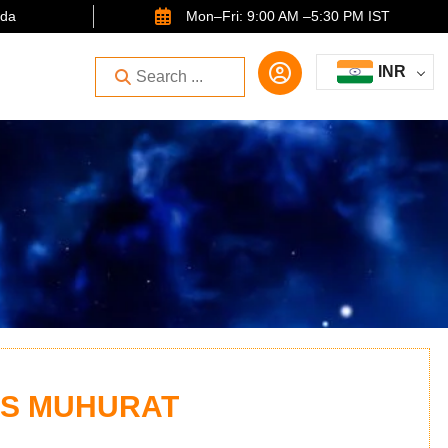
ida
Mon–Fri: 9:00 AM –5:30 PM IST
INR
US MUHURAT