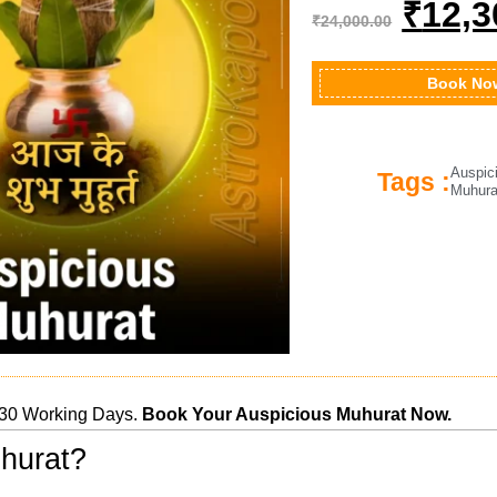
₹
12,3
₹
24,000.00
Book No
Auspic
Tags :
Muhura
30 Working Days.
Book Your Auspicious Muhurat Now.
hurat?