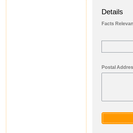
Details
Facts Relevant
Postal Addre