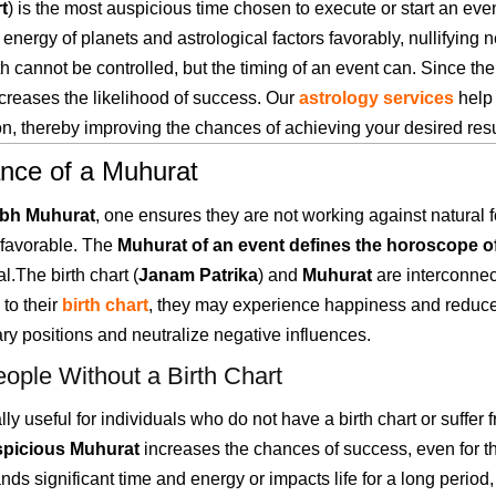
t
) is the most auspicious time chosen to execute or start an eve
 energy of planets and astrological factors favorably, nullifyin
th cannot be controlled, but the timing of an event can. Since the 
creases the likelihood of success. Our
astrology services
help 
n, thereby improving the chances of achieving your desired resu
ance of a Muhurat
bh Muhurat
, one ensures they are not working against natural 
favorable. The
Muhurat of an event defines the horoscope of
l.The birth chart (
Janam Patrika
) and
Muhurat
are interconnec
to their
birth chart
, they may experience happiness and reduc
ary positions and neutralize negative influences.
eople Without a Birth Chart
lly useful for individuals who do not have a birth chart or suffer
spicious Muhurat
increases the chances of success, even for t
ands significant time and energy or impacts life for a long perio