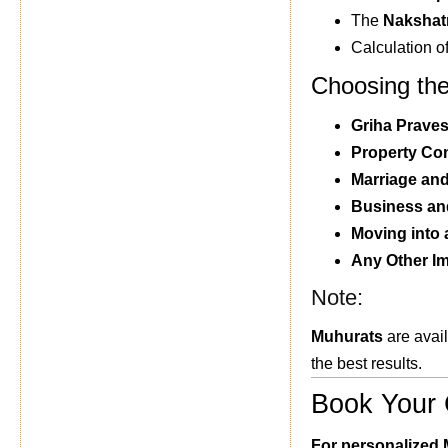
The
Nakshat
Calculation o
Choosing the
Griha Prave
Property Co
Marriage an
Business and
Moving into
Any Other I
Note:
Muhurats
are avail
the best results.
Book Your 
For personalized 