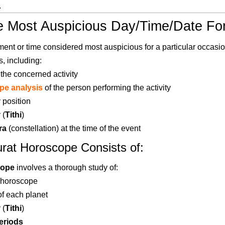
.
e Most Auspicious Day/Time/Date Fo
ent or time considered most auspicious for a particular occasio
s, including:
 the concerned activity
pe analysis
of the person performing the activity
 position
 (
Tithi
)
ra
(constellation) at the time of the event
rat Horoscope Consists of:
cope
involves a thorough study of:
 horoscope
of each planet
 (
Tithi
)
eriods