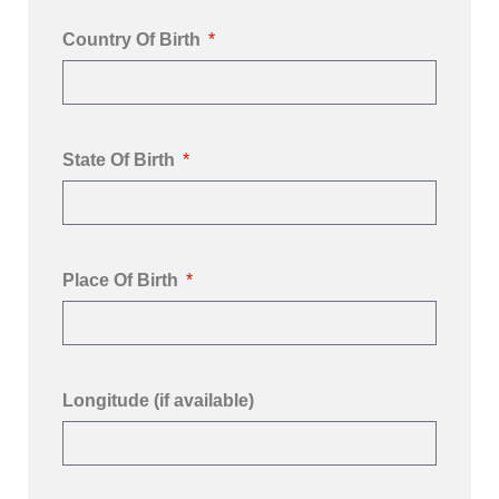
Country Of Birth
State Of Birth
Place Of Birth
Longitude (if available)