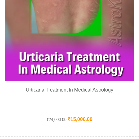
Urticaria Treatment In Medical Astrology
₹
15,000.00
₹
24,000.00