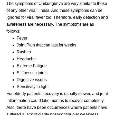
The symptoms of Chikungunya are very similar to those
of any other viral illness. And these symptoms can be
ignored for viral fever too. Therefore, early detection and
awareness are necessary. The symptoms are as
follows:
Fever
Joint Pain that can last for weeks
Rashes
Headache
Extreme Fatigue
Stiffness in joints
Digestive issues
Sensitivity to light
For elderly patients, recovery is usually slower, and joint
inflammation could take months to recover completely.
Also, there have been occurrences where patients have
suffered a lack of clarity post-continuous weakness.