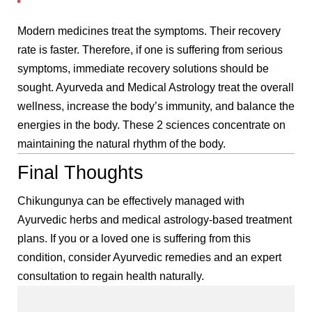
Modern medicines treat the symptoms. Their recovery
rate is faster. Therefore, if one is suffering from serious
symptoms, immediate recovery solutions should be
sought. Ayurveda and Medical Astrology treat the overall
wellness, increase the body’s immunity, and balance the
energies in the body. These 2 sciences concentrate on
maintaining the natural rhythm of the body.
Final Thoughts
Chikungunya can be effectively managed with
Ayurvedic herbs and medical astrology-based treatment
plans. If you or a loved one is suffering from this
condition, consider Ayurvedic remedies and an expert
consultation to regain health naturally.