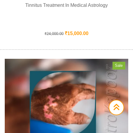
Tinnitus Treatment In Medical Astrology
₹
15,000.00
₹
24,000.00
Sale