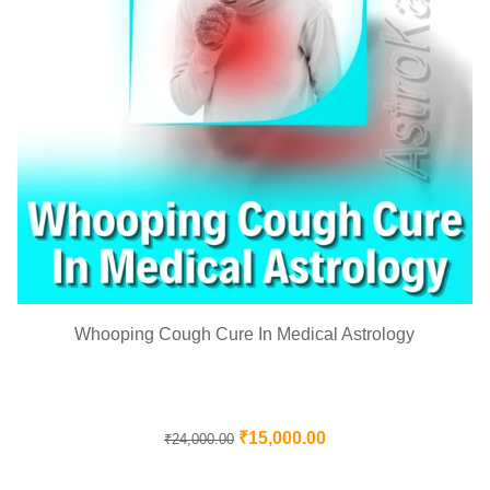
Whooping Cough Cure In Medical Astrology
₹
15,000.00
₹
24,000.00