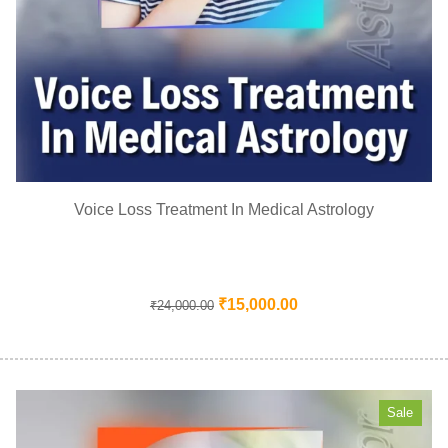
Voice Loss Treatment In Medical Astrology
₹
15,000.00
₹
24,000.00
Sale