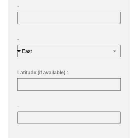
-
-
Latitude (if available) :
-