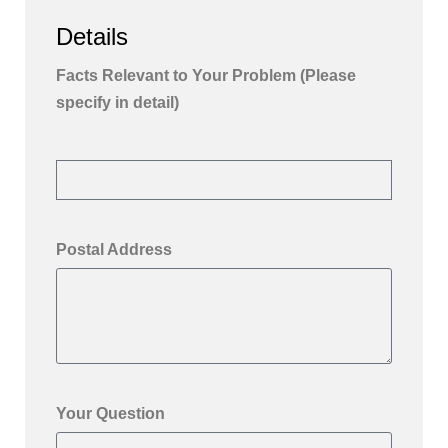
Details
Facts Relevant to Your Problem (Please
specify in detail)
Postal Address
Your Question