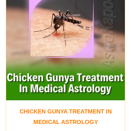
CHICKEN GUNYA TREATMENT IN
MEDICAL ASTROLOGY