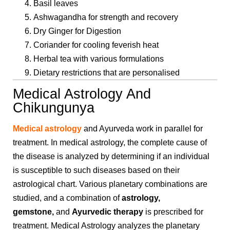
Basil leaves
Ashwagandha for strength and recovery
Dry Ginger for Digestion
Coriander for cooling feverish heat
Herbal tea with various formulations
Dietary restrictions that are personalised
Medical Astrology And
Chikungunya
Medical astrology
and Ayurveda work in parallel for
treatment. In medical astrology, the complete cause of
the disease is analyzed by determining if an individual
is susceptible to such diseases based on their
astrological chart. Various planetary combinations are
studied, and a combination of
astrology,
gemstone,
and
Ayurvedic therapy
is prescribed for
treatment. Medical Astrology analyzes the planetary