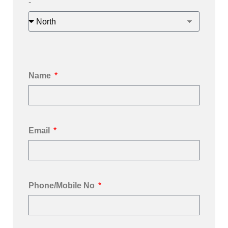
-
Name
Email
Phone/Mobile No