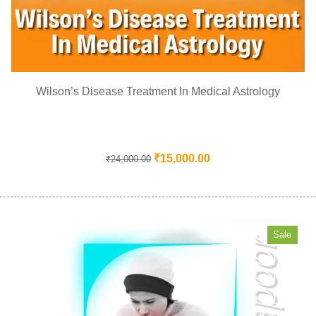
Wilson’s Disease Treatment In Medical Astrology
₹
15,000.00
₹
24,000.00
Sale