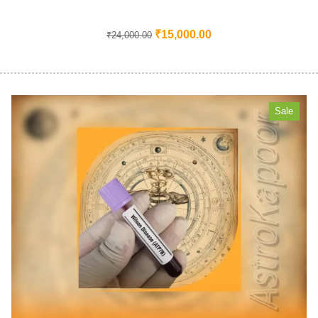
₹
15,000.00
₹
24,000.00
Sale