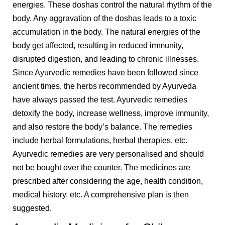
energies. These doshas control the natural rhythm of the
body. Any aggravation of the doshas leads to a toxic
accumulation in the body. The natural energies of the
body get affected, resulting in reduced immunity,
disrupted digestion, and leading to chronic illnesses.
Since Ayurvedic remedies have been followed since
ancient times, the herbs recommended by Ayurveda
have always passed the test. Ayurvedic remedies
detoxify the body, increase wellness, improve immunity,
and also restore the body’s balance. The remedies
include herbal formulations, herbal therapies, etc.
Ayurvedic remedies are very personalised and should
not be bought over the counter. The medicines are
prescribed after considering the age, health condition,
medical history, etc. A comprehensive plan is then
suggested.