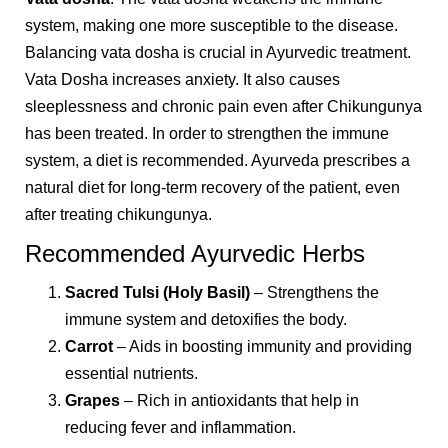
system, making one more susceptible to the disease.
Balancing vata dosha is crucial in Ayurvedic treatment.
Vata Dosha increases anxiety. It also causes
sleeplessness and chronic pain even after Chikungunya
has been treated. In order to strengthen the immune
system, a diet is recommended. Ayurveda prescribes a
natural diet for long-term recovery of the patient, even
after treating chikungunya.
Recommended Ayurvedic Herbs
Sacred Tulsi (Holy Basil)
– Strengthens the
immune system and detoxifies the body.
Carrot
– Aids in boosting immunity and providing
essential nutrients.
Grapes
– Rich in antioxidants that help in
reducing fever and inflammation.