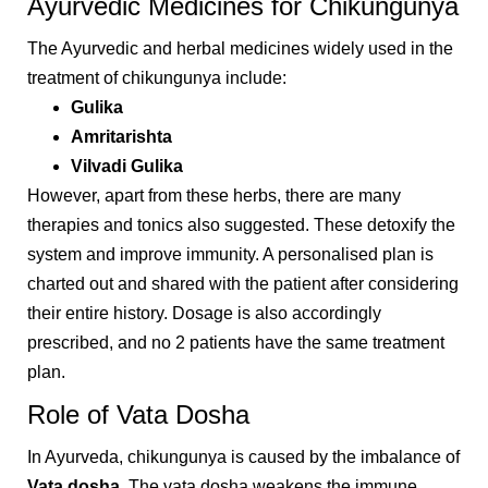
Ayurvedic Medicines for Chikungunya
The Ayurvedic and herbal medicines widely used in the
treatment of chikungunya include:
Gulika
Amritarishta
Vilvadi Gulika
However, apart from these herbs, there are many
therapies and tonics also suggested. These detoxify the
system and improve immunity. A personalised plan is
charted out and shared with the patient after considering
their entire history. Dosage is also accordingly
prescribed, and no 2 patients have the same treatment
plan.
Role of Vata Dosha
In Ayurveda, chikungunya is caused by the imbalance of
Vata dosha
. The vata dosha weakens the immune