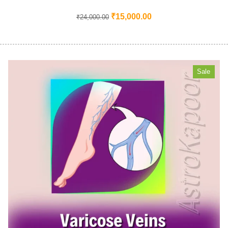
₹
15,000.00
₹
24,000.00
Sale