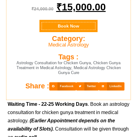
₹
15,000.00
₹
24,000.00
Book Now
Category:
Medical Astrology
Tags :
Astrology Consultation for Chicken Gunya
,
Chicken Gunya
Treatment in Medical Astrology
,
Medical Astrology Chicken
Gunya Cure
Share :
Facebook
Twitter
LinkedIn
Waiting Time -
22-25 Working Days
. Book an astrology
consultation for chicken gunya treatment in medical
astrology.
(Earlier Appointment depends on the
availability of Slots).
Consultation will be given through