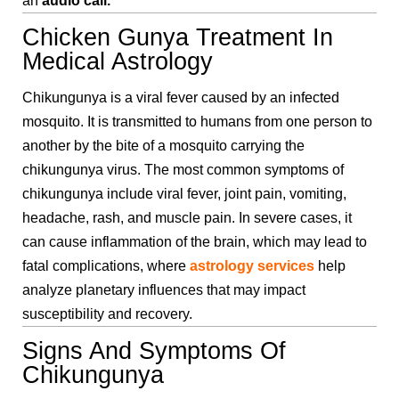
an
audio call.
Chicken Gunya Treatment In
Medical Astrology
Chikungunya is a viral fever caused by an infected
mosquito. It is transmitted to humans from one person to
another by the bite of a mosquito carrying the
chikungunya virus. The most common symptoms of
chikungunya include viral fever, joint pain, vomiting,
headache, rash, and muscle pain. In severe cases, it
can cause inflammation of the brain, which may lead to
fatal complications, where
astrology services
help
analyze planetary influences that may impact
susceptibility and recovery.
Signs And Symptoms Of
Chikungunya