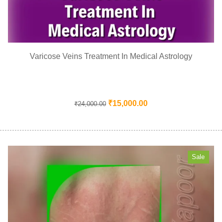
Varicose Veins Treatment In Medical Astrology
₹
15,000.00
₹
24,000.00
Sale