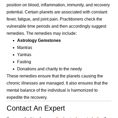
position on blood, inflammation, immunity, and recovery
potential. Certain planets are associated with constant
fever, fatigue, and joint pain. Practitioners check the
vulnerable time periods and then accordingly suggest
remedies. The remedies may include:
Astrology Gemstones
Mantras
Yantras
Fasting
Donations and charity to the needy
These remedies ensure that the planets causing the
chronic illnesses are managed. It also ensures that the
mental balance of the individual is harmonized to
expedite the recovery.
Contact An Expert