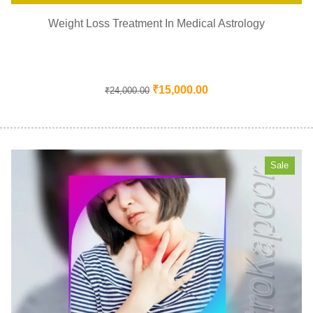
Weight Loss Treatment In Medical Astrology
₹
15,000.00
₹
24,000.00
Sale