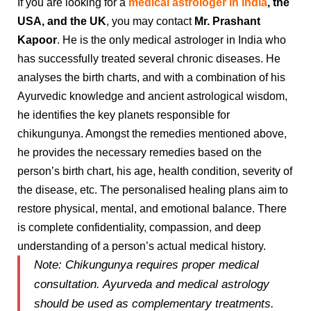
If you are looking for a
medical astrologer in India
, the
USA, and the UK
, you may contact
Mr.
Prashant
Kapoor
. He is the only medical astrologer in India who
has successfully treated several chronic diseases. He
analyses the birth charts, and with a combination of his
Ayurvedic knowledge and ancient astrological wisdom,
he identifies the key planets responsible for
chikungunya. Amongst the remedies mentioned above,
he provides the necessary remedies based on the
person’s birth chart, his age, health condition, severity of
the disease, etc. The personalised healing plans aim to
restore physical, mental, and emotional balance. There
is complete confidentiality, compassion, and deep
understanding of a person’s actual medical history.
Note:
Chikungunya requires proper medical
consultation. Ayurveda and medical astrology
should be used as complementary treatments.