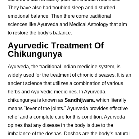
They have also had troubled sleep and disturbed
emotional balance. Then there come traditional
sciences like Ayurveda and Medical Astrology that aim
to restore the body's balance.
Ayurvedic Treatment Of
Chikungunya
Ayurveda, the traditional Indian medicine system, is
widely used for the treatment of chronic diseases. It is an
ancient science that utilizes a combination of various
herbs and Ayurvedic medicines. In Ayurveda,
chikungunya is known as
Sandhijwara
, which literally
means "fever of the joints." Ayurveda provides effective
relief and a complete cure for this condition. Ayurveda
opines that any disease in the body is due to the
imbalance of the doshas. Doshas are the body’s natural