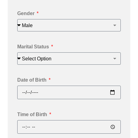
Gender
Marital Status
Date of Birth
Time of Birth