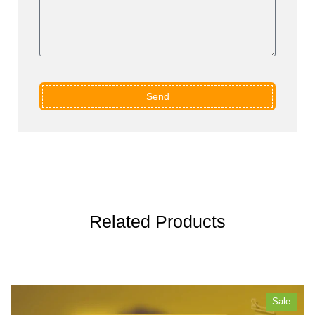
Send
Related Products
Sale