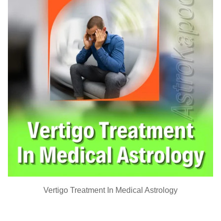
Vertigo Treatment In Medical Astrology