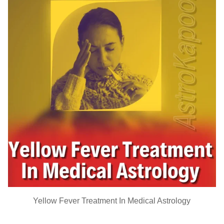
Yellow Fever Treatment In Medical Astrology