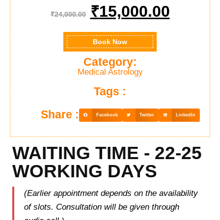
₹
15,000.00
₹
24,000.00
Book Now
Category:
Medical Astrology
Tags :
Share :
Facebook
Twitter
LinkedIn
WAITING TIME - 22-25
WORKING DAYS
(Earlier appointment depends on the availability
of slots. Consultation will be given through