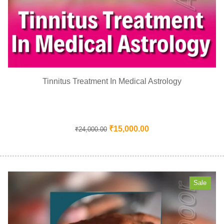
Tinnitus Treatment In Medical Astrology
₹
15,000.00
₹
24,000.00
Sale