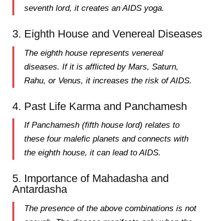
seventh lord
, it creates an AIDS yoga.
3. Eighth House and Venereal Diseases
The
eighth house
represents venereal
diseases. If it is afflicted by
Mars, Saturn,
Rahu, or Venus
, it increases the risk of AIDS.
4. Past Life Karma and Panchamesh
If
Panchamesh (fifth house lord)
relates to
these four malefic planets and connects with
the
eighth house
, it can lead to AIDS.
5. Importance of Mahadasha and
Antardasha
The presence of the above combinations is not