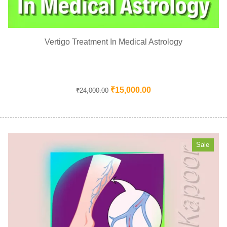
Vertigo Treatment In Medical Astrology
₹
15,000.00
₹
24,000.00
Sale