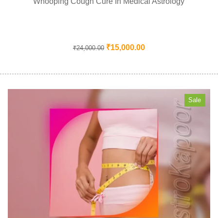
Whooping Cough Cure In Medical Astrology
₹
15,000.00
₹
24,000.00
Sale