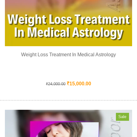
Weight Loss Treatment In Medical Astrology
₹
15,000.00
₹
24,000.00
Sale