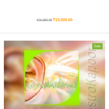
₹
15,000.00
₹
24,000.00
Sale