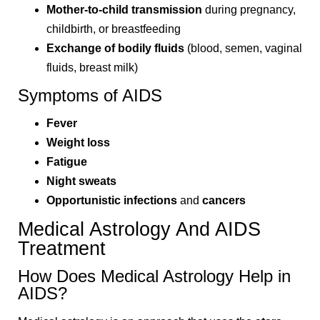
Mother-to-child transmission
during pregnancy,
childbirth, or breastfeeding
Exchange of bodily fluids
(blood, semen, vaginal
fluids, breast milk)
Symptoms of AIDS
Fever
Weight loss
Fatigue
Night sweats
Opportunistic infections
and
cancers
Medical Astrology And AIDS
Treatment
How Does Medical Astrology Help in
AIDS?