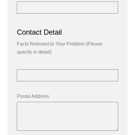
Contact Detail
Facts Relevant to Your Problem (Please
specify in detail)
Postal Address