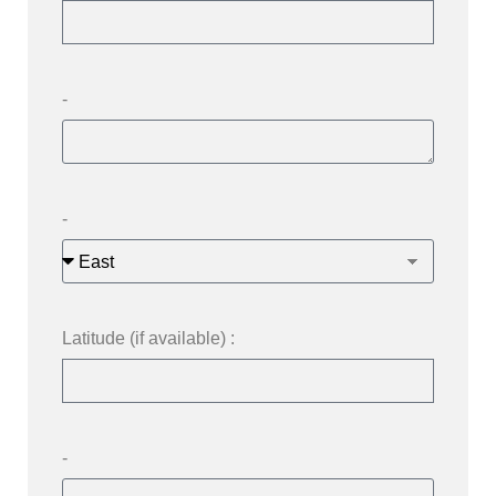
-
-
Latitude (if available) :
-