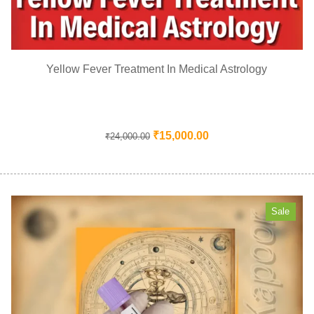
Yellow Fever Treatment In Medical Astrology
₹
15,000.00
₹
24,000.00
Sale