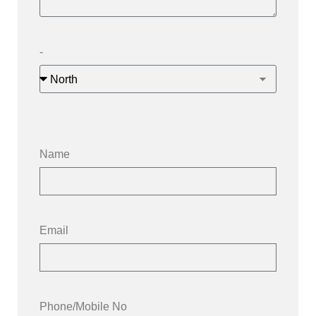
-
Name
Email
Phone/Mobile No