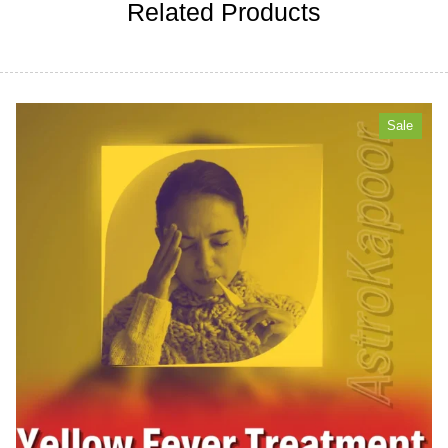
Related Products
Sale