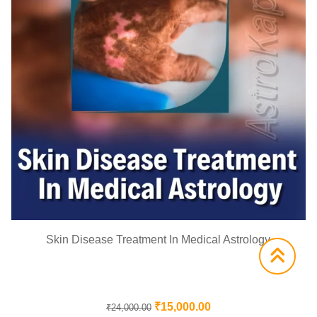
Skin Disease Treatment In Medical Astrology
₹
15,000.00
₹
24,000.00