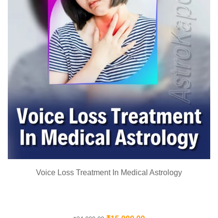
Voice Loss Treatment In Medical Astrology