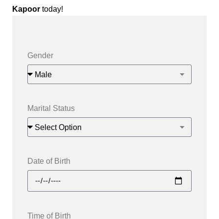
Kapoor
today!
Gender
Marital Status
Date of Birth
Time of Birth