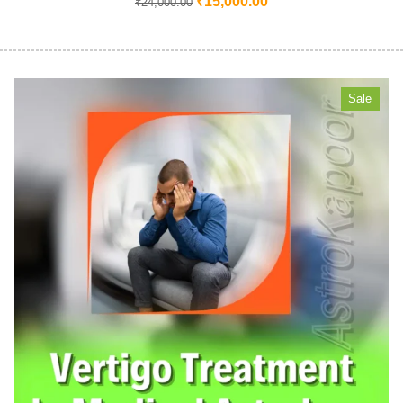
₹
15,000.00
₹
24,000.00
Sale