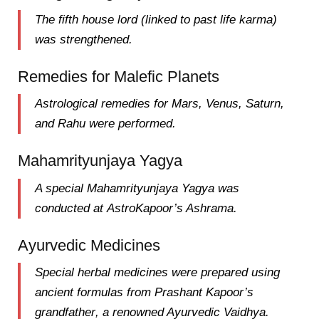
The
fifth house lord
(linked to past life karma)
was strengthened.
Remedies for Malefic Planets
Astrological remedies for
Mars, Venus, Saturn,
and Rahu
were performed.
Mahamrityunjaya Yagya
A special
Mahamrityunjaya Yagya
was
conducted at
AstroKapoor’s Ashrama
.
Ayurvedic Medicines
Special
herbal medicines
were prepared using
ancient formulas from
Prashant Kapoor’s
grandfather
, a renowned Ayurvedic
Vaidhya
.