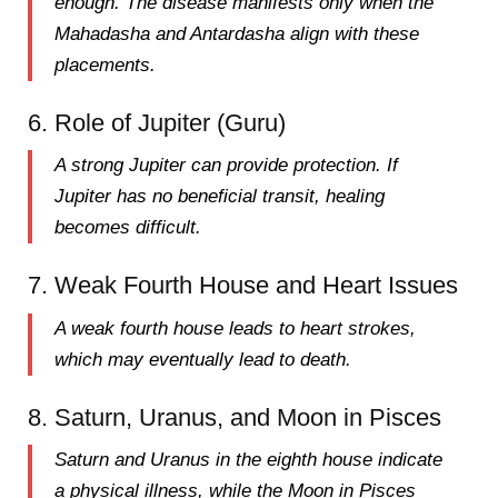
enough. The disease manifests
only when the
Mahadasha and Antardasha
align with these
placements.
6. Role of Jupiter (Guru)
A
strong Jupiter
can provide protection. If
Jupiter has
no beneficial transit
, healing
becomes difficult.
7. Weak Fourth House and Heart Issues
A weak
fourth house
leads to
heart strokes
,
which may eventually lead to death.
8. Saturn, Uranus, and Moon in Pisces
Saturn and Uranus in the
eighth house
indicate
a
physical illness
, while the Moon in Pisces