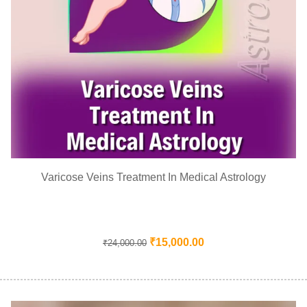
Varicose Veins Treatment In Medical Astrology
₹
15,000.00
₹
24,000.00