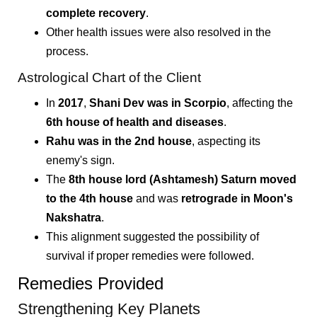
complete recovery
.
Other health issues were also resolved in the
process.
Astrological Chart of the Client
In
2017
,
Shani Dev was in Scorpio
, affecting the
6th house of health and diseases
.
Rahu was in the 2nd house
, aspecting its
enemy's sign.
The
8th house lord (Ashtamesh) Saturn moved
to the 4th house
and was
retrograde in Moon's
Nakshatra
.
This alignment suggested the possibility of
survival if proper remedies were followed.
Remedies Provided
Strengthening Key Planets