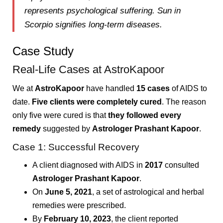
represents
psychological suffering
. Sun in
Scorpio signifies
long-term diseases
.
Case Study
Real-Life Cases at AstroKapoor
We at
AstroKapoor
have handled
15 cases
of AIDS to
date.
Five clients were completely cured
. The reason
only five were cured is that
they followed every
remedy
suggested by
Astrologer Prashant Kapoor
.
Case 1: Successful Recovery
A client diagnosed with AIDS in
2017
consulted
Astrologer Prashant Kapoor
.
On
June 5, 2021
, a set of astrological and herbal
remedies were prescribed.
By
February 10, 2023
, the client reported