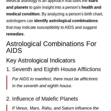
Medical astrology is an approach that uses the
stars
and planets
to gain insight into a person’s
health and
medical condition
. By analyzing a person's birth chart,
astrologers can
identify astrological combinations
that may indicate susceptibility to AIDS and suggest
remedies
.
Astrological Combinations For
AIDS
Key Astrological Indicators
1. Seventh and Eighth House Afflictions
For AIDS to manifest, there must be afflictions
in the
seventh
and
eighth house
.
2. Influence of Malefic Planets
If
Venus, Mars, Rahu, and Saturn
influence the