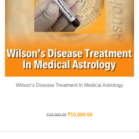
Wilson’s Disease Treatment In Medical Astrology
₹
15,000.00
₹
24,000.00