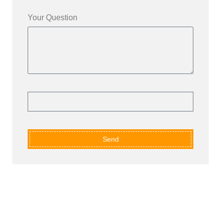
Your Question
Send