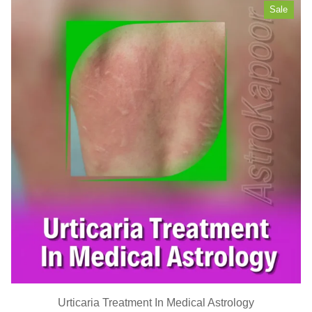
Sale
Urticaria Treatment In Medical Astrology