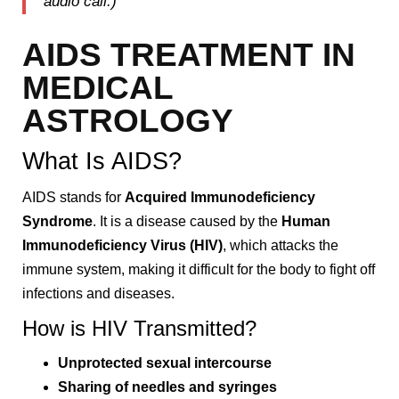
audio call.)
AIDS TREATMENT IN
MEDICAL
ASTROLOGY
What Is AIDS?
AIDS stands for
Acquired Immunodeficiency
Syndrome
. It is a disease caused by the
Human
Immunodeficiency Virus (HIV)
, which attacks the
immune system, making it difficult for the body to fight off
infections and diseases.
How is HIV Transmitted?
Unprotected sexual intercourse
Sharing of needles and syringes