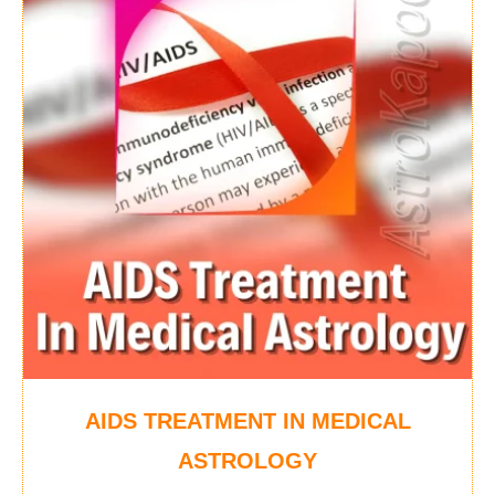
AIDS TREATMENT IN MEDICAL
ASTROLOGY