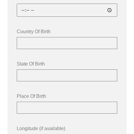
Country Of Birth
State Of Birth
Place Of Birth
Longitude (if available)