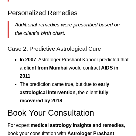
Personalized Remedies
Additional remedies were prescribed based on
the client’s birth chart.
Case 2: Predictive Astrological Cure
In 2007
, Astrologer Prashant Kapoor predicted that
a
client from Mumbai
would contract
AIDS in
2011
.
The prediction came true, but due to
early
astrological intervention
, the client
fully
recovered by 2018
.
Book Your Consultation
For expert
medical astrology insights and remedies
,
book your consultation with
Astrologer Prashant