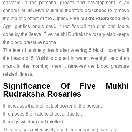
obstacle in the personal growth and development in all
spheres of life. Five Mukhi is therefore prescribed to remove
the malefic effect of the Jupiter.
Five Mukhi Rudraksha
like
Agni purifies one’s soul. It rectifies all the sins and faults
done by the Jeeva. Five mukhi Rudraksha rosary also keeps
the blood pressure normal.
The fear of untimely death after wearing 5 Mukhi rosaries. If
the beads of 5 Mukhi is dipped in water overnight and then
drank in the morning, then it removes the blood pressure
related illness.
Significance Of Five Mukhi
Rudraksha Rosaries
It increases the intellectual power of the person.
It removes the malefic effect of Jupiter.
It brings wisdom and intellect.
This rosary is extensively used for enchanting mantras.