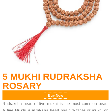
5 MUKHI RUDRAKSHA
ROSARY
Buy Now
Rudraksha bead of five mukhi is the most common bead.
A
five Mukhi Rudraksha bead
has five faces or mukhi on