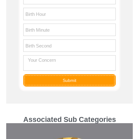
Submit
Associated Sub Categories