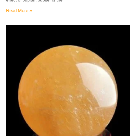
Read More »