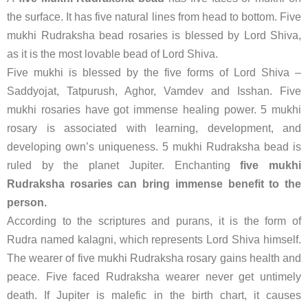
the surface. It has five natural lines from head to bottom. Five
mukhi Rudraksha bead rosaries is blessed by Lord Shiva,
as it is the most lovable bead of Lord Shiva.
Five mukhi is blessed by the five forms of Lord Shiva –
Saddyojat, Tatpurush, Aghor, Vamdev and Isshan. Five
mukhi rosaries have got immense healing power. 5 mukhi
rosary is associated with learning, development, and
developing own’s uniqueness. 5 mukhi Rudraksha bead is
ruled by the planet Jupiter. Enchanting
five mukhi
Rudraksha rosaries can bring immense benefit to the
person.
According to the scriptures and purans, it is the form of
Rudra named kalagni, which represents Lord Shiva himself.
The wearer of five mukhi Rudraksha rosary gains health and
peace. Five faced Rudraksha wearer never get untimely
death. If Jupiter is malefic in the birth chart, it causes