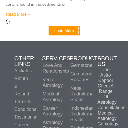
coral is found in the sediments of
Read More »
Load More
OTHER
SERVICES
PRODUCTS
ABOUT
LINKS
US
Love And
Gemstone
The
Affiliates
Relationship
Gemstone
Astro
Return
Vedic
Rosaries
Kapoor
Astrology
Offers A
&
Nepali
Range
Medical
Rudraksha
Refund
Of
Astrology
Beads
Terms &
Astrology
Consultations,
Career
Indonesian
Conditions
Medical
Astrology
Rudraksha
Testimonial
Astrology,
Beads
Astrology
Gemology,
Career