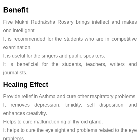
Benefit
Five Mukhi Rudraksha Rosary brings intellect and makes
one intelligent.
It is recommended for the students who are in competitive
examination.
It is useful for the singers and public speakers.
It is beneficial for the students, teachers, writers and
journalists.
Healing Effect
Provide relief in Asthma and cure other respiratory problems.
It removes depression, timidity, self disposition and
enhances creativity.
Helps to cure malfunctioning of thyroid gland.
It helps to cure the eye sight and problems related to the eye
problems.