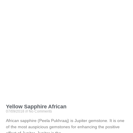
Yellow Sapphire African
07/09/2018
No Comments
African sapphire (Peela Pukhraaj) is Jupiter gemstone. It is one
of the most auspicious gemstones for enhancing the positive
effect of Jupiter. Jupiter is the