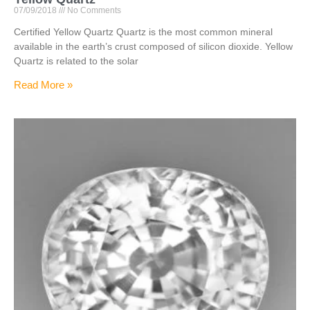
07/09/2018
No Comments
Certified Yellow Quartz Quartz is the most common mineral
available in the earth’s crust composed of silicon dioxide. Yellow
Quartz is related to the solar
Read More »