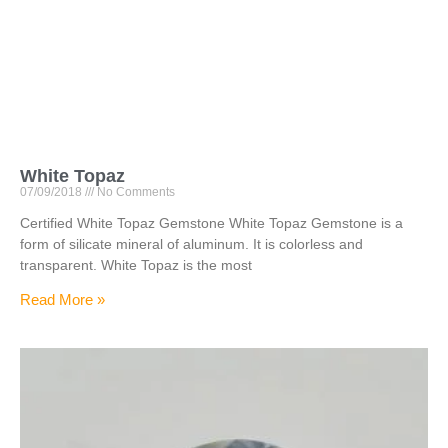
White Topaz
07/09/2018
No Comments
Certified White Topaz Gemstone White Topaz Gemstone is a
form of silicate mineral of aluminum. It is colorless and
transparent. White Topaz is the most
Read More »