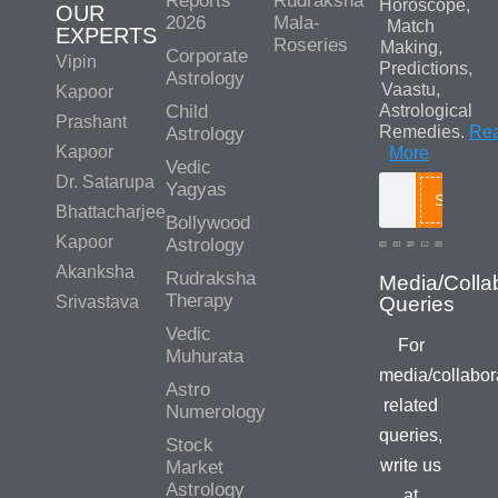
Reports
Rudraksha
Horoscope,
OUR
2026
Mala-
Match
EXPERTS
Roseries
Making,
Corporate
Vipin
Predictions,
Astrology
Vaastu,
Kapoor
Child
Astrological
Prashant
Remedies.
Re
Astrology
Kapoor
More
Vedic
Dr. Satarupa
Yagyas
Search
Bhattacharjee
Bollywood
Kapoor
Astrology
Akanksha
Rudraksha
Media/Colla
Therapy
Srivastava
Queries
Vedic
For
Muhurata
media/collabor
Astro
related
Numerology
queries,
Stock
write us
Market
Astrology
at