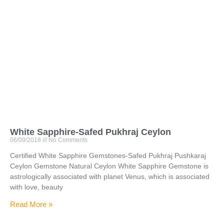
White Sapphire-Safed Pukhraj Ceylon
06/09/2018
No Comments
Certified White Sapphire Gemstones-Safed Pukhraj Pushkaraj
Ceylon Gemstone Natural Ceylon White Sapphire Gemstone is
astrologically associated with planet Venus, which is associated
with love, beauty
Read More »