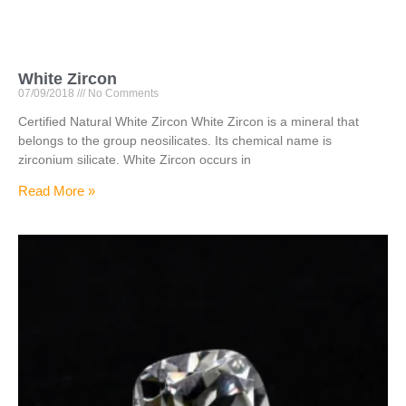
White Zircon
07/09/2018
No Comments
Certified Natural White Zircon White Zircon is a mineral that
belongs to the group neosilicates. Its chemical name is
zirconium silicate. White Zircon occurs in
Read More »