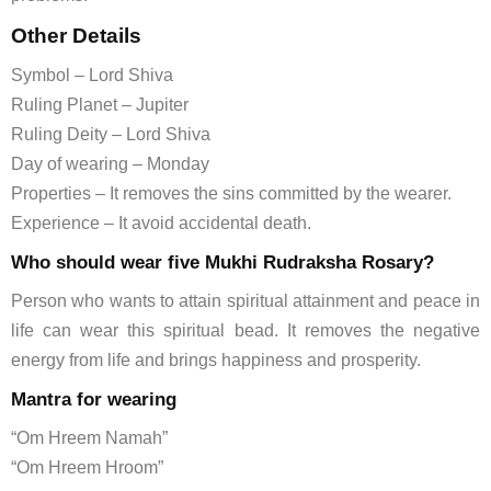
Other Details
Symbol – Lord Shiva
Ruling Planet – Jupiter
Ruling Deity – Lord Shiva
Day of wearing – Monday
Properties – It removes the sins committed by the wearer.
Experience – It avoid accidental death.
Who should wear five Mukhi Rudraksha Rosary?
Person who wants to attain spiritual attainment and peace in
life can wear this spiritual bead. It removes the negative
energy from life and brings happiness and prosperity.
Mantra for wearing
“Om Hreem Namah”
“Om Hreem Hroom”