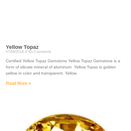
Yellow Topaz
07/09/2018
No Comments
Certified Yellow Topaz Gemstone Yellow Topaz Gemstone is a
form of silicate mineral of aluminum. Yellow Topaz is golden
yellow in color and transparent. Yellow
Read More »