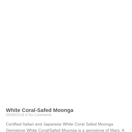
White Coral-Safed Moonga
06/09/2018
No Comments
Certified Italian and Japanese White Coral Safed Moonga
Gemstone White Coral/Safed Moonga is a gemstone of Mars. A