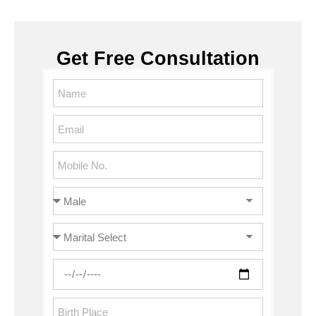
Get Free Consultation