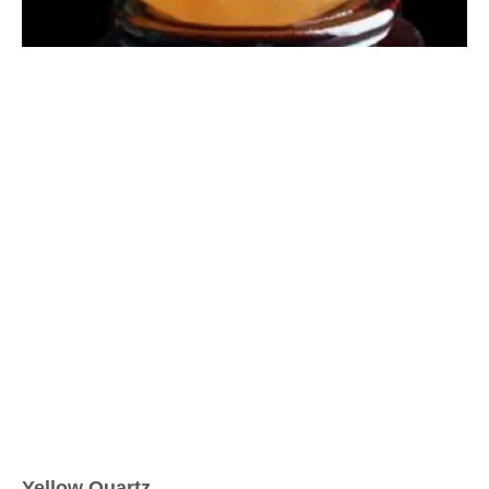
Yellow Quartz