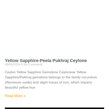
Yellow Sapphire-Peela Pukhraj Ceylone
06/09/2018
No Comments
Ceylon Yellow Sapphire Gemstone Ceylonese Yellow
Sapphire/Pukhraj gemstone belongs to the family corundum
(Aluminum oxide) and slight traces of iron, which imparts
beautiful yellow hue
Read More »