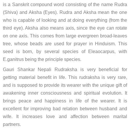
is a Sanskrit compound word consisting of the name Rudra
(Shiva) and Aksha (Eyes). Rudra and Aksha mean the one
who is capable of looking and at doing everything (from the
third eye). Aksha also means axis, since the eye can rotate
on one axis. This comes from large evergreen broad-leaves
tree, whose beads are used for prayer in Hinduism. This
seed is born, by several species of Eleaocarpus, with
E.ganitrus being the principle species.
Gauri Shankar Nepali Rudraksha is very beneficial for
getting material benefit in life. This rudraksha is very rare,
and is supposed to provide its wearer with the unique gift of
awakening inner consciousness and spiritual evolution. It
brings peace and happiness in life of the wearer. It is
excellent for improving bad relation between husband and
wife. It increases love and affection between marital
partners.