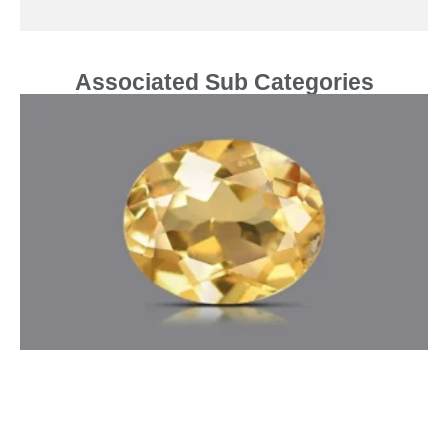
Associated Sub Categories