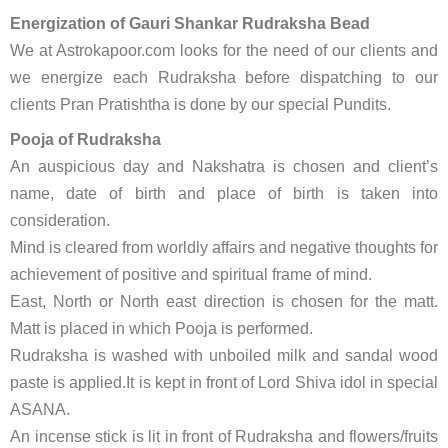
Energization of Gauri Shankar Rudraksha Bead
We at Astrokapoor.com looks for the need of our clients and
we energize each Rudraksha before dispatching to our
clients Pran Pratishtha is done by our special Pundits.
Pooja of Rudraksha
An auspicious day and Nakshatra is chosen and client’s
name, date of birth and place of birth is taken into
consideration.
Mind is cleared from worldly affairs and negative thoughts for
achievement of positive and spiritual frame of mind.
East, North or North east direction is chosen for the matt.
Matt is placed in which Pooja is performed.
Rudraksha is washed with unboiled milk and sandal wood
paste is applied.It is kept in front of Lord Shiva idol in special
ASANA.
An incense stick is lit in front of Rudraksha and flowers/fruits