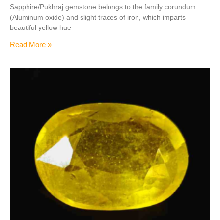
Sapphire/Pukhraj gemstone belongs to the family corundum
(Aluminum oxide) and slight traces of iron, which imparts
beautiful yellow hue
Read More »