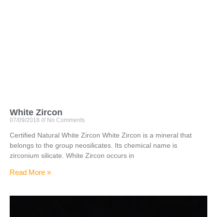
White Zircon
07/09/2018
No Comments
Certified Natural White Zircon White Zircon is a mineral that
belongs to the group neosilicates. Its chemical name is
zirconium silicate. White Zircon occurs in
Read More »