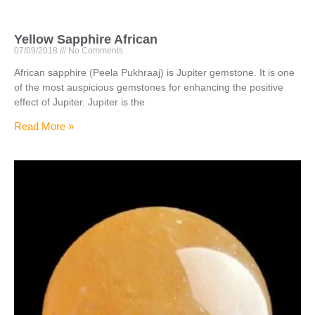
Yellow Sapphire African
07/09/2018
No Comments
African sapphire (Peela Pukhraaj) is Jupiter gemstone. It is one
of the most auspicious gemstones for enhancing the positive
effect of Jupiter. Jupiter is the
Read More »