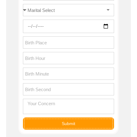
Submit