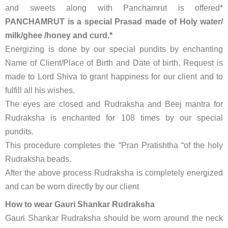
and sweets along with Panchamrut is offered*
PANCHAMRUT is a special Prasad made of Holy water/
milk/ghee /honey and curd.*
Energizing is done by our special pundits by enchanting
Name of Client/Place of Birth and Date of birth. Request is
made to Lord Shiva to grant happiness for our client and to
fulfill all his wishes.
The eyes are closed and Rudraksha and Beej mantra for
Rudraksha is enchanted for 108 times by our special
pundits.
This procedure completes the “Pran Pratishtha “of the holy
Rudraksha beads.
After the above process Rudraksha is completely energized
and can be worn directly by our client
How to wear Gauri Shankar Rudraksha
Gauri Shankar Rudraksha should be worn around the neck