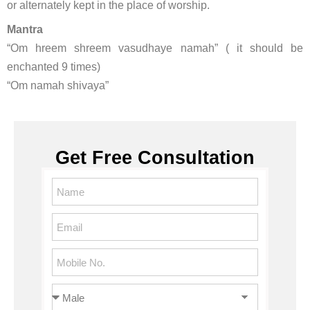
or alternately kept in the place of worship.
Mantra
“Om hreem shreem vasudhaye namah” ( it should be
enchanted 9 times)
“Om namah shivaya”
Get Free Consultation