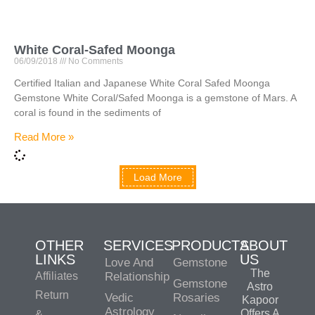
White Coral-Safed Moonga
06/09/2018
No Comments
Certified Italian and Japanese White Coral Safed Moonga
Gemstone White Coral/Safed Moonga is a gemstone of Mars. A
coral is found in the sediments of
Read More »
Load More
OTHER
SERVICES
PRODUCTS
ABOUT
LINKS
US
Love And
Gemstone
The
Affiliates
Relationship
Gemstone
Astro
Return
Vedic
Rosaries
Kapoor
Astrology
Offers A
&