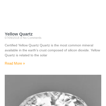
Yellow Quartz
07/09/2018
No Comments
Certified Yellow Quartz Quartz is the most common mineral
available in the earth’s crust composed of silicon dioxide. Yellow
Quartz is related to the solar
Read More »