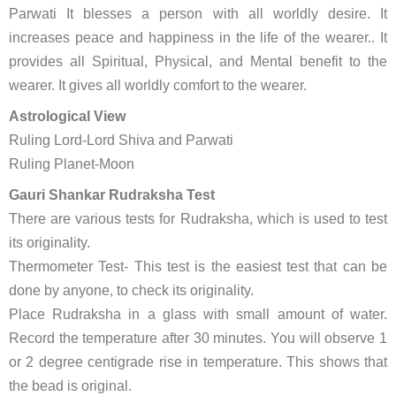
Parwati It blesses a person with all worldly desire. It
increases peace and happiness in the life of the wearer.. It
provides all Spiritual, Physical, and Mental benefit to the
wearer. It gives all worldly comfort to the wearer.
Astrological View
Ruling Lord-Lord Shiva and Parwati
Ruling Planet-Moon
Gauri Shankar Rudraksha Test
There are various tests for Rudraksha, which is used to test
its originality.
Thermometer Test- This test is the easiest test that can be
done by anyone, to check its originality.
Place Rudraksha in a glass with small amount of water.
Record the temperature after 30 minutes. You will observe 1
or 2 degree centigrade rise in temperature. This shows that
the bead is original.