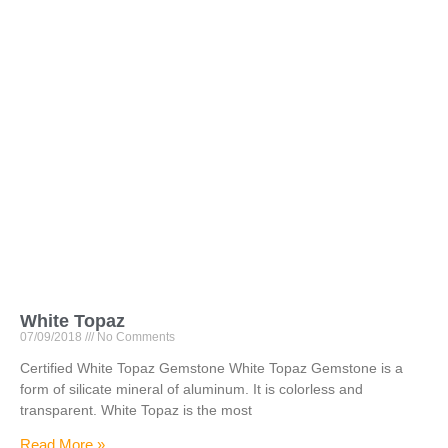
White Topaz
07/09/2018
No Comments
Certified White Topaz Gemstone White Topaz Gemstone is a
form of silicate mineral of aluminum. It is colorless and
transparent. White Topaz is the most
Read More »