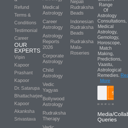
Nepali
Range
Medical
Rudraksha
Refund
Of
Astrology
Beads
Terms &
Astrology
Consultations,
Career
Indonesian
Conditions
Medical
Astrology
Rudraksha
Testimonial
Astrology,
Beads
Astrology
Gemology,
Career
Reports
Rudraksha
Horoscope,
OUR
2026
Mala-
Match
EXPERTS
Roseries
Making,
Corporate
Vipin
Predictions,
Astrology
Vaastu,
Kapoor
Child
Astrological
Prashant
Remedies.
Re
Astrology
Kapoor
More
Vedic
Dr. Satarupa
Yagyas
Search
Bhattacharjee
Bollywood
Kapoor
Astrology
Akanksha
Rudraksha
Media/Colla
Therapy
Srivastava
Queries
Vedic