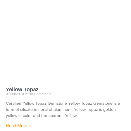
Yellow Topaz
07/09/2018
No Comments
Certified Yellow Topaz Gemstone Yellow Topaz Gemstone is a
form of silicate mineral of aluminum. Yellow Topaz is golden
yellow in color and transparent. Yellow
Read More »