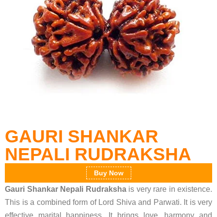
GAURI SHANKAR
NEPALI RUDRAKSHA
Buy Now
Gauri Shankar Nepali Rudraksha
is very rare in existence.
This is a combined form of Lord Shiva and Parwati. It is very
effective marital happiness. It brings love, harmony and