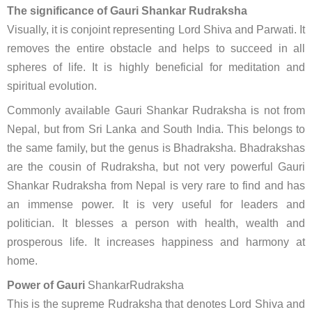
The significance of Gauri Shankar Rudraksha
Visually, it is conjoint representing Lord Shiva and Parwati. It
removes the entire obstacle and helps to succeed in all
spheres of life. It is highly beneficial for meditation and
spiritual evolution.
Commonly available Gauri Shankar Rudraksha is not from
Nepal, but from Sri Lanka and South India. This belongs to
the same family, but the genus is Bhadraksha. Bhadrakshas
are the cousin of Rudraksha, but not very powerful Gauri
Shankar Rudraksha from Nepal is very rare to find and has
an immense power. It is very useful for leaders and
politician. It blesses a person with health, wealth and
prosperous life. It increases happiness and harmony at
home.
Power of Gauri
ShankarRudraksha
This is the supreme Rudraksha that denotes Lord Shiva and