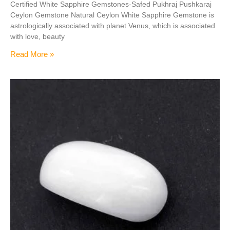
Certified White Sapphire Gemstones-Safed Pukhraj Pushkaraj
Ceylon Gemstone Natural Ceylon White Sapphire Gemstone is
astrologically associated with planet Venus, which is associated
with love, beauty
Read More »