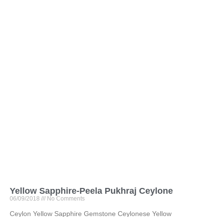
Yellow Sapphire-Peela Pukhraj Ceylone
06/09/2018
No Comments
Ceylon Yellow Sapphire Gemstone Ceylonese Yellow