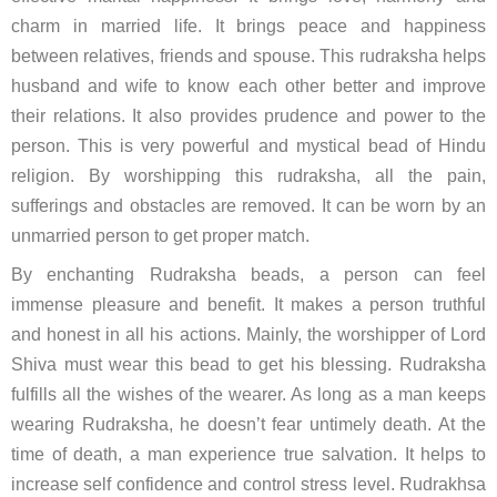
charm in married life. It brings peace and happiness
between relatives, friends and spouse. This rudraksha helps
husband and wife to know each other better and improve
their relations. It also provides prudence and power to the
person. This is very powerful and mystical bead of Hindu
religion. By worshipping this rudraksha, all the pain,
sufferings and obstacles are removed. It can be worn by an
unmarried person to get proper match.
By enchanting Rudraksha beads, a person can feel
immense pleasure and benefit. It makes a person truthful
and honest in all his actions. Mainly, the worshipper of Lord
Shiva must wear this bead to get his blessing. Rudraksha
fulfills all the wishes of the wearer. As long as a man keeps
wearing Rudraksha, he doesn’t fear untimely death. At the
time of death, a man experience true salvation. It helps to
increase self confidence and control stress level. Rudrakhsa