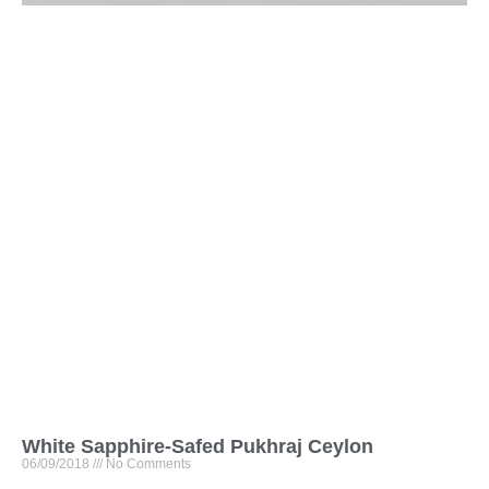
White Sapphire-Safed Pukhraj Ceylon
06/09/2018
No Comments