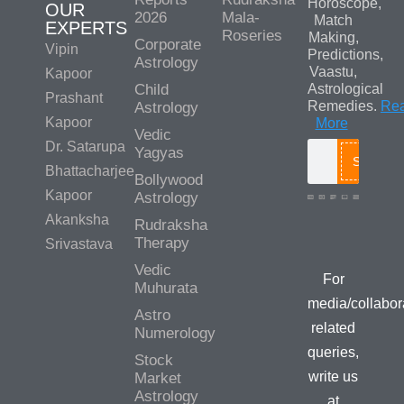
Horoscope,
OUR
2026
Mala-
Match
EXPERTS
Roseries
Making,
Corporate
Vipin
Predictions,
Astrology
Vaastu,
Kapoor
Child
Astrological
Prashant
Remedies.
Re
Astrology
Kapoor
More
Vedic
Dr. Satarupa
Yagyas
Search
Bhattacharjee
Bollywood
Kapoor
Astrology
Akanksha
Rudraksha
Media/Colla
Therapy
Srivastava
Queries
Vedic
For
Muhurata
media/collabor
Astro
related
Numerology
queries,
Stock
write us
Market
Astrology
at