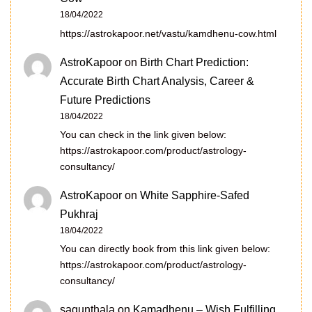
18/04/2022
https://astrokapoor.net/vastu/kamdhenu-cow.html
AstroKapoor
on
Birth Chart Prediction:
Accurate Birth Chart Analysis, Career &
Future Predictions
18/04/2022
You can check in the link given below:
https://astrokapoor.com/product/astrology-
consultancy/
AstroKapoor
on
White Sapphire-Safed
Pukhraj
18/04/2022
You can directly book from this link given below:
https://astrokapoor.com/product/astrology-
consultancy/
sagunthala
on
Kamadhenu – Wish Fulfilling