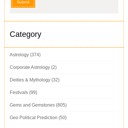
Submit
Category
Astrology
(374)
Corporate Astrology
(2)
Deities & Mythology
(32)
Festivals
(99)
Gems and Gemstones
(805)
Geo Political Prediction
(50)