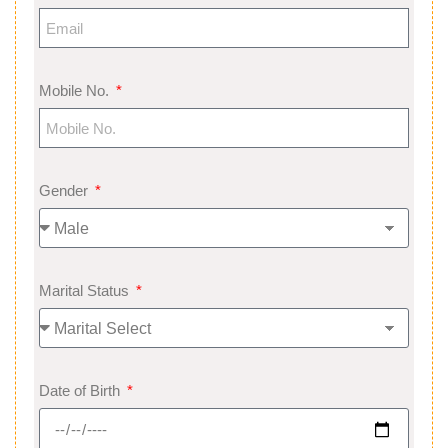
Mobile No.
Gender
Marital Status
Date of Birth