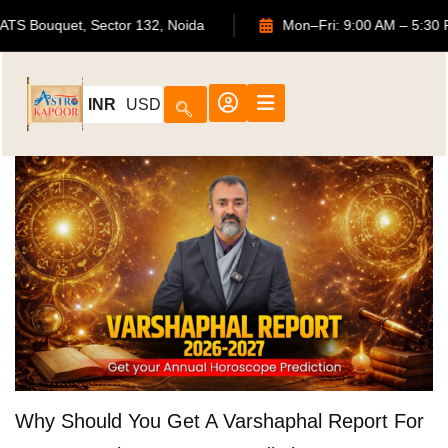
702, ATS Bouquet, Sector 132, Noida
Mon–Fri: 9:00 AM –
INR
USD
Why Should You Get A Varshaphal Report For