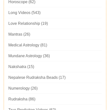
Horoscope
(62)
Long Videos
(543)
Love Relationship
(19)
Mantras
(26)
Medical Astrology
(81)
Mundane Astrology
(36)
Nakshatra
(15)
Nepalese Rudraksha Beads
(17)
Numerology
(26)
Rudraksha
(86)
True Prediction Videos
(62)