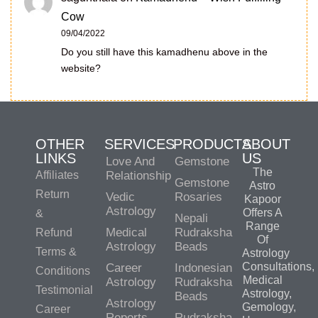
Cow
09/04/2022
Do you still have this kamadhenu above in the
website?
OTHER
SERVICES
PRODUCTS
ABOUT
LINKS
US
Love And
Gemstone
The
Affiliates
Relationship
Gemstone
Astro
Return
Vedic
Rosaries
Kapoor
Astrology
Offers A
&
Nepali
Range
Medical
Rudraksha
Refund
Of
Astrology
Beads
Terms &
Astrology
Consultations,
Career
Indonesian
Conditions
Medical
Astrology
Rudraksha
Testimonial
Astrology,
Beads
Astrology
Gemology,
Career
Reports
Rudraksha