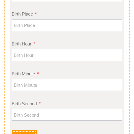
Birth Place
Birth Hour
Birth Minute
Birth Second