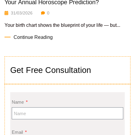
Your Annual Horoscope Prediction?
31/03/2026
0
Your birth chart shows the blueprint of your life — but...
Continue Reading
Get Free Consultation
Name
Email