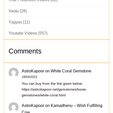
Vastu
(28)
Yagyas
(11)
Youtube Videos
(557)
Comments
AstroKapoor
on
White Coral Gemstone
18/04/2022
You can buy from the link given below:
https://astrokapoor.net/gemstones/loose-
gemstones/white-coral.html
AstroKapoor
on
Kamadhenu – Wish Fulfilling
Cow