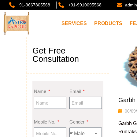
+91-9667805568
+91-9910095568
admin
SERVICES
PRODUCTS
FE
Get Free
Consultation
Name
Email
Garbh 
06/09
Mobile No.
Gender
Garbh G
Rudraks