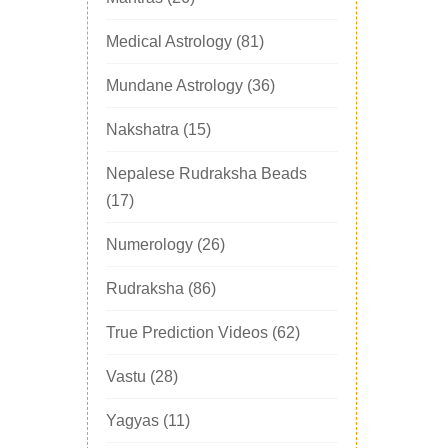
Medical Astrology
(81)
Mundane Astrology
(36)
Nakshatra
(15)
Nepalese Rudraksha Beads
(17)
Numerology
(26)
Rudraksha
(86)
True Prediction Videos
(62)
Vastu
(28)
Yagyas
(11)