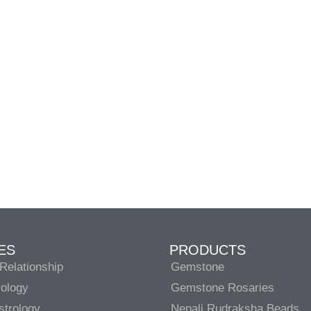
ES
PRODUCTS
Relationship
Gemstone
rology
Gemstone Rosaries
strology
Nepali Rudraksha Beads