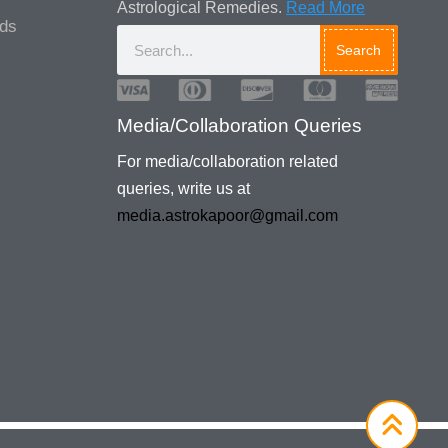
Astrological Remedies.
Read More
ads
Search
Media/Collaboration Queries
For media/collaboration related
queries, write us at
media.astrokapoor@gmail.com