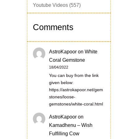
Youtube Videos
(557)
Comments
AstroKapoor
on
White
Coral Gemstone
18/04/2022
You can buy from the link
given below:
https://astrokapoor.net/gem
stones/loose-
gemstones/white-coral.html
AstroKapoor
on
Kamadhenu – Wish
Fulfilling Cow