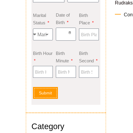
Rudraksh
Con
Date of
Marital
Birth
Birth
Status
Place
Birth Hour
Birth
Birth
Minute
Second
Submit
Category