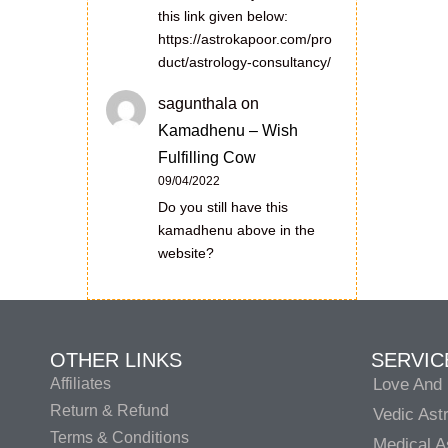
this link given below:
https://astrokapoor.com/pro
duct/astrology-consultancy/
sagunthala
on
Kamadhenu – Wish
Fulfilling Cow
09/04/2022
Do you still have this
kamadhenu above in the
website?
OTHER LINKS
SERVIC
Affiliates
Love And 
Return & Refund
Vedic Ast
Terms & Conditions
Medical A