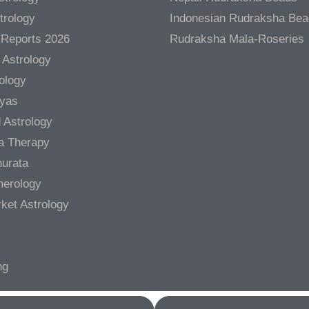
trology
Indonesian Rudraksha Be
 Reports 2026
Rudraksha Mala-Roseries
 Astrology
rology
gyas
 Astrology
a Therapy
urata
merology
ket Astrology
ng