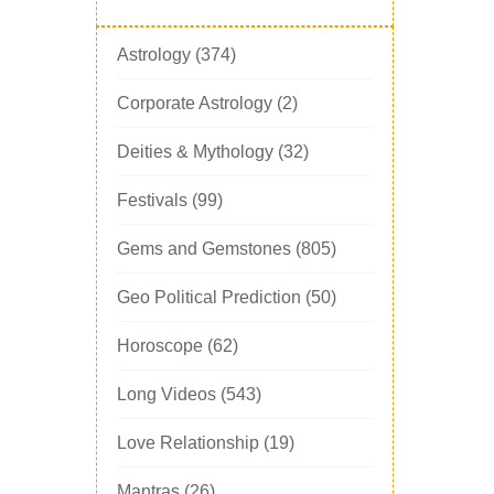
Astrology
(374)
Corporate Astrology
(2)
Deities & Mythology
(32)
Festivals
(99)
Gems and Gemstones
(805)
Geo Political Prediction
(50)
Horoscope
(62)
Long Videos
(543)
Love Relationship
(19)
Mantras
(26)