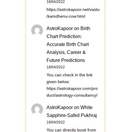
18/04/2022
https://astrokapoor.net/vastu
/kamdhenu-cow.html
AstroKapoor
on
Birth
Chart Prediction:
Accurate Birth Chart
Analysis, Career &
Future Predictions
18/04/2022
You can check in the link
given below:
https://astrokapoor.com/pro
duct/astrology-consultancy/
AstroKapoor
on
White
Sapphire-Safed Pukhraj
18/04/2022
You can directly book from