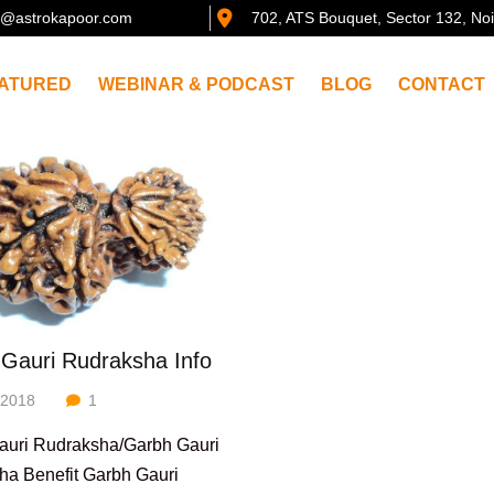
@astrokapoor.com
702, ATS Bouquet, Sector 132, No
ATURED
WEBINAR & PODCAST
BLOG
CONTACT
Gauri Rudraksha Info
/2018
1
auri Rudraksha/Garbh Gauri
ha Benefit Garbh Gauri