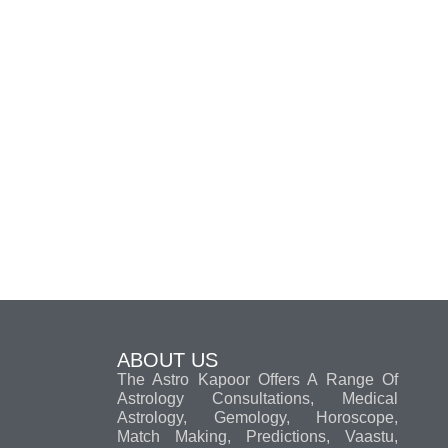
ABOUT US
The Astro Kapoor Offers A Range Of
Astrology Consultations, Medical
Astrology, Gemology, Horoscope,
Match Making, Predictions, Vaastu,