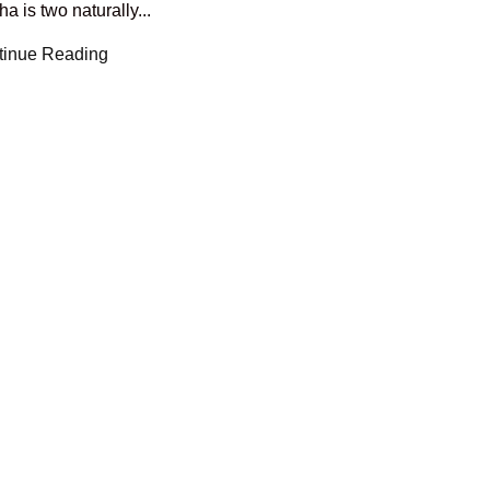
a is two naturally...
tinue Reading