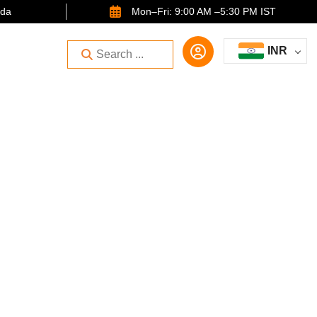
ida
Mon–Fri: 9:00 AM –5:30 PM IST
INR