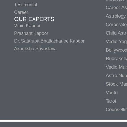
Testimonial
Career As
Career
Astrology
OUR EXPERTS
Corporate
Vipin Kapoor
Child Ast
Prashant Kapoor
Dr. Satarupa Bhattacharjee Kapoor
Vedic Ya
Akanksha Srivastava
Bollywood
Rudraksh
Vedic Muh
Astro Nu
Stock Mar
Vastu
Tarot
Counselli