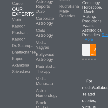
Astrology
Gemology,
Career
Reports
Rudraksha
Horoscope,
OUR
2026
Mala-
Match
EXPERTS
Roseries
Making,
Corporate
Vipin
Predictions,
Astrology
Vaastu,
Kapoor
Child
Astrological
Prashant
Remedies.
Re
Astrology
Kapoor
More
Vedic
Dr. Satarupa
Yagyas
Search
Bhattacharjee
Bollywood
Kapoor
Astrology
Akanksha
Rudraksha
Media/Colla
Therapy
Srivastava
Queries
Vedic
For
Muhurata
media/collabor
Astro
related
Numerology
queries,
Stock
write us
Market