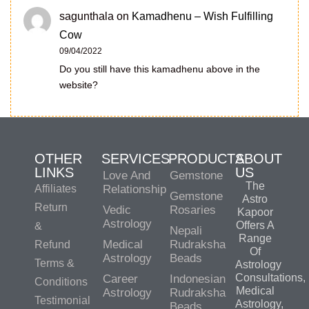
sagunthala
on
Kamadhenu – Wish Fulfilling
Cow
09/04/2022
Do you still have this kamadhenu above in the
website?
OTHER
SERVICES
PRODUCTS
ABOUT
LINKS
US
Love And
Gemstone
The
Affiliates
Relationship
Gemstone
Astro
Return
Vedic
Rosaries
Kapoor
Astrology
Offers A
&
Nepali
Range
Medical
Rudraksha
Refund
Of
Astrology
Beads
Terms &
Astrology
Consultations,
Career
Indonesian
Conditions
Medical
Astrology
Rudraksha
Testimonial
Astrology,
Beads