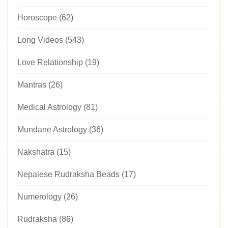
Horoscope
(62)
Long Videos
(543)
Love Relationship
(19)
Mantras
(26)
Medical Astrology
(81)
Mundane Astrology
(36)
Nakshatra
(15)
Nepalese Rudraksha Beads
(17)
Numerology
(26)
Rudraksha
(86)