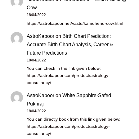
Cow
18/04/2022
https://astrokapoor.net/vastu/kamdhenu-cow.html
AstroKapoor
on
Birth Chart Prediction:
Accurate Birth Chart Analysis, Career &
Future Predictions
18/04/2022
You can check in the link given below:
https://astrokapoor.com/product/astrology-
consultancy/
AstroKapoor
on
White Sapphire-Safed
Pukhraj
18/04/2022
You can directly book from this link given below:
https://astrokapoor.com/product/astrology-
consultancy/