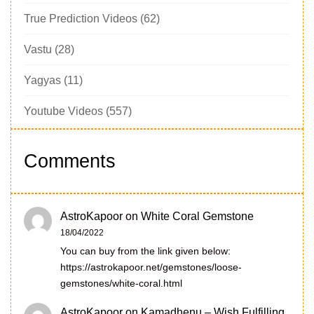
True Prediction Videos
(62)
Vastu
(28)
Yagyas
(11)
Youtube Videos
(557)
Comments
AstroKapoor
on
White Coral Gemstone
18/04/2022
You can buy from the link given below:
https://astrokapoor.net/gemstones/loose-
gemstones/white-coral.html
AstroKapoor
on
Kamadhenu – Wish Fulfilling