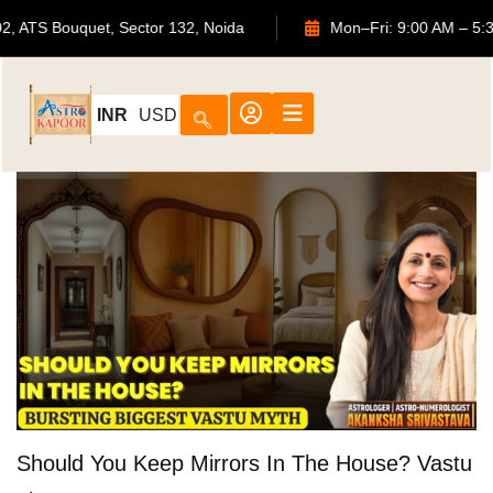
702, ATS Bouquet, Sector 132, Noida
Mon–Fri: 9:00 AM 
INR
USD
Should You Keep Mirrors In The House? Vastu