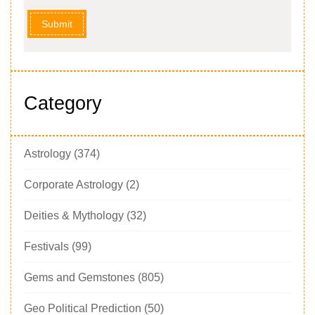
Submit
Category
Astrology
(374)
Corporate Astrology
(2)
Deities & Mythology
(32)
Festivals
(99)
Gems and Gemstones
(805)
Geo Political Prediction
(50)