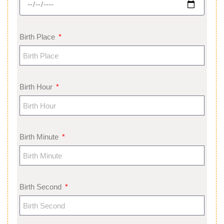
Birth Place
Birth Hour
Birth Minute
Birth Second