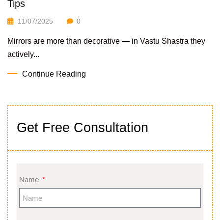
Tips
11/07/2025
0
Mirrors are more than decorative — in Vastu Shastra they
actively...
Continue Reading
Get Free Consultation
Name