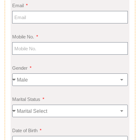
Email
Mobile No.
Gender
Marital Status
Date of Birth