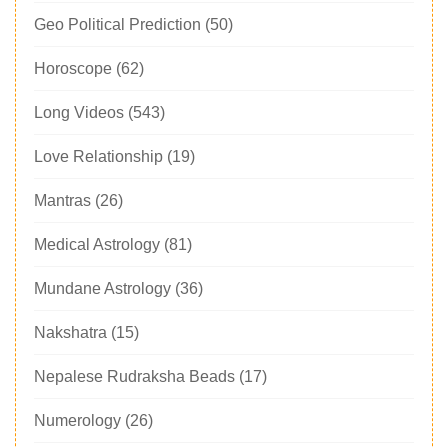
Geo Political Prediction
(50)
Horoscope
(62)
Long Videos
(543)
Love Relationship
(19)
Mantras
(26)
Medical Astrology
(81)
Mundane Astrology
(36)
Nakshatra
(15)
Nepalese Rudraksha Beads
(17)
Numerology
(26)