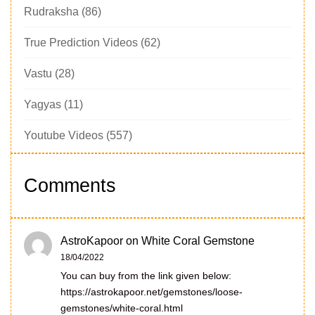
Rudraksha
(86)
True Prediction Videos
(62)
Vastu
(28)
Yagyas
(11)
Youtube Videos
(557)
Comments
AstroKapoor
on
White Coral Gemstone
18/04/2022
You can buy from the link given below:
https://astrokapoor.net/gemstones/loose-
gemstones/white-coral.html