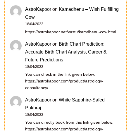
AstroKapoor
on
Kamadhenu – Wish Fulfilling
Cow
18/04/2022
https://astrokapoor.net/vastu/kamdhenu-cow.html
AstroKapoor
on
Birth Chart Prediction:
Accurate Birth Chart Analysis, Career &
Future Predictions
18/04/2022
You can check in the link given below:
https://astrokapoor.com/product/astrology-
consultancy/
AstroKapoor
on
White Sapphire-Safed
Pukhraj
18/04/2022
You can directly book from this link given below:
https://astrokapoor.com/product/astrology-