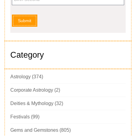
Submit
Category
Astrology
(374)
Corporate Astrology
(2)
Deities & Mythology
(32)
Festivals
(99)
Gems and Gemstones
(805)