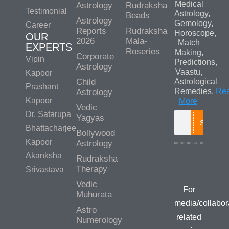
Medical
Astrology
Rudraksha
Testimonial
Astrology,
Beads
Astrology
Gemology,
Career
Reports
Rudraksha
Horoscope,
OUR
2026
Mala-
Match
EXPERTS
Roseries
Making,
Corporate
Vipin
Predictions,
Astrology
Vaastu,
Kapoor
Child
Astrological
Prashant
Remedies.
Re
Astrology
Kapoor
More
Vedic
Dr. Satarupa
Yagyas
Search
Bhattacharjee
Bollywood
Kapoor
Astrology
Akanksha
Rudraksha
Media/Colla
Therapy
Srivastava
Queries
Vedic
For
Muhurata
media/collabor
Astro
related
Numerology