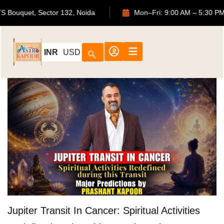
02, ATS Bouquet, Sector 132, Noida
Mon–Fri: 9:00 AM – 5
INR
USD
Jupiter Transit In Cancer: Spiritual Activities