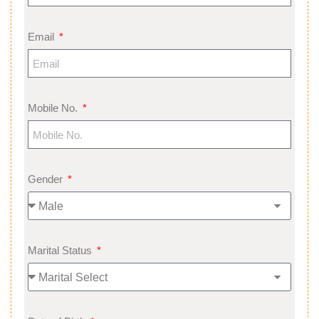
Email
Mobile No.
Gender
Marital Status