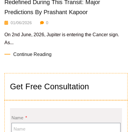
Redefined During This Transit: Major
Predictions By Prashant Kapoor
01/06/2026
0
On 2nd June, 2026, Jupiter is entering the Cancer sign.
As...
Continue Reading
Get Free Consultation
Name