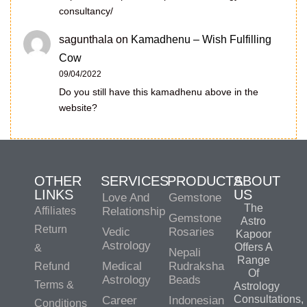
consultancy/
sagunthala
on
Kamadhenu – Wish Fulfilling
Cow
09/04/2022
Do you still have this kamadhenu above in the
website?
OTHER
SERVICES
PRODUCTS
ABOUT
LINKS
US
Love And
Gemstone
The
Affiliates
Relationship
Gemstone
Astro
Return
Vedic
Rosaries
Kapoor
Astrology
Offers A
&
Nepali
Range
Medical
Rudraksha
Refund
Of
Astrology
Beads
Terms &
Astrology
Consultations,
Career
Indonesian
Conditions