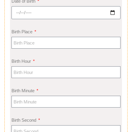
Date of Birth
Birth Place
Birth Hour
Birth Minute
Birth Second