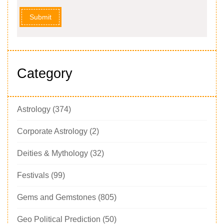
Submit
Category
Astrology
(374)
Corporate Astrology
(2)
Deities & Mythology
(32)
Festivals
(99)
Gems and Gemstones
(805)
Geo Political Prediction
(50)