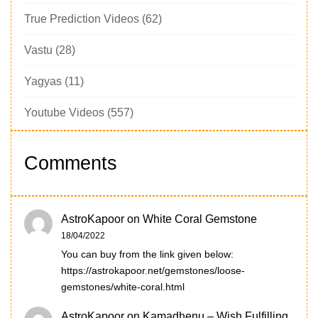
True Prediction Videos
(62)
Vastu
(28)
Yagyas
(11)
Youtube Videos
(557)
Comments
AstroKapoor
on
White Coral Gemstone
18/04/2022
You can buy from the link given below:
https://astrokapoor.net/gemstones/loose-
gemstones/white-coral.html
AstroKapoor
on
Kamadhenu – Wish Fulfilling