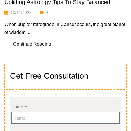
Uplifting Astrology Tips To Stay Balanced
10/11/2025
0
When Jupiter retrograde in Cancer occurs, the great planet
of wisdom,...
Continue Reading
Get Free Consultation
Name