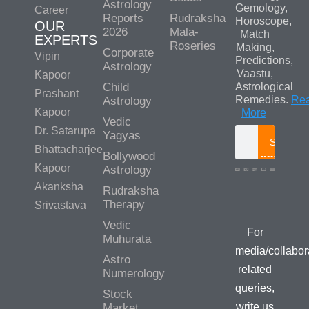
Astrology
Gemology,
Career
Reports
Rudraksha
Horoscope,
OUR
2026
Mala-
Match
EXPERTS
Roseries
Making,
Corporate
Vipin
Predictions,
Astrology
Vaastu,
Kapoor
Child
Astrological
Prashant
Remedies.
Re
Astrology
Kapoor
More
Vedic
Dr. Satarupa
Yagyas
Search
Bhattacharjee
Bollywood
Kapoor
Astrology
Akanksha
Rudraksha
Media/Colla
Therapy
Srivastava
Queries
Vedic
For
Muhurata
media/collabor
Astro
related
Numerology
queries,
Stock
write us
Market