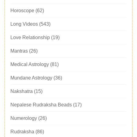
Horoscope
(62)
Long Videos
(543)
Love Relationship
(19)
Mantras
(26)
Medical Astrology
(81)
Mundane Astrology
(36)
Nakshatra
(15)
Nepalese Rudraksha Beads
(17)
Numerology
(26)
Rudraksha
(86)