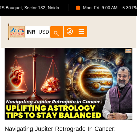
02, ATS Bouquet, Sector 132, Noida
Mon–Fri: 9:00 AM – 5
INR
USD
Navigating Jupiter Retrograde In Cancer: