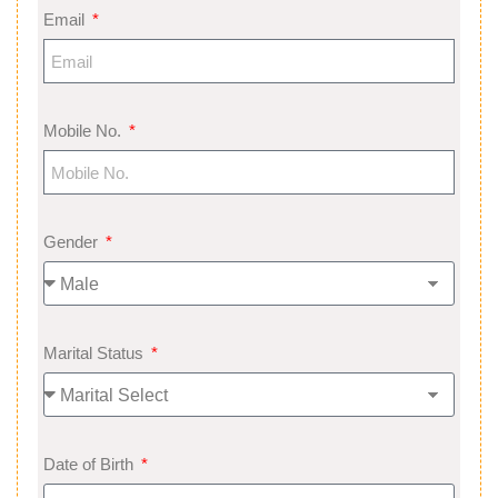
Email
Mobile No.
Gender
Marital Status
Date of Birth