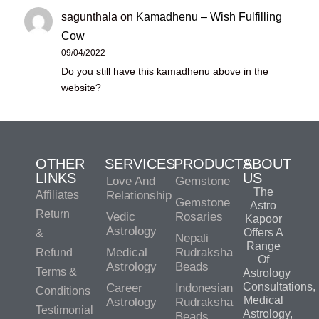
sagunthala
on
Kamadhenu – Wish Fulfilling
Cow
09/04/2022
Do you still have this kamadhenu above in the
website?
OTHER
SERVICES
PRODUCTS
ABOUT
LINKS
US
Love And
Gemstone
The
Affiliates
Relationship
Gemstone
Astro
Return
Vedic
Rosaries
Kapoor
Astrology
Offers A
&
Nepali
Range
Medical
Rudraksha
Refund
Of
Astrology
Beads
Terms &
Astrology
Consultations,
Career
Indonesian
Conditions
Medical
Astrology
Rudraksha
Testimonial
Astrology,
Beads