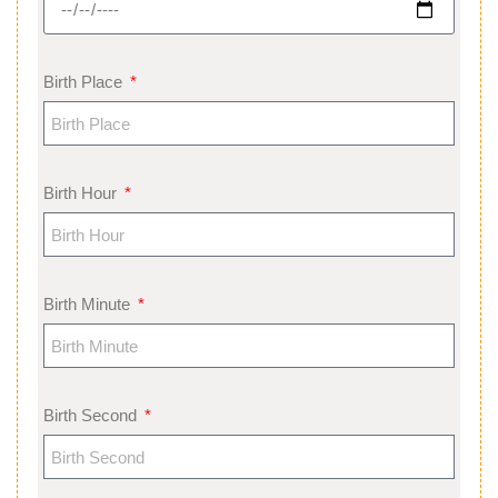
Birth Place
Birth Hour
Birth Minute
Birth Second