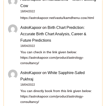
Cow
18/04/2022
https://astrokapoor.net/vastu/kamdhenu-cow.html
AstroKapoor
on
Birth Chart Prediction:
Accurate Birth Chart Analysis, Career &
Future Predictions
18/04/2022
You can check in the link given below:
https://astrokapoor.com/product/astrology-
consultancy/
AstroKapoor
on
White Sapphire-Safed
Pukhraj
18/04/2022
You can directly book from this link given below:
https://astrokapoor.com/product/astrology-
consultancy/