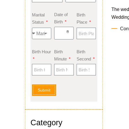
The wed
Date of
Marital
Birth
Weddings
Birth
Status
Place
Con
Birth Hour
Birth
Birth
Minute
Second
Submit
Category