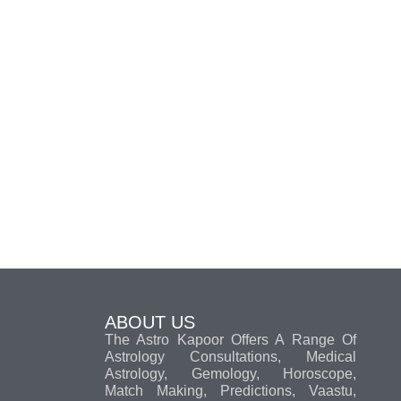
ABOUT US
The Astro Kapoor Offers A Range Of
Astrology Consultations, Medical
Astrology, Gemology, Horoscope,
Match Making, Predictions, Vaastu,