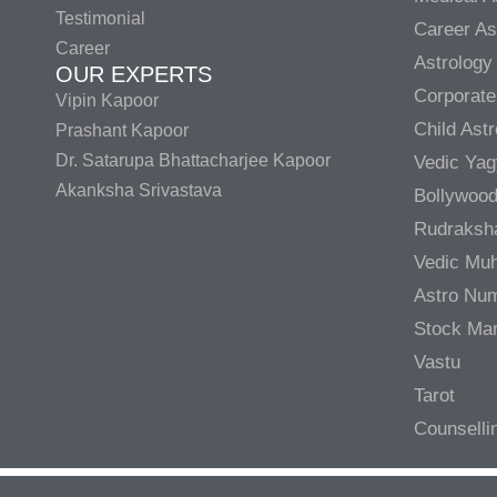
Testimonial
Career As
Career
Astrology
OUR EXPERTS
Corporate
Vipin Kapoor
Child Ast
Prashant Kapoor
Dr. Satarupa Bhattacharjee Kapoor
Vedic Ya
Akanksha Srivastava
Bollywood
Rudraksh
Vedic Muh
Astro Nu
Stock Mar
Vastu
Tarot
Counselli