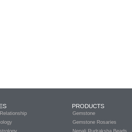
ES
PRODUCTS
Relationship
Gemstone
rology
Gemstone Rosaries
strology
Nepali Rudraksha Beads