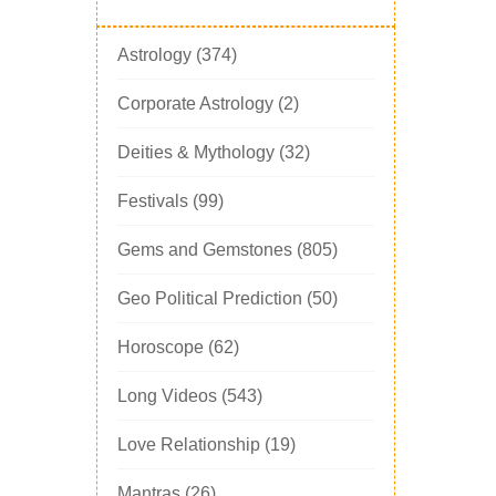
Astrology
(374)
Corporate Astrology
(2)
Deities & Mythology
(32)
Festivals
(99)
Gems and Gemstones
(805)
Geo Political Prediction
(50)
Horoscope
(62)
Long Videos
(543)
Love Relationship
(19)
Mantras
(26)