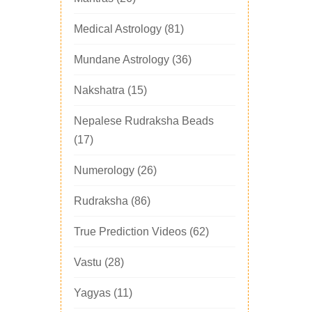
Medical Astrology
(81)
Mundane Astrology
(36)
Nakshatra
(15)
Nepalese Rudraksha Beads
(17)
Numerology
(26)
Rudraksha
(86)
True Prediction Videos
(62)
Vastu
(28)
Yagyas
(11)