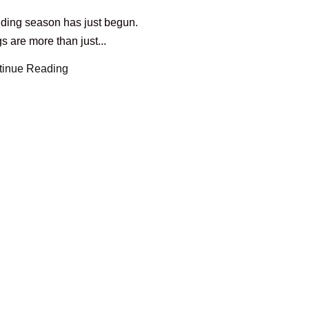
ding season has just begun.
 are more than just...
tinue Reading