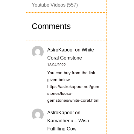
Youtube Videos
(557)
Comments
AstroKapoor
on
White
Coral Gemstone
18/04/2022
You can buy from the link
given below:
https://astrokapoor.net/gem
stones/loose-
gemstones/white-coral.html
AstroKapoor
on
Kamadhenu – Wish
Fulfilling Cow