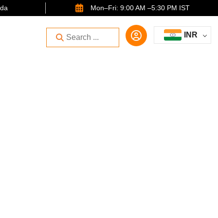
ida
Mon–Fri: 9:00 AM –5:30 PM IST
INR