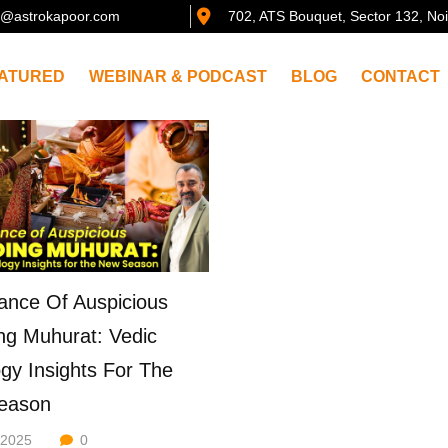
@astrokapoor.com
702, ATS Bouquet, Sector 132, No
ATURED
WEBINAR & PODCAST
BLOG
CONTACT
ance Of Auspicious
g Muhurat: Vedic
ogy Insights For The
eason
/2025
0