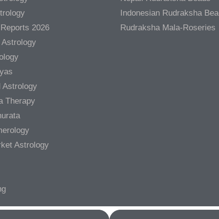
trology
Indonesian Rudraksha Be
 Reports 2026
Rudraksha Mala-Roseries
 Astrology
rology
gyas
 Astrology
a Therapy
urata
merology
ket Astrology
ng