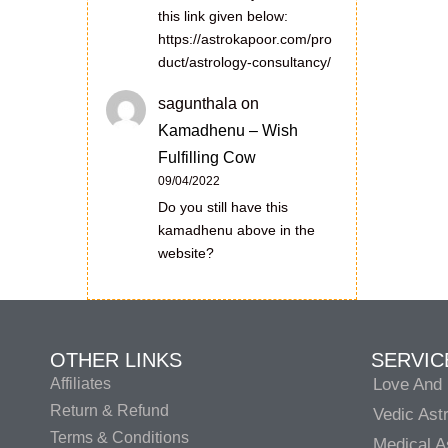
this link given below:
https://astrokapoor.com/pro
duct/astrology-consultancy/
sagunthala
on
Kamadhenu – Wish
Fulfilling Cow
09/04/2022
Do you still have this
kamadhenu above in the
website?
OTHER LINKS
SERVIC
Affiliates
Love And 
Return & Refund
Vedic Ast
Terms & Conditions
Medical A