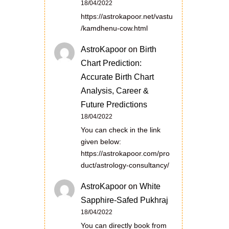
18/04/2022
https://astrokapoor.net/vastu
/kamdhenu-cow.html
AstroKapoor
on
Birth
Chart Prediction:
Accurate Birth Chart
Analysis, Career &
Future Predictions
18/04/2022
You can check in the link
given below:
https://astrokapoor.com/pro
duct/astrology-consultancy/
AstroKapoor
on
White
Sapphire-Safed Pukhraj
18/04/2022
You can directly book from