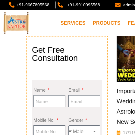
+91-9667805568
+91-9910095568
admin
SERVICES
PRODUCTS
FE
Get Free
Consultation
Name
Email
Import
Weddin
Astrol
Mobile No.
Gender
New S
17/11