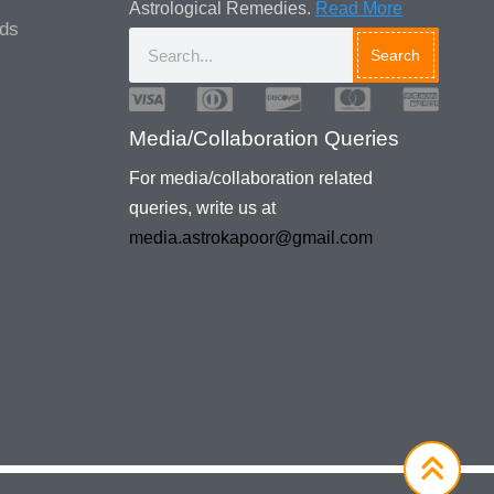
Astrological Remedies.
Read More
ads
Search
Media/Collaboration Queries
For media/collaboration related
queries, write us at
media.astrokapoor@gmail.com