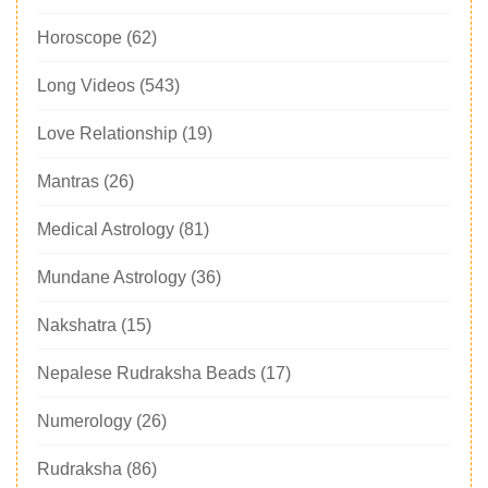
Horoscope
(62)
Long Videos
(543)
Love Relationship
(19)
Mantras
(26)
Medical Astrology
(81)
Mundane Astrology
(36)
Nakshatra
(15)
Nepalese Rudraksha Beads
(17)
Numerology
(26)
Rudraksha
(86)