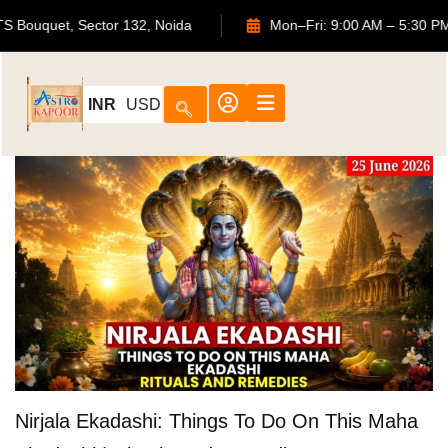
02, ATS Bouquet, Sector 132, Noida
Mon–Fri: 9:00 AM – 5
INR
USD
Nirjala Ekadashi: Things To Do On This Maha