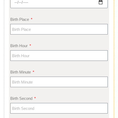
Birth Place
Birth Hour
Birth Minute
Birth Second