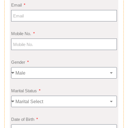
Email
Mobile No.
Gender
Marital Status
Date of Birth