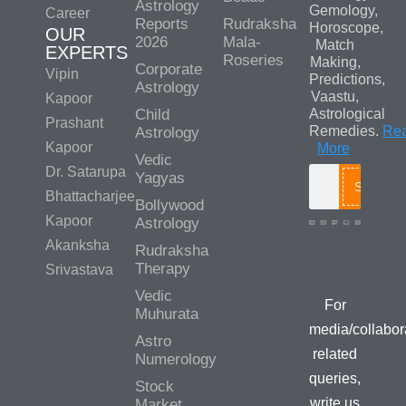
Astrology
Gemology,
Career
Reports
Rudraksha
Horoscope,
OUR
2026
Mala-
Match
EXPERTS
Roseries
Making,
Corporate
Vipin
Predictions,
Astrology
Vaastu,
Kapoor
Child
Astrological
Prashant
Remedies.
Re
Astrology
Kapoor
More
Vedic
Dr. Satarupa
Yagyas
Search
Bhattacharjee
Bollywood
Kapoor
Astrology
Akanksha
Rudraksha
Media/Colla
Therapy
Srivastava
Queries
Vedic
For
Muhurata
media/collabor
Astro
related
Numerology
queries,
Stock
write us
Market