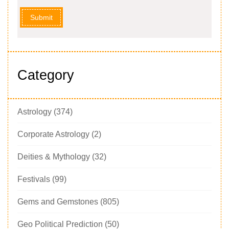
Submit
Category
Astrology
(374)
Corporate Astrology
(2)
Deities & Mythology
(32)
Festivals
(99)
Gems and Gemstones
(805)
Geo Political Prediction
(50)