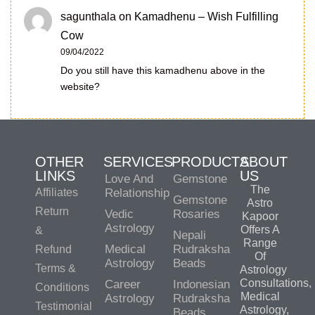
sagunthala
on
Kamadhenu – Wish Fulfilling
Cow
09/04/2022
Do you still have this kamadhenu above in the
website?
OTHER
SERVICES
PRODUCTS
ABOUT
LINKS
US
Love And
Gemstone
The
Affiliates
Relationship
Gemstone
Astro
Return
Vedic
Rosaries
Kapoor
Astrology
Offers A
&
Nepali
Range
Medical
Rudraksha
Refund
Of
Astrology
Beads
Terms &
Astrology
Consultations,
Career
Indonesian
Conditions
Medical
Astrology
Rudraksha
Testimonial
Astrology,
Beads