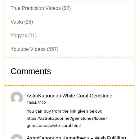
True Prediction Videos
(62)
Vastu
(28)
Yagyas
(11)
Youtube Videos
(557)
Comments
AstroKapoor
on
White Coral Gemstone
18/04/2022
You can buy from the link given below:
https://astrokapoor.net/gemstones/loose-
gemstones/white-coral.html
AstroKapoor
on
Kamadhenu – Wish Fulfilling