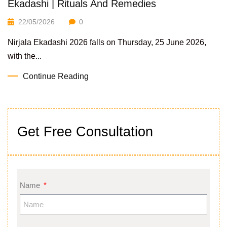
Ekadashi | Rituals And Remedies
22/05/2026
0
Nirjala Ekadashi 2026 falls on Thursday, 25 June 2026,
with the...
Continue Reading
Get Free Consultation
Name