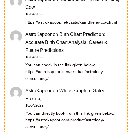
Cow
18/04/2022
https://astrokapoor.net/vastu/kamdhenu-cow.html
AstroKapoor
on
Birth Chart Prediction:
Accurate Birth Chart Analysis, Career &
Future Predictions
18/04/2022
You can check in the link given below:
https://astrokapoor.com/product/astrology-
consultancy/
AstroKapoor
on
White Sapphire-Safed
Pukhraj
18/04/2022
You can directly book from this link given below:
https://astrokapoor.com/product/astrology-
consultancy/