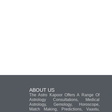
ABOUT US
The Astro Kapoor Offers A Range Of
Astrology Consultations, Medical
Astrology, Gemology, Horoscope,
Match Making, Predictions, Vaastu,