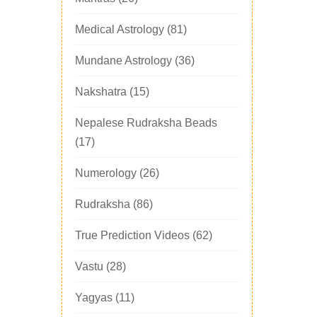
Medical Astrology
(81)
Mundane Astrology
(36)
Nakshatra
(15)
Nepalese Rudraksha Beads
(17)
Numerology
(26)
Rudraksha
(86)
True Prediction Videos
(62)
Vastu
(28)
Yagyas
(11)