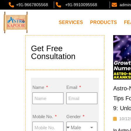
+91-9667805568
+91-9910095568
admin
SERVICES
PRODUCTS
FE
Get Free
Consultation
Name
Email
Astro-
Tips F
9: Unl
Mobile No.
Gender
10/12
In Astro