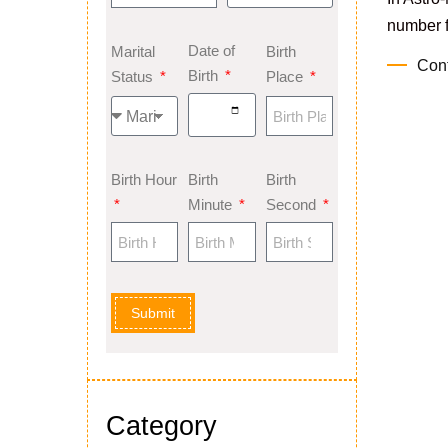
number fr
Date of
Marital
Birth
Con
Birth
Status
Place
Birth Hour
Birth
Birth
Minute
Second
Submit
Category