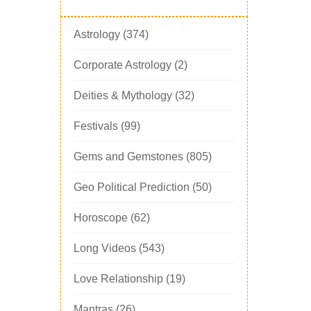
Astrology
(374)
Corporate Astrology
(2)
Deities & Mythology
(32)
Festivals
(99)
Gems and Gemstones
(805)
Geo Political Prediction
(50)
Horoscope
(62)
Long Videos
(543)
Love Relationship
(19)
Mantras
(26)