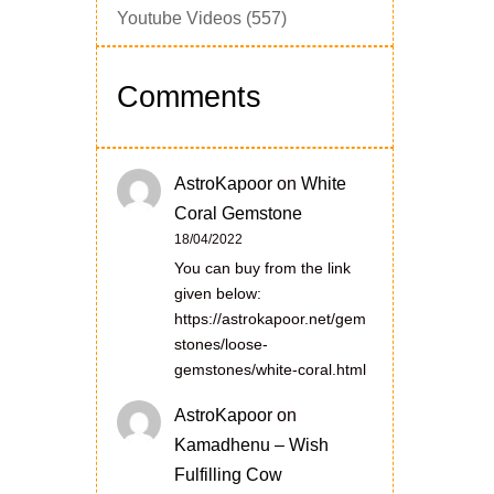
Youtube Videos
(557)
Comments
AstroKapoor
on
White
Coral Gemstone
18/04/2022
You can buy from the link
given below:
https://astrokapoor.net/gem
stones/loose-
gemstones/white-coral.html
AstroKapoor
on
Kamadhenu – Wish
Fulfilling Cow