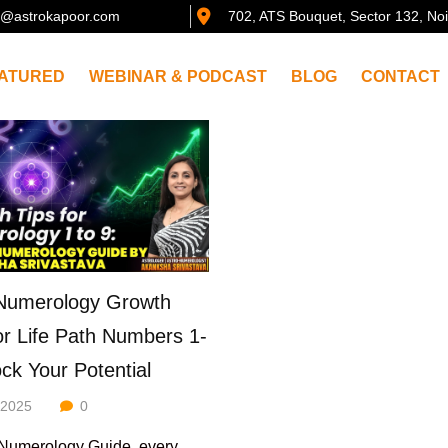
@astrokapoor.com
702, ATS Bouquet, Sector 132, No
ATURED
WEBINAR & PODCAST
BLOG
CONTACT
Numerology Growth
or Life Path Numbers 1-
ock Your Potential
/2025
0
-Numerology Guide, every