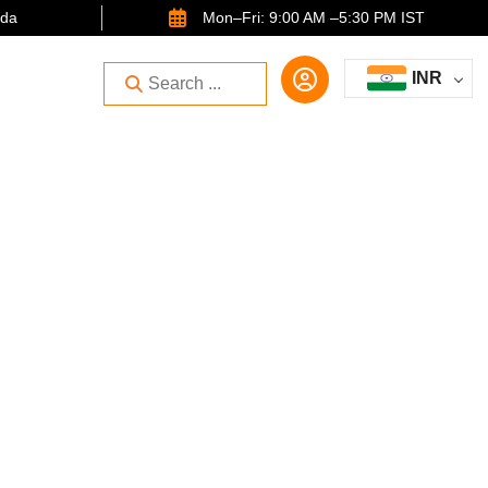
ida
Mon–Fri: 9:00 AM –5:30 PM IST
INR