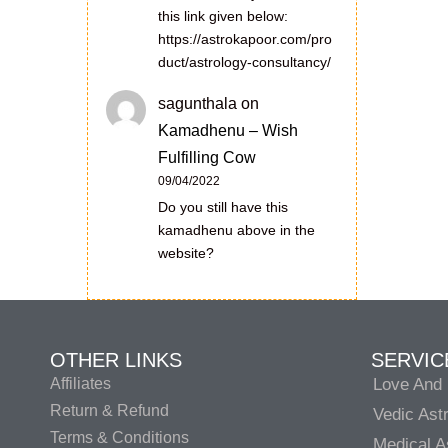
this link given below:
https://astrokapoor.com/pro
duct/astrology-consultancy/
sagunthala
on
Kamadhenu – Wish
Fulfilling Cow
09/04/2022
Do you still have this
kamadhenu above in the
website?
OTHER LINKS
SERVIC
Affiliates
Love And 
Return & Refund
Vedic Ast
Terms & Conditions
Medical A