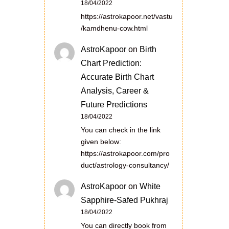
18/04/2022
https://astrokapoor.net/vastu
/kamdhenu-cow.html
AstroKapoor
on
Birth
Chart Prediction:
Accurate Birth Chart
Analysis, Career &
Future Predictions
18/04/2022
You can check in the link
given below:
https://astrokapoor.com/pro
duct/astrology-consultancy/
AstroKapoor
on
White
Sapphire-Safed Pukhraj
18/04/2022
You can directly book from