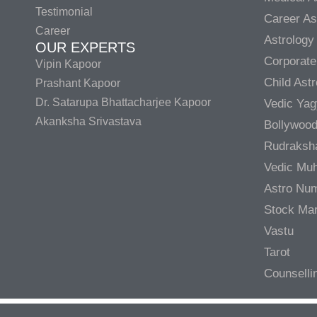
Testimonial
Career As
Career
Astrology
OUR EXPERTS
Corporate
Vipin Kapoor
Child Ast
Prashant Kapoor
Dr. Satarupa Bhattacharjee Kapoor
Vedic Ya
Akanksha Srivastava
Bollywood
Rudraksh
Vedic Muh
Astro Nu
Stock Mar
Vastu
Tarot
Counselli