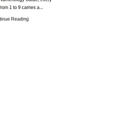
om 1 to 9 carries a...
tinue Reading