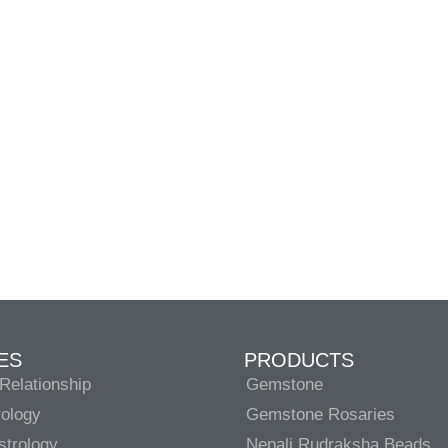
ES
PRODUCTS
Relationship
Gemstone
rology
Gemstone Rosaries
strology
Nepali Rudraksha Beads