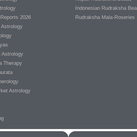
trology
Indonesian Rudraksha Be
 Reports 2026
Rudraksha Mala-Roseries
 Astrology
rology
gyas
 Astrology
a Therapy
urata
merology
ket Astrology
ng