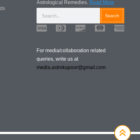
Astrological Remedies.
Read More
ads
Search
Media/Collaboration Queries
For media/collaboration related
queries, write us at
media.astrokapoor@gmail.com