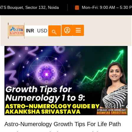
702, ATS Bouquet, Sector 132, Noida
Mon–Fri: 9:00 AM – 
INR
USD
Astro-Numerology Growth Tips For Life Path