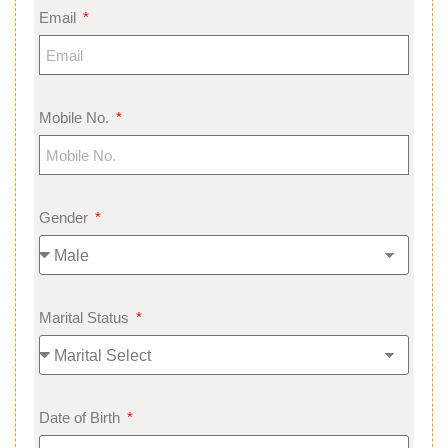
Email
Mobile No.
Gender
Marital Status
Date of Birth