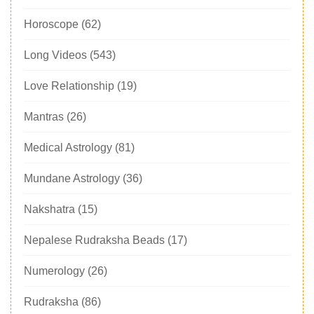
Horoscope
(62)
Long Videos
(543)
Love Relationship
(19)
Mantras
(26)
Medical Astrology
(81)
Mundane Astrology
(36)
Nakshatra
(15)
Nepalese Rudraksha Beads
(17)
Numerology
(26)
Rudraksha
(86)