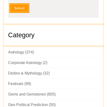
Submit
Category
Astrology
(374)
Corporate Astrology
(2)
Deities & Mythology
(32)
Festivals
(99)
Gems and Gemstones
(805)
Geo Political Prediction
(50)