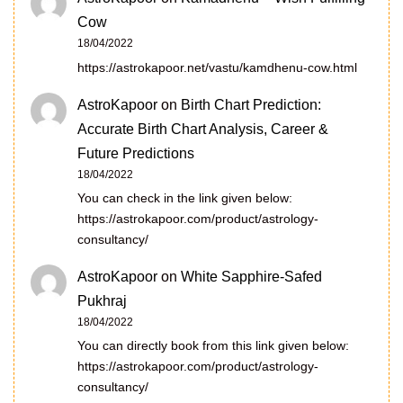
Cow
18/04/2022
https://astrokapoor.net/vastu/kamdhenu-cow.html
AstroKapoor
on
Birth Chart Prediction:
Accurate Birth Chart Analysis, Career &
Future Predictions
18/04/2022
You can check in the link given below:
https://astrokapoor.com/product/astrology-
consultancy/
AstroKapoor
on
White Sapphire-Safed
Pukhraj
18/04/2022
You can directly book from this link given below:
https://astrokapoor.com/product/astrology-
consultancy/