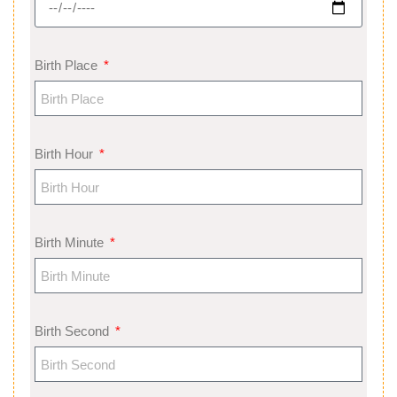
Birth Place
Birth Hour
Birth Minute
Birth Second