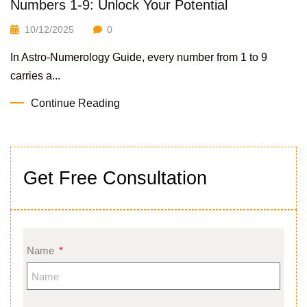
Numbers 1-9: Unlock Your Potential
10/12/2025
0
In Astro-Numerology Guide, every number from 1 to 9
carries a...
Continue Reading
Get Free Consultation
Name