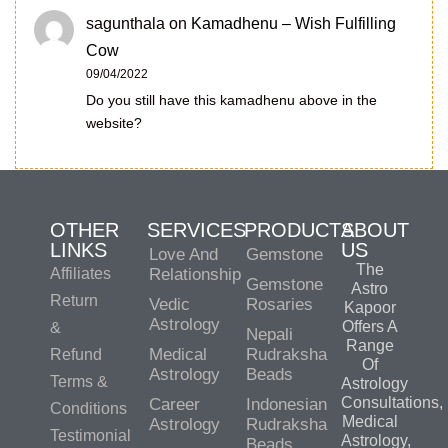
sagunthala
on
Kamadhenu – Wish Fulfilling
Cow
09/04/2022
Do you still have this kamadhenu above in the
website?
OTHER
SERVICES
PRODUCTS
ABOUT
LINKS
US
Love And
Gemstone
The
Affiliates
Relationship
Gemstone
Astro
Return
Vedic
Rosaries
Kapoor
Astrology
Offers A
&
Nepali
Range
Medical
Rudraksha
Refund
Of
Astrology
Beads
Terms &
Astrology
Consultations,
Career
Indonesian
Conditions
Medical
Astrology
Rudraksha
Testimonial
Astrology,
Beads