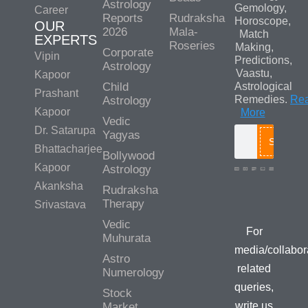
Astrology
Gemology,
Career
Reports
Rudraksha
Horoscope,
OUR
2026
Mala-
Match
EXPERTS
Roseries
Making,
Corporate
Vipin
Predictions,
Astrology
Vaastu,
Kapoor
Child
Astrological
Prashant
Remedies.
Re
Astrology
Kapoor
More
Vedic
Dr. Satarupa
Yagyas
Search
Bhattacharjee
Bollywood
Kapoor
Astrology
Akanksha
Rudraksha
Media/Colla
Therapy
Srivastava
Queries
Vedic
For
Muhurata
media/collabor
Astro
related
Numerology
queries,
Stock
write us
Market