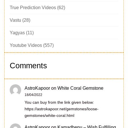
True Prediction Videos
(62)
Vastu
(28)
Yagyas
(11)
Youtube Videos
(557)
Comments
AstroKapoor
on
White Coral Gemstone
18/04/2022
You can buy from the link given below:
https://astrokapoor.net/gemstones/loose-
gemstones/white-coral.html
AstroKapoor
on
Kamadhenu – Wish Fulfilling