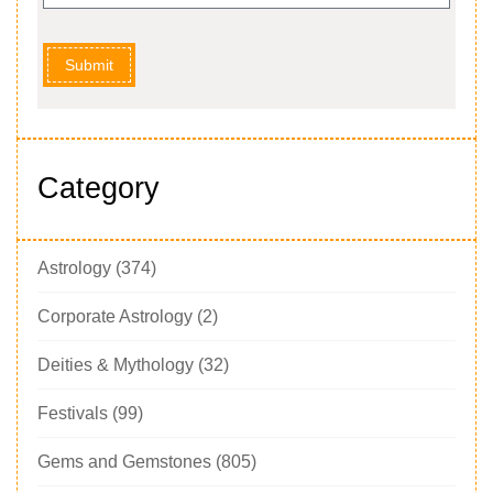
Submit
Category
Astrology
(374)
Corporate Astrology
(2)
Deities & Mythology
(32)
Festivals
(99)
Gems and Gemstones
(805)