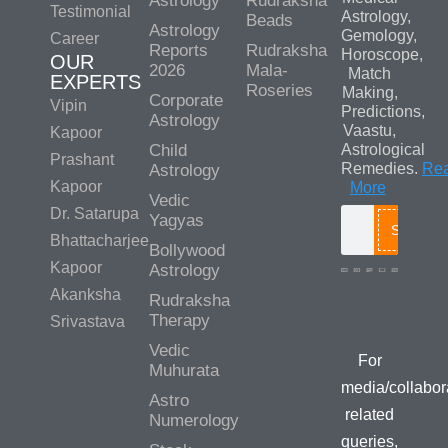
Astrology
Rudraksha
Testimonial
Astrology,
Beads
Astrology
Gemology,
Career
Reports
Rudraksha
Horoscope,
OUR
2026
Mala-
Match
EXPERTS
Roseries
Making,
Corporate
Vipin
Predictions,
Astrology
Vaastu,
Kapoor
Child
Astrological
Prashant
Remedies.
Re
Astrology
Kapoor
More
Vedic
Dr. Satarupa
Yagyas
Search
Bhattacharjee
Bollywood
Kapoor
Astrology
Akanksha
Rudraksha
Media/Colla
Therapy
Srivastava
Queries
Vedic
For
Muhurata
media/collabor
Astro
related
Numerology
queries,