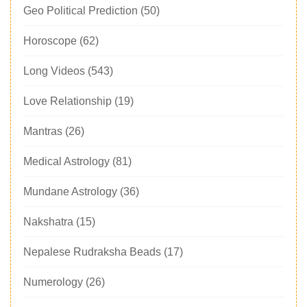
Geo Political Prediction
(50)
Horoscope
(62)
Long Videos
(543)
Love Relationship
(19)
Mantras
(26)
Medical Astrology
(81)
Mundane Astrology
(36)
Nakshatra
(15)
Nepalese Rudraksha Beads
(17)
Numerology
(26)