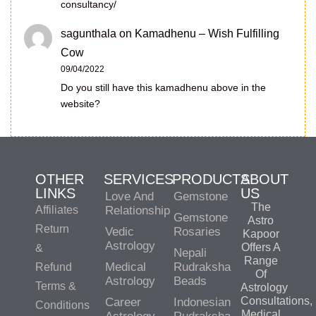
consultancy/
sagunthala
on
Kamadhenu – Wish Fulfilling
Cow
09/04/2022
Do you still have this kamadhenu above in the
website?
OTHER
SERVICES
PRODUCTS
ABOUT
LINKS
US
Love And
Gemstone
The
Affiliates
Relationship
Gemstone
Astro
Return
Vedic
Rosaries
Kapoor
Astrology
Offers A
&
Nepali
Range
Medical
Rudraksha
Refund
Of
Astrology
Beads
Terms &
Astrology
Consultations,
Career
Indonesian
Conditions
Medical