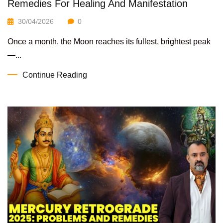
Remedies For Healing And Manifestation
30/04/2026
0
Once a month, the Moon reaches its fullest, brightest peak
—...
Continue Reading