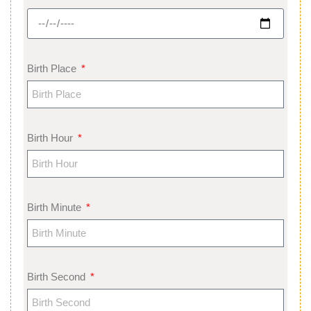
Birth Place
Birth Hour
Birth Minute
Birth Second