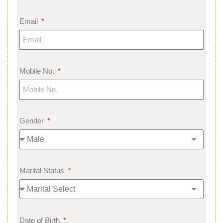
Email
Mobile No.
Gender
Marital Status
Date of Birth