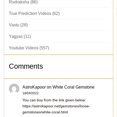
Rudraksha
(86)
True Prediction Videos
(62)
Vastu
(28)
Yagyas
(11)
Youtube Videos
(557)
Comments
AstroKapoor
on
White Coral Gemstone
18/04/2022
You can buy from the link given below:
https://astrokapoor.net/gemstones/loose-
gemstones/white-coral.html