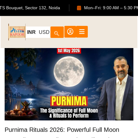
702, ATS Bouquet, Sector 132, Noida
Mon–Fri: 9:00 AM –
INR
USD
Purnima Rituals 2026: Powerful Full Moon