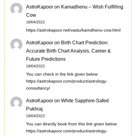
AstroKapoor
on
Kamadhenu – Wish Fulfilling
Cow
18/04/2022
https://astrokapoor.net/vastu/kamdhenu-cow.html
AstroKapoor
on
Birth Chart Prediction:
Accurate Birth Chart Analysis, Career &
Future Predictions
18/04/2022
You can check in the link given below:
https://astrokapoor.com/product/astrology-
consultancy/
AstroKapoor
on
White Sapphire-Safed
Pukhraj
18/04/2022
You can directly book from this link given below:
https://astrokapoor.com/product/astrology-