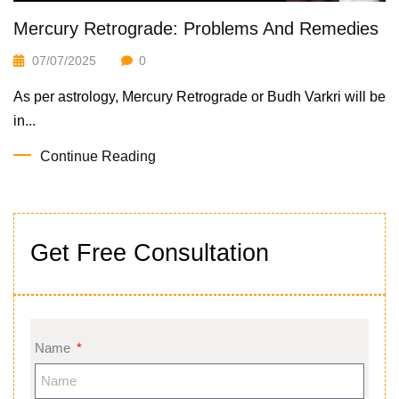
Mercury Retrograde: Problems And Remedies
07/07/2025
0
As per astrology, Mercury Retrograde or Budh Varkri will be
in...
Continue Reading
Get Free Consultation
Name