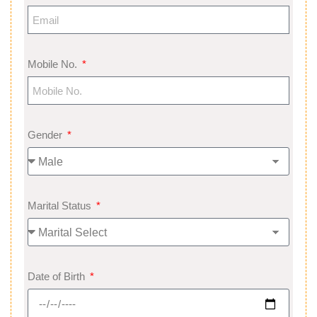
Mobile No.
Gender
Marital Status
Date of Birth