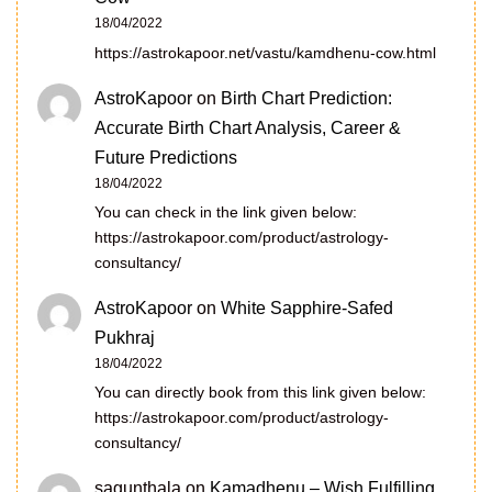
18/04/2022
https://astrokapoor.net/vastu/kamdhenu-cow.html
AstroKapoor
on
Birth Chart Prediction:
Accurate Birth Chart Analysis, Career &
Future Predictions
18/04/2022
You can check in the link given below:
https://astrokapoor.com/product/astrology-
consultancy/
AstroKapoor
on
White Sapphire-Safed
Pukhraj
18/04/2022
You can directly book from this link given below:
https://astrokapoor.com/product/astrology-
consultancy/
sagunthala
on
Kamadhenu – Wish Fulfilling