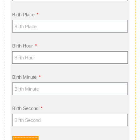
Birth Place
Birth Hour
Birth Minute
Birth Second