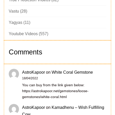
Vastu
(28)
Yagyas
(11)
Youtube Videos
(557)
Comments
AstroKapoor
on
White Coral Gemstone
18/04/2022
You can buy from the link given below:
https://astrokapoor.net/gemstones/loose-
gemstones/white-coral.html
AstroKapoor
on
Kamadhenu – Wish Fulfilling
Cow