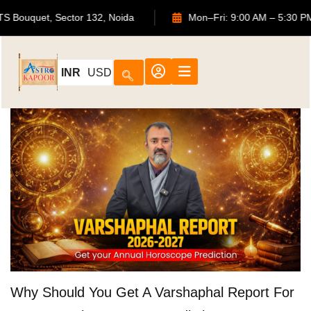
702, ATS Bouquet, Sector 132, Noida
Mon–Fri: 9:00 AM – 5
INR
USD
Why Should You Get A Varshaphal Report For