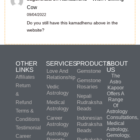
Cow
09/04/2022
Do you still have this kamadhenu above in the
website?
OTHER
SERVICES
PRODUCTS
ABOUT
LINKS
US
Love And
Gemstone
The
Affiliates
Relationship
Gemstone
Astro
Return
Vedic
Rosaries
Kapoor
Astrology
Offers A
&
Nepali
Range
Medical
Rudraksha
Refund
Of
Astrology
Beads
Terms &
Astrology
Consultations,
Career
Indonesian
Conditions
Medical
Astrology
Rudraksha
Testimonial
Astrology,
Beads
Astrology
Gemology,
Career
Reports
Rudraksha