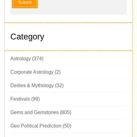
Submit
Category
Astrology
(374)
Corporate Astrology
(2)
Deities & Mythology
(32)
Festivals
(99)
Gems and Gemstones
(805)
Geo Political Prediction
(50)