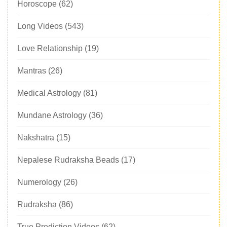
Horoscope
(62)
Long Videos
(543)
Love Relationship
(19)
Mantras
(26)
Medical Astrology
(81)
Mundane Astrology
(36)
Nakshatra
(15)
Nepalese Rudraksha Beads
(17)
Numerology
(26)
Rudraksha
(86)
True Prediction Videos
(62)