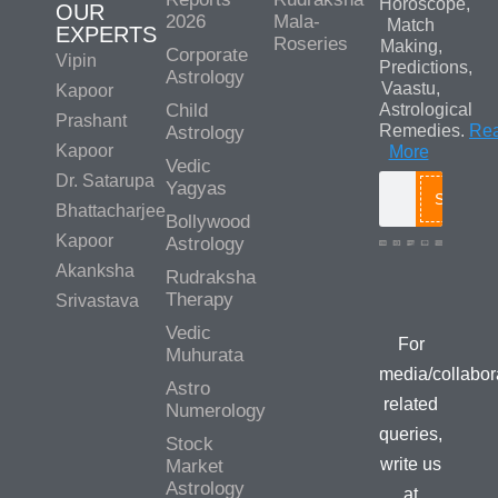
Horoscope,
OUR
2026
Mala-
Match
EXPERTS
Roseries
Making,
Corporate
Vipin
Predictions,
Astrology
Vaastu,
Kapoor
Child
Astrological
Prashant
Remedies.
Re
Astrology
Kapoor
More
Vedic
Dr. Satarupa
Yagyas
Search
Bhattacharjee
Bollywood
Kapoor
Astrology
Akanksha
Rudraksha
Media/Colla
Therapy
Srivastava
Queries
Vedic
For
Muhurata
media/collabor
Astro
related
Numerology
queries,
Stock
write us
Market
Astrology
at