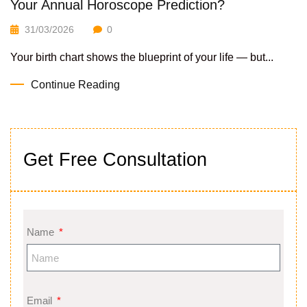
Your Annual Horoscope Prediction?
31/03/2026
0
Your birth chart shows the blueprint of your life — but...
Continue Reading
Get Free Consultation
Name
Email