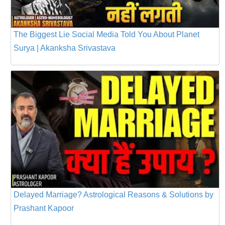
The Biggest Lie Social Media Told You About Planet
Surya | Akanksha Srivastava
Delayed Marriage? Astrological Reasons & Solutions by
Prashant Kapoor