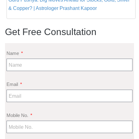
& Copper? | Astrologer Prashant Kapoor
Get Free Consultation
Name
Email
Mobile No.