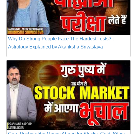
Why Do Strong People Face The Hardest Tests? |
Astrology Explained by Akanksha Srivastava
Guru Pushya: Big Moves Ahead for Stocks, Gold, Silver