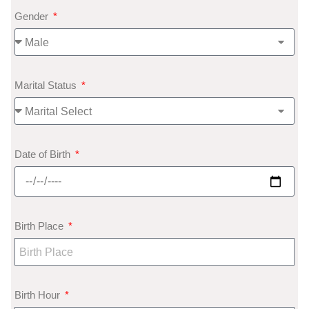
Gender
Marital Status
Date of Birth
Birth Place
Birth Hour