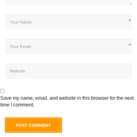
*
*
Save my name, email, and website in this browser for the next
time I comment.