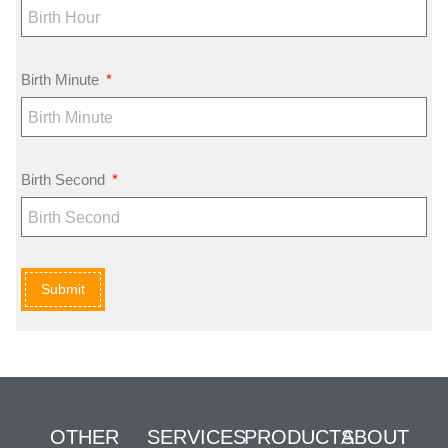
Birth Minute
Birth Second
Submit
OTHER
SERVICES
PRODUCTS
ABOUT