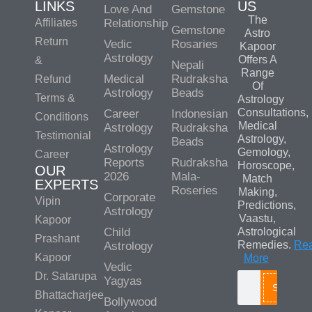
LINKS
US
Love And
Gemstone
The
Affiliates
Relationship
Gemstone
Astro
Return
Vedic
Rosaries
Kapoor
Astrology
Offers A
&
Nepali
Range
Medical
Rudraksha
Refund
Of
Astrology
Beads
Terms &
Astrology
Consultations,
Career
Indonesian
Conditions
Medical
Astrology
Rudraksha
Testimonial
Astrology,
Beads
Astrology
Gemology,
Career
Reports
Rudraksha
Horoscope,
OUR
2026
Mala-
Match
EXPERTS
Roseries
Making,
Corporate
Vipin
Predictions,
Astrology
Vaastu,
Kapoor
Child
Astrological
Prashant
Remedies.
Re
Astrology
Kapoor
More
Vedic
Dr. Satarupa
Yagyas
Search
Bhattacharjee
Bollywood