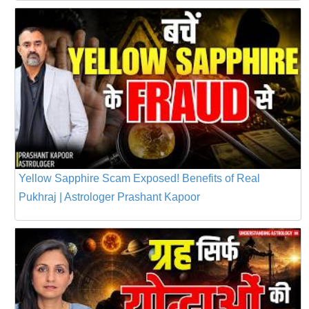
Yellow Sapphire Scam Exposed! Benefits of Real
Pukhraj | Astrologer Prashant Kapoor