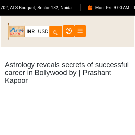
702, ATS Bouquet, Sector 132, Noida
Mon–Fri: 
INR
USD
Astrology reveals secrets of successful
career in Bollywood by | Prashant
Kapoor