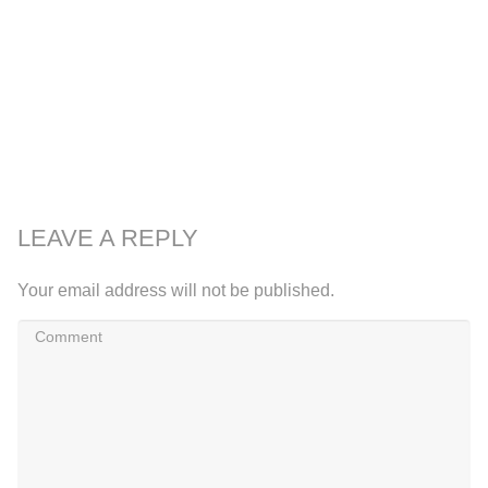
LEAVE A REPLY
Your email address will not be published.