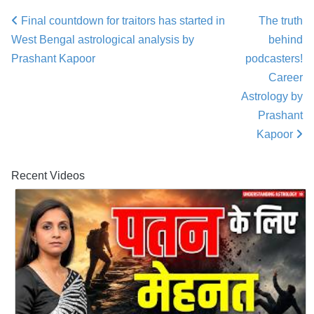
Final countdown for traitors has started in
The truth
Post navigation
West Bengal astrological analysis by
behind
Prashant Kapoor
podcasters!
Career
Astrology by
Prashant
Kapoor
Recent Videos