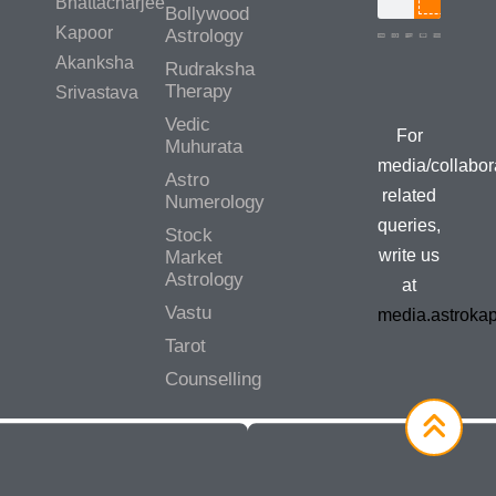
Bhattacharjee
Bollywood
Kapoor
Astrology
Akanksha
Rudraksha
Therapy
Srivastava
Vedic
For
Muhurata
media/collabor
Astro
related
Numerology
queries,
Stock
write us
Market
Astrology
at
Vastu
media.astroka
Tarot
Counselling