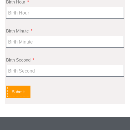
Birth Hour
Birth Minute
Birth Second
Submit