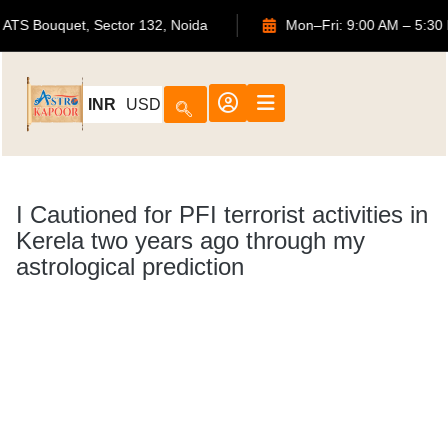
702, ATS Bouquet, Sector 132, Noida
Mon–Fri: 9:00 
INR
USD
I Cautioned for PFI terrorist activities in
Kerela two years ago through my
astrological prediction