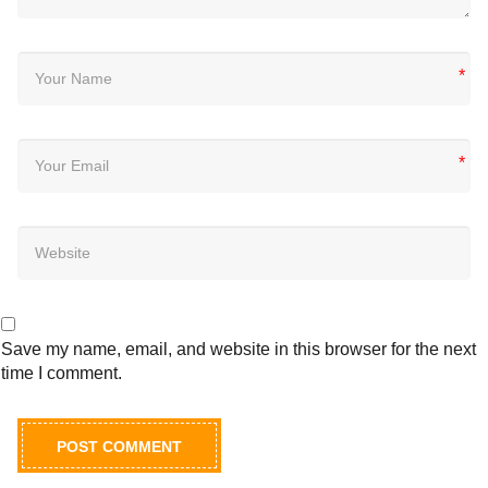
*
*
Save my name, email, and website in this browser for the next
time I comment.