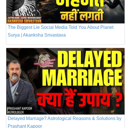
The Biggest Lie Social Media Told You About Planet
Surya | Akanksha Srivastava
Delayed Marriage? Astrological Reasons & Solutions by
Prashant Kapoor