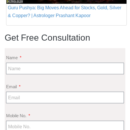
Guru Pushya: Big Moves Ahead for Stocks, Gold, Silver
& Copper? | Astrologer Prashant Kapoor
Get Free Consultation
Name
Email
Mobile No.