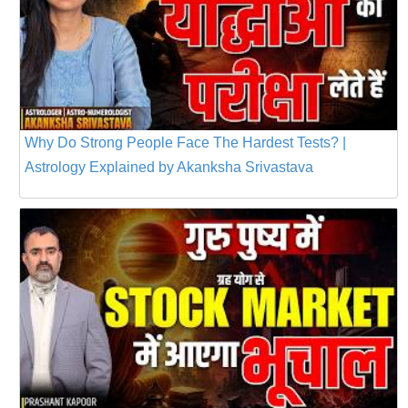
Why Do Strong People Face The Hardest Tests? |
Astrology Explained by Akanksha Srivastava