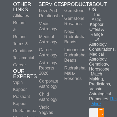
OTHER
SERVICES
PRODUCTS
ABOUT
LINKS
US
Love And
Gemstone
The
Affiliates
Relationship
Gemstone
Astro
Return
Vedic
Rosaries
Kapoor
Astrology
Offers A
&
Nepali
Range
Medical
Rudraksha
Refund
Of
Astrology
Beads
Terms &
Astrology
Consultations,
Career
Indonesian
Conditions
Medical
Astrology
Rudraksha
Testimonial
Astrology,
Beads
Astrology
Gemology,
Career
Reports
Rudraksha
Horoscope,
OUR
2026
Mala-
Match
EXPERTS
Roseries
Making,
Corporate
Vipin
Predictions,
Astrology
Vaastu,
Kapoor
Child
Astrological
Prashant
Remedies.
Re
Astrology
Kapoor
More
Vedic
Dr. Satarupa
Yagyas
Search