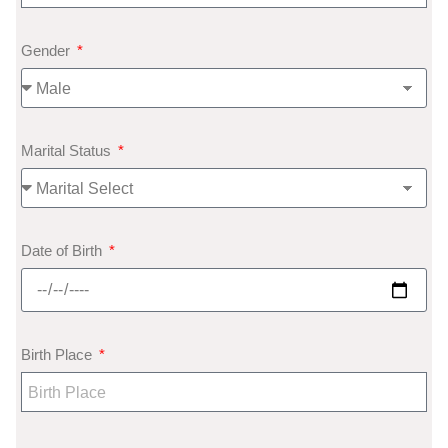
Gender
Marital Status
Date of Birth
Birth Place