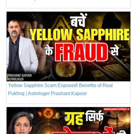
Yellow Sapphire Scam Exposed! Benefits of Real
Pukhraj | Astrologer Prashant Kapoor