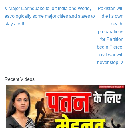
Major Earthquake to jolt India and World,
Pakistan will
Post navigation
astrologically some major cities and states to
die its own
stay alert!
death,
preparations
for Partition
begin Fierce,
civil war will
never stop!
Recent Videos