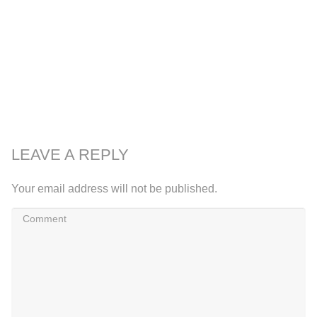
LEAVE A REPLY
Your email address will not be published.