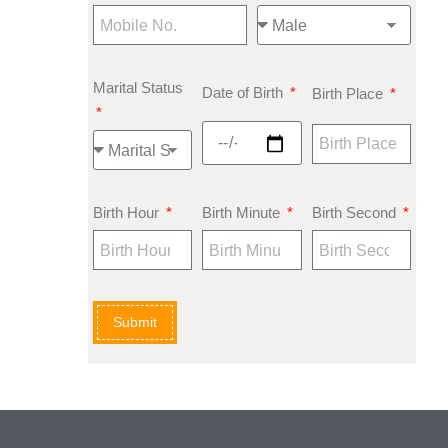
Marital Status
Date of Birth
Birth Place
Birth Hour
Birth Minute
Birth Second
Submit