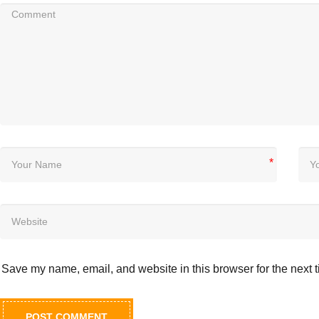
*
Save my name, email, and website in this browser for the next 