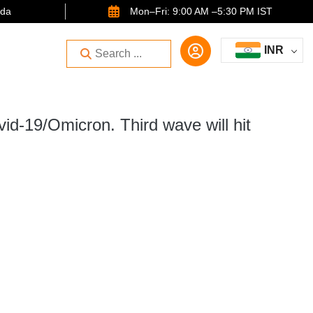
ida
Mon–Fri: 9:00 AM –5:30 PM IST
INR
vid-19/Omicron. Third wave will hit