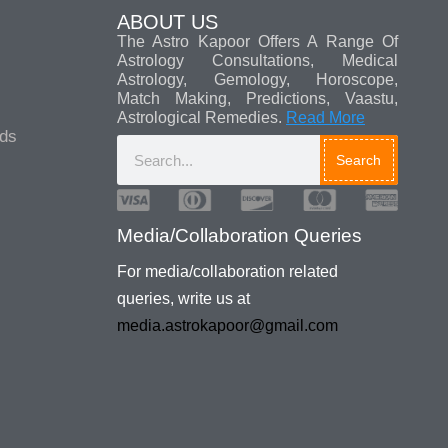
ABOUT US
The Astro Kapoor Offers A Range Of
Astrology Consultations, Medical
Astrology, Gemology, Horoscope,
Match Making, Predictions, Vaastu,
Astrological Remedies.
Read More
ads
Search
For media/collaboration related
queries, write us at
media.astrokapoor@gmail.com