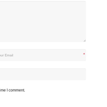
*
time I comment.