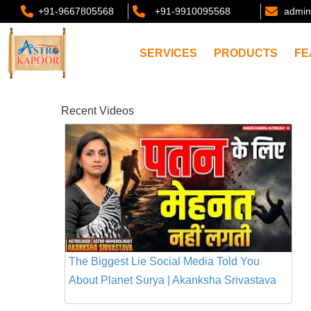
+91-9667805568
+91-9910095568
admin
SERVICES
PRODUCTS
FE
Recent Videos
The Biggest Lie Social Media Told You
About Planet Surya | Akanksha Srivastava