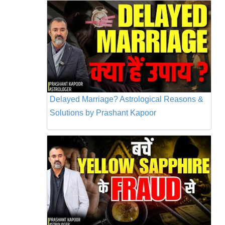
Delayed Marriage? Astrological Reasons &
Solutions by Prashant Kapoor