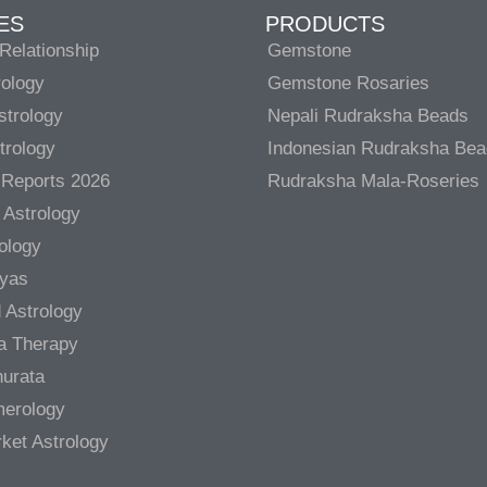
ES
PRODUCTS
Relationship
Gemstone
rology
Gemstone Rosaries
strology
Nepali Rudraksha Beads
trology
Indonesian Rudraksha Be
 Reports 2026
Rudraksha Mala-Roseries
 Astrology
rology
gyas
 Astrology
a Therapy
urata
merology
ket Astrology