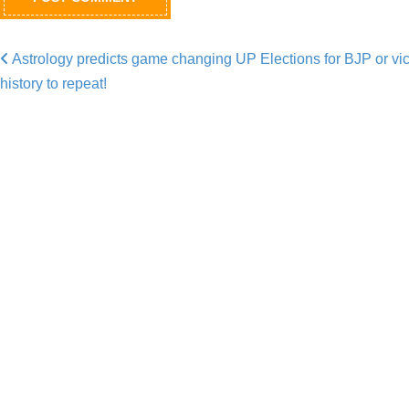
Astrology predicts game changing UP Elections for BJP or vic
Post navigation
history to repeat!