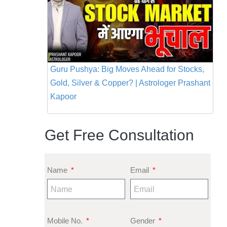
Guru Pushya: Big Moves Ahead for Stocks,
Gold, Silver & Copper? | Astrologer Prashant
Kapoor
Get Free Consultation
Name
Email
Mobile No.
Gender