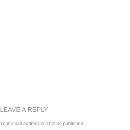
LEAVE A REPLY
Your email address will not be published.