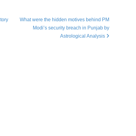
tory
What were the hidden motives behind PM
Modi’s security breach in Punjab by
Astrological Analysis