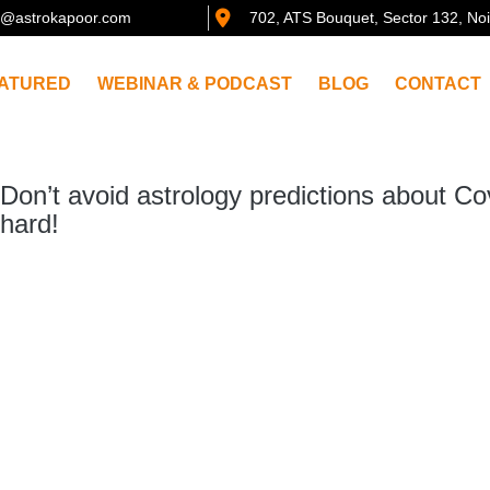
@astrokapoor.com
702, ATS Bouquet, Sector 132, No
ATURED
WEBINAR & PODCAST
BLOG
CONTACT
Don’t avoid astrology predictions about Co
hard!