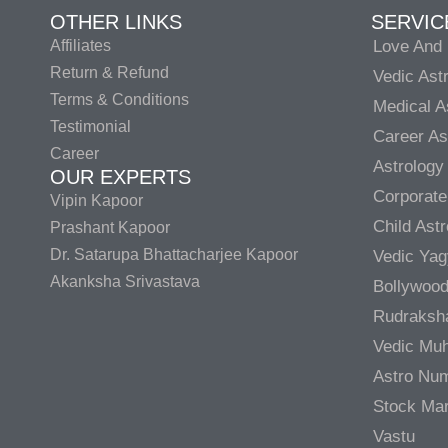
OTHER LINKS
SERVIC
Affiliates
Love And 
Return & Refund
Vedic Ast
Terms & Conditions
Medical A
Testimonial
Career As
Career
Astrology
OUR EXPERTS
Corporate
Vipin Kapoor
Child Ast
Prashant Kapoor
Dr. Satarupa Bhattacharjee Kapoor
Vedic Ya
Akanksha Srivastava
Bollywood
Rudraksh
Vedic Muh
Astro Nu
Stock Mar
Vastu