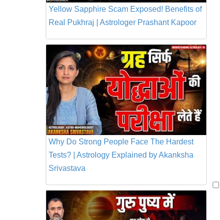
Yellow Sapphire Scam Exposed! Benefits of
Real Pukhraj | Astrologer Prashant Kapoor
Why Do Strong People Face The Hardest
Tests? | Astrology Explained by Akanksha
Srivastava