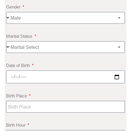
Gender
Marital Status
Date of Birth
Birth Place
Birth Hour