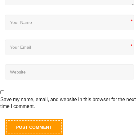
*
*
Save my name, email, and website in this browser for the next
time I comment.