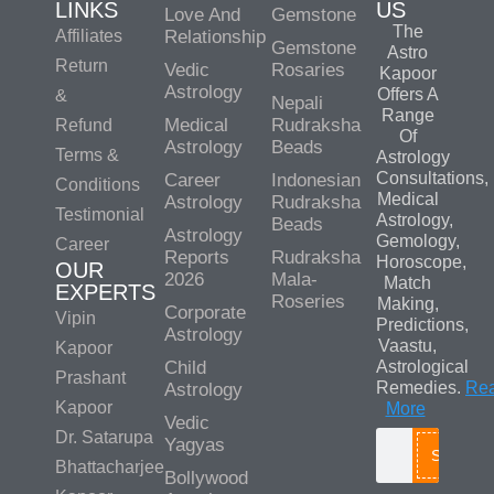
LINKS
US
Love And
Gemstone
The
Affiliates
Relationship
Gemstone
Astro
Return
Vedic
Rosaries
Kapoor
Astrology
Offers A
&
Nepali
Range
Medical
Rudraksha
Refund
Of
Astrology
Beads
Terms &
Astrology
Consultations,
Career
Indonesian
Conditions
Medical
Astrology
Rudraksha
Testimonial
Astrology,
Beads
Astrology
Gemology,
Career
Reports
Rudraksha
Horoscope,
OUR
2026
Mala-
Match
EXPERTS
Roseries
Making,
Corporate
Vipin
Predictions,
Astrology
Vaastu,
Kapoor
Child
Astrological
Prashant
Remedies.
Re
Astrology
Kapoor
More
Vedic
Dr. Satarupa
Yagyas
Search
Bhattacharjee
Bollywood