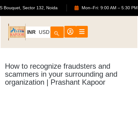
2, ATS Bouquet, Sector 132, Noida
Mon–Fri: 9:00 AM – 5:
INR
USD
How to recognize fraudsters and
scammers in your surrounding and
organization | Prashant Kapoor