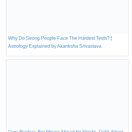
Why Do Strong People Face The Hardest Tests? |
Astrology Explained by Akanksha Srivastava
Guru Pushya: Big Moves Ahead for Stocks, Gold, Silver