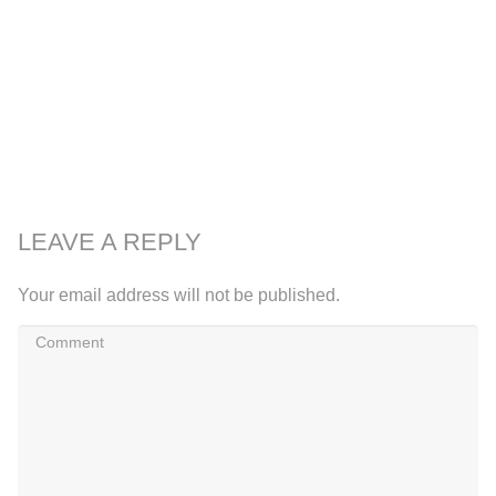
LEAVE A REPLY
Your email address will not be published.