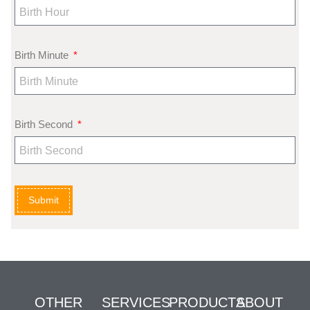
Birth Minute
Birth Second
Submit
OTHER
SERVICES
PRODUCTS
ABOUT