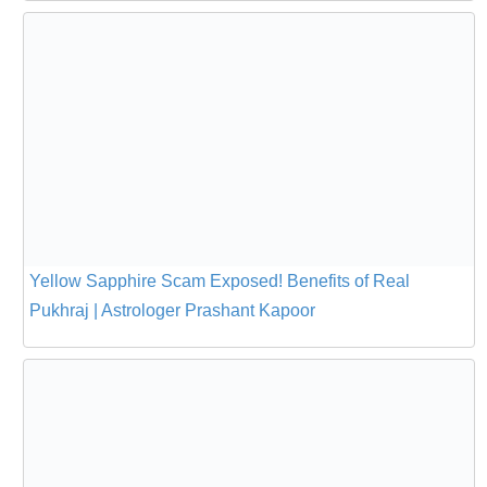
Yellow Sapphire Scam Exposed! Benefits of Real
Pukhraj | Astrologer Prashant Kapoor