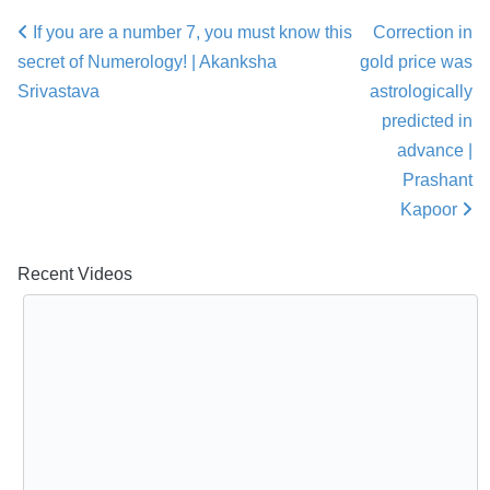
If you are a number 7, you must know this
Correction in
Post navigation
secret of Numerology! | Akanksha
gold price was
Srivastava
astrologically
predicted in
advance |
Prashant
Kapoor
Recent Videos