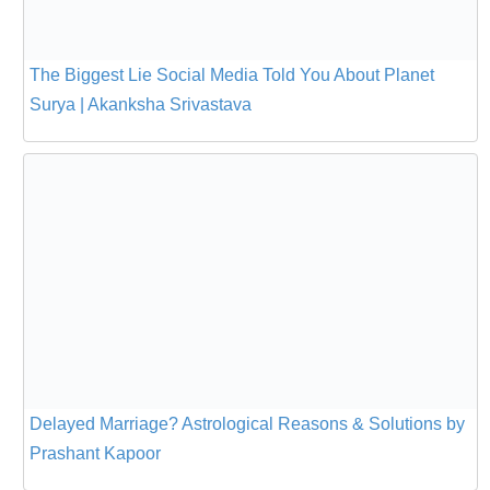
The Biggest Lie Social Media Told You About Planet
Surya | Akanksha Srivastava
Delayed Marriage? Astrological Reasons & Solutions by
Prashant Kapoor