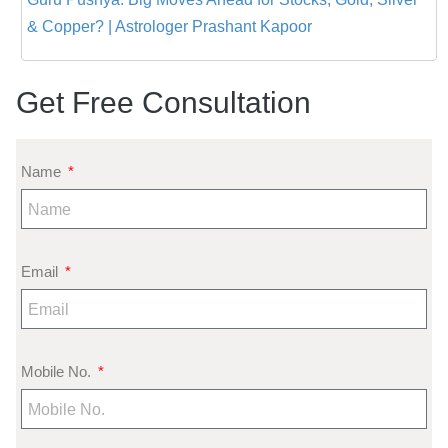
& Copper? | Astrologer Prashant Kapoor
Get Free Consultation
Name
Email
Mobile No.