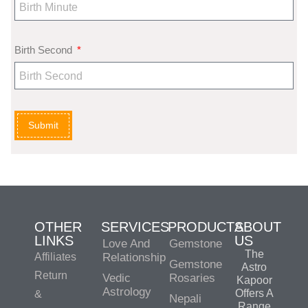
Birth Second
Submit
OTHER
SERVICES
PRODUCTS
ABOUT
LINKS
US
Love And
Gemstone
The
Affiliates
Relationship
Gemstone
Astro
Return
Vedic
Rosaries
Kapoor
Astrology
Offers A
&
Nepali
Range