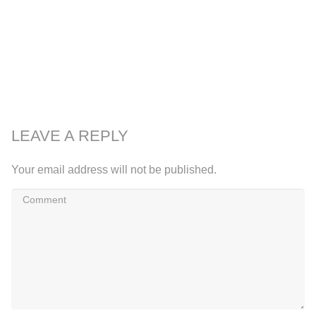
LEAVE A REPLY
Your email address will not be published.