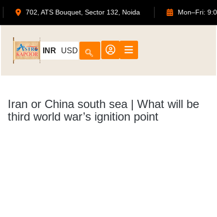
or.com
702, ATS Bouquet, Sector 132, Noida
Mo
INR
USD
Iran or China south sea | What will be
third world war’s ignition point