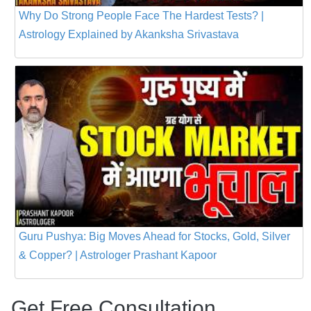
Why Do Strong People Face The Hardest Tests? |
Astrology Explained by Akanksha Srivastava
Guru Pushya: Big Moves Ahead for Stocks, Gold, Silver
& Copper? | Astrologer Prashant Kapoor
Get Free Consultation