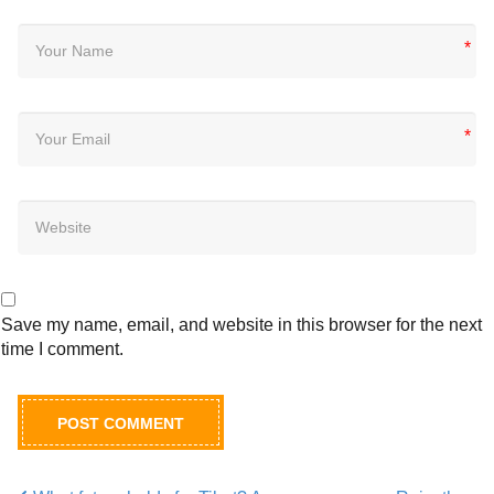
*
*
Save my name, email, and website in this browser for the next
time I comment.