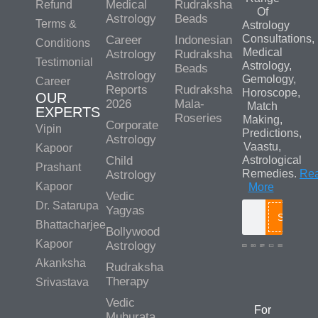
Medical
Rudraksha
Refund
Of
Astrology
Beads
Terms &
Astrology
Consultations,
Career
Indonesian
Conditions
Medical
Astrology
Rudraksha
Testimonial
Astrology,
Beads
Astrology
Gemology,
Career
Reports
Rudraksha
Horoscope,
OUR
2026
Mala-
Match
EXPERTS
Roseries
Making,
Corporate
Vipin
Predictions,
Astrology
Vaastu,
Kapoor
Child
Astrological
Prashant
Remedies.
Re
Astrology
Kapoor
More
Vedic
Dr. Satarupa
Yagyas
Search
Bhattacharjee
Bollywood
Kapoor
Astrology
Akanksha
Rudraksha
Media/Colla
Therapy
Srivastava
Queries
Vedic
For
Muhurata