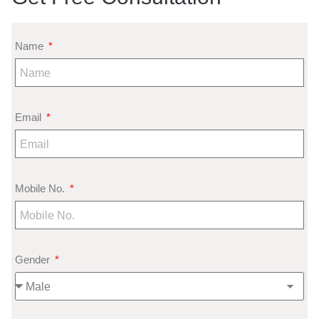
Name
Email
Mobile No.
Gender