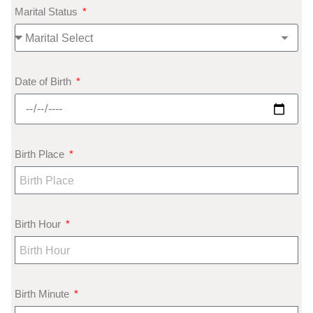
Marital Status
Date of Birth
Birth Place
Birth Hour
Birth Minute