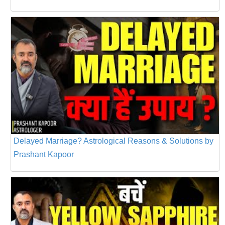
Delayed Marriage? Astrological Reasons & Solutions by
Prashant Kapoor