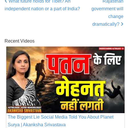
What future holds for Tibet? An
Rajasthan
Post navigation
independent nation or a part of India?
government will
change
dramatically?
Recent Videos
The Biggest Lie Social Media Told You About Planet
Surya | Akanksha Srivastava