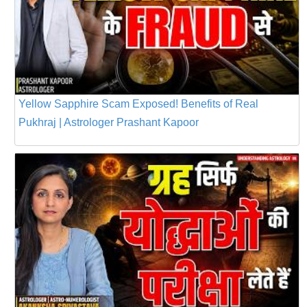
Yellow Sapphire Scam Exposed! Benefits of Real
Pukhraj | Astrologer Prashant Kapoor