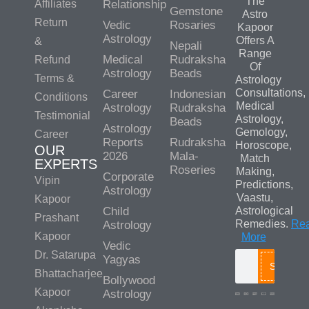
The
Affiliates
Relationship
Gemstone
Astro
Return
Vedic
Rosaries
Kapoor
Astrology
Offers A
&
Nepali
Range
Medical
Rudraksha
Refund
Of
Astrology
Beads
Terms &
Astrology
Consultations,
Career
Indonesian
Conditions
Medical
Astrology
Rudraksha
Testimonial
Astrology,
Beads
Astrology
Gemology,
Career
Reports
Rudraksha
Horoscope,
OUR
2026
Mala-
Match
EXPERTS
Roseries
Making,
Corporate
Vipin
Predictions,
Astrology
Vaastu,
Kapoor
Child
Astrological
Prashant
Remedies.
Re
Astrology
Kapoor
More
Vedic
Dr. Satarupa
Yagyas
Search
Bhattacharjee
Bollywood
Kapoor
Astrology