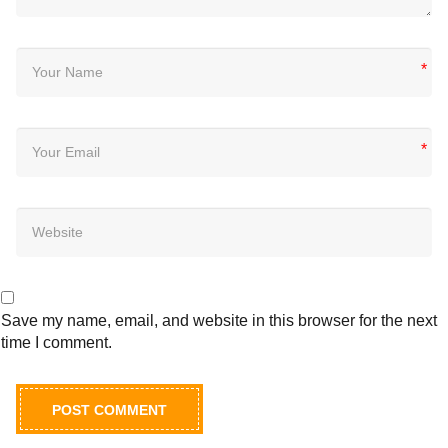
*
*
Save my name, email, and website in this browser for the next
time I comment.