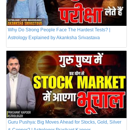
Why Do Strong People Face The Hardest Tests? |
Astrology Explained by Akanksha Srivastava
Guru Pushya: Big Moves Ahead for Stocks, Gold, Silver
& Copper? | Astrologer Prashant Kapoor