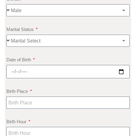
Marital Status
Date of Birth
Birth Place
Birth Hour