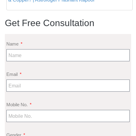
Get Free Consultation
Name
Email
Mobile No.
Gender