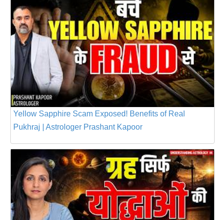
Yellow Sapphire Scam Exposed! Benefits of Real
Pukhraj | Astrologer Prashant Kapoor