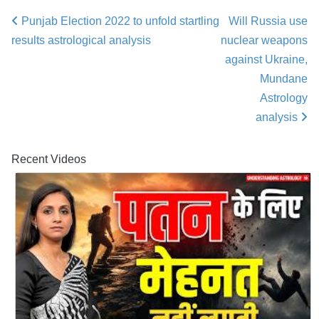
Punjab Election 2022 to unfold startling
Will Russia use
Post navigation
results astrological analysis
nuclear weapons
against Ukraine,
Mundane
Astrology
analysis
Recent Videos