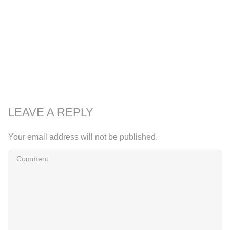
LEAVE A REPLY
Your email address will not be published.