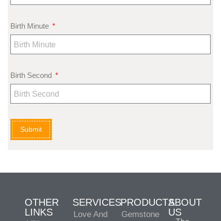
Birth Minute
Birth Second
Submit
OTHER
SERVICES
PRODUCTS
ABOUT
LINKS
US
Love And
Gemstone