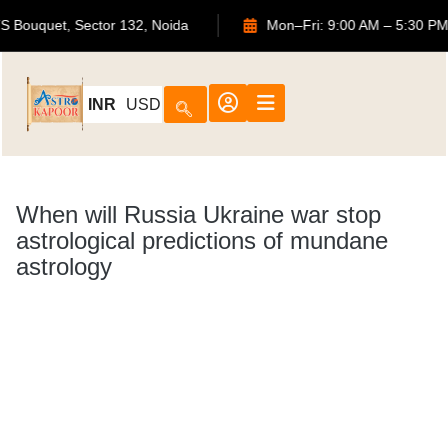
702, ATS Bouquet, Sector 132, Noida
Mon–Fri: 9:00 AM 
INR
USD
When will Russia Ukraine war stop
astrological predictions of mundane
astrology