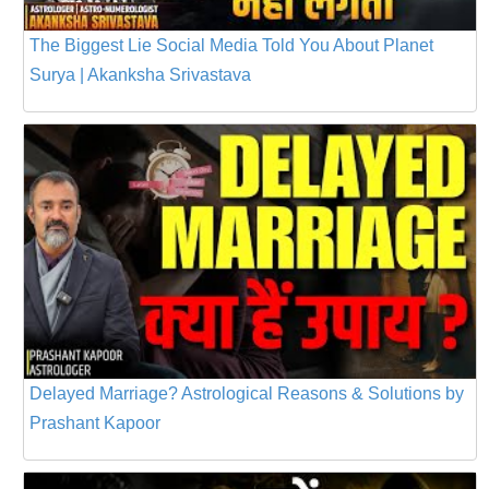
The Biggest Lie Social Media Told You About Planet
Surya | Akanksha Srivastava
Delayed Marriage? Astrological Reasons & Solutions by
Prashant Kapoor