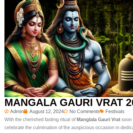
MANGALA GAURI VRAT 2
Admin
August 12, 2024
No Comments
Festivals
With the cherished fasting ritual of
Manglala Gauri Vrat
soon 
celebrate the culmination of the auspicious occasion in dedic