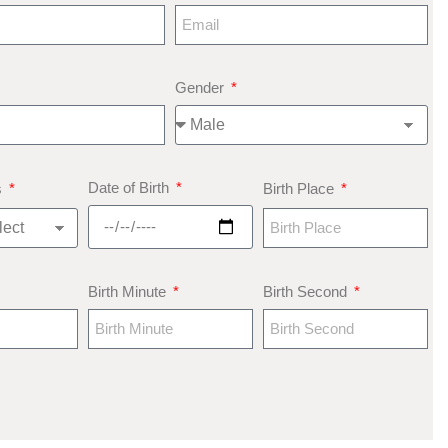
Gender
Date of Birth
s
Birth Place
Birth Minute
Birth Second