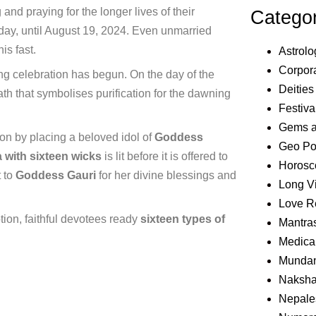
nd praying for the longer lives of their
Catego
ay, until August 19, 2024. Even unmarried
is fast.
Astrolo
Corpora
ing celebration has begun. On the day of the
Deities
th that symbolises purification for the dawning
Festiva
Gems 
on by placing a beloved idol of
Goddess
Geo Pol
 with sixteen wicks
is lit before it is offered to
Horosc
t to
Goddess Gauri
for her divine blessings and
Long V
Love R
tion, faithful devotees ready
sixteen types of
Mantra
Medical
Mundan
Naksha
Nepale