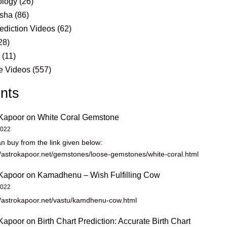
logy
(26)
sha
(86)
ediction Videos
(62)
28)
s
(11)
e Videos
(557)
nts
Kapoor
on
White Coral Gemstone
2022
n buy from the link given below:
//astrokapoor.net/gemstones/loose-gemstones/white-coral.html
Kapoor
on
Kamadhenu – Wish Fulfilling Cow
2022
//astrokapoor.net/vastu/kamdhenu-cow.html
Kapoor
on
Birth Chart Prediction: Accurate Birth Chart