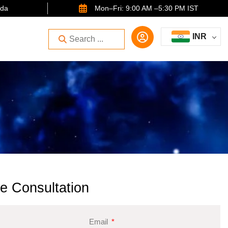
ida
Mon–Fri: 9:00 AM –5:30 PM IST
INR
e Consultation
Email