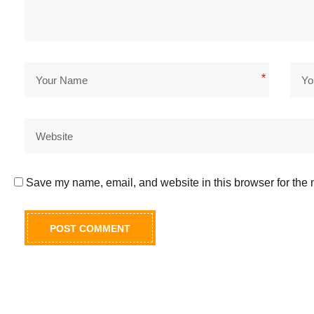
*
Save my name, email, and website in this browser for the 