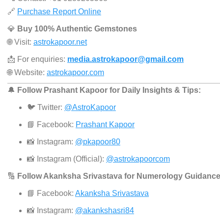
🔗
Purchase Report Online
💎
Buy 100% Authentic Gemstones
🌐 Visit:
astrokapoor.net
📩 For enquiries:
media.astrokapoor@gmail.com
🌐 Website:
astrokapoor.com
🔔
Follow Prashant Kapoor for Daily Insights & Tips:
🐦 Twitter:
@AstroKapoor
📘 Facebook:
Prashant Kapoor
📸 Instagram:
@pkapoor80
📸 Instagram (Official):
@astrokapoorcom
🔢
Follow Akanksha Srivastava for Numerology Guidance
📘 Facebook:
Akanksha Srivastava
📸 Instagram:
@akankshasri84