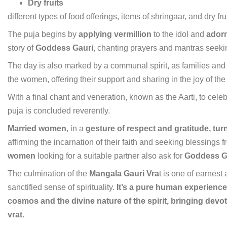
Dry fruits
different types of food offerings, items of shringaar, and dry fr
The puja begins by
applying vermillion
to the idol and
adorn
story of
Goddess Gauri
, chanting prayers and mantras seeking
The day is also marked by a communal spirit, as families and
the women, offering their support and sharing in the joy of th
With a final chant and veneration, known as the Aarti, to cel
puja is concluded reverently.
Married women
, in a
gesture of respect and gratitude, turn
affirming the incarnation of their faith and seeking blessings
women
looking for a suitable partner also ask for
Goddess Ga
The culmination of the
Mangala Gauri Vra
t is one of earnest 
sanctified sense of spirituality.
It’s a pure human experience
cosmos and the divine nature of the spirit, bringing devote
vrat.