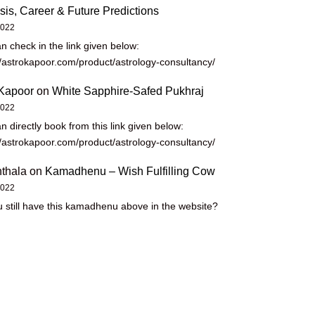
sis, Career & Future Predictions
2022
n check in the link given below:
//astrokapoor.com/product/astrology-consultancy/
Kapoor
on
White Sapphire-Safed Pukhraj
2022
n directly book from this link given below:
//astrokapoor.com/product/astrology-consultancy/
thala
on
Kamadhenu – Wish Fulfilling Cow
2022
 still have this kamadhenu above in the website?