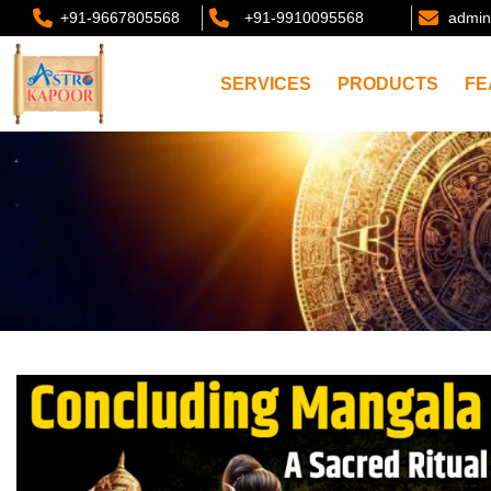
+91-9667805568
+91-9910095568
admin
SERVICES
PRODUCTS
FE