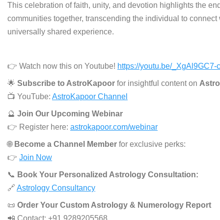
This celebration of faith, unity, and devotion highlights the en
communities together, transcending the individual to connect 
universally shared experience.
👉 Watch now this on Youtube!
https://youtu.be/_XgAl9GC7-
🌟
Subscribe to AstroKapoor
for insightful content on
Astro
📺 YouTube:
AstroKapoor Channel
🔮
Join Our Upcoming Webinar
👉 Register here:
astrokapoor.com/webinar
🌐
Become a Channel Member
for exclusive perks:
👉
Join Now
📞
Book Your Personalized Astrology Consultation:
🔗
Astrology Consultancy
📜
Order Your Custom Astrology & Numerology Report
📲 Contact: +91 9289205568