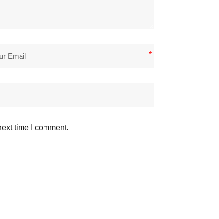
*
next time I comment.