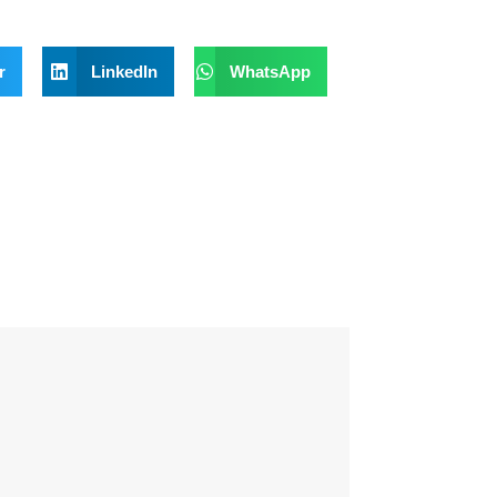
r
LinkedIn
WhatsApp