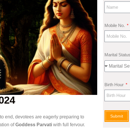
Mobile No.
Marital Statu
Birth Hour
024
Submit
to end, devotees are eagerly preparing to
ation of
Goddess Parvati
with full fervour.