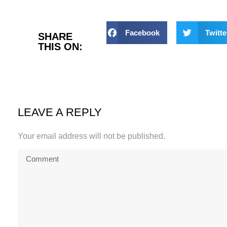
Facebook
Twitte
SHARE
THIS ON:
LEAVE A REPLY
Your email address will not be published.