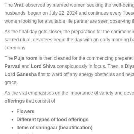
The
Vrat
, observed by married women seeking the well-being a
husbands, began on July 22, 2024 and continues every Tuesd
women looking for a suitable life partner are seen observing th
As the final day gets closer, the preparation for the commenc
sacred ritual, devotees begin the day with an early morning ba
ceremony.
The
Puja room
is then cleaned for the commencing preparati
Parvati
and
Lord Shiva
conspicuously in focus. Then, a
Diya
Lord Ganesha
first to ward off any energy obstacles and nex
grace.
As the vrat emphasises on the importance of variety and devo
offerings
that consist of
Flowers
Different types of food offerings
Items of shringaar (beautification)