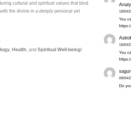
during cultural and spiritual values that bind
Analy
with the divine in a deeply personal yet
18/04/
You ca
https:
Astro
c
18/04/
logy
,
Health
, and
Spiritual Well-being
!
You ca
https:
sagun
09/04/
Do you