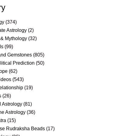
ry
gy
(374)
te Astrology
(2)
 & Mythology
(32)
ls
(99)
and Gemstones
(805)
itical Prediction
(50)
ope
(62)
ideos
(543)
elationship
(19)
s
(26)
 Astrology
(81)
e Astrology
(36)
tra
(15)
se Rudraksha Beads
(17)