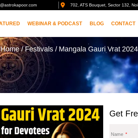
@astrokapoor.com
702, ATS Bouquet, Sector 132, No
ATURED
WEBINAR & PODCAST
BLOG
CONTACT
Home
/
Festivals
/ Mangala Gauri Vrat 2024
Get Fre
Name