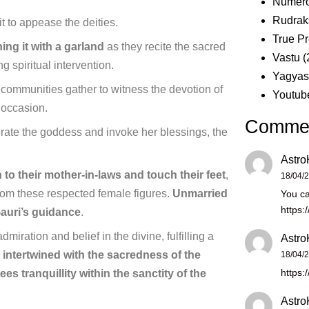
Numero
Rudrak
uit to appease the deities.
True Pr
ing it with a garland
as they recite the sacred
Vastu
(
 spiritual intervention.
Yagya
 communities gather to witness the devotion of
Youtub
e occasion.
Comme
ebrate the goddess and invoke her blessings, the
Astro
 to their mother-in-laws and touch their feet
,
18/04/
 from these respected female figures.
Unmarried
You ca
https:
uri’s guidance
.
admiration and belief in the divine, fulfilling a
Astro
 intertwined with the sacredness of the
18/04/
https:
es tranquillity within the sanctity of the
Astro