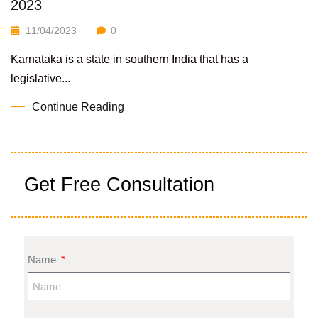
2023
11/04/2023
0
Karnataka is a state in southern India that has a
legislative...
Continue Reading
Get Free Consultation
Name