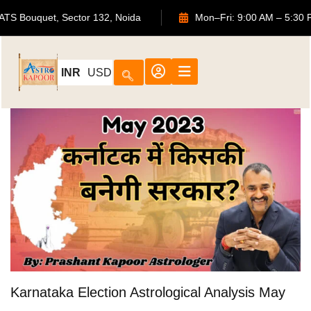
702, ATS Bouquet, Sector 132, Noida
Mon–Fri: 9:00 AM – 
INR
USD
Karnataka Election Astrological Analysis May