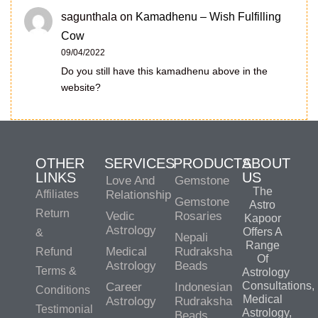
sagunthala
on
Kamadhenu – Wish Fulfilling
Cow
09/04/2022
Do you still have this kamadhenu above in the
website?
OTHER
SERVICES
PRODUCTS
ABOUT
LINKS
US
Love And
Gemstone
The
Affiliates
Relationship
Gemstone
Astro
Return
Vedic
Rosaries
Kapoor
Astrology
Offers A
&
Nepali
Range
Medical
Rudraksha
Refund
Of
Astrology
Beads
Terms &
Astrology
Consultations,
Career
Indonesian
Conditions
Medical
Astrology
Rudraksha
Testimonial
Astrology,
Beads