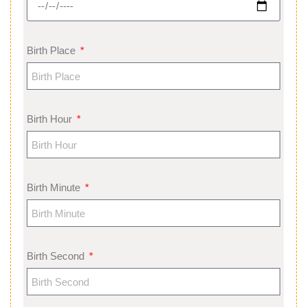
Birth Place
Birth Hour
Birth Minute
Birth Second