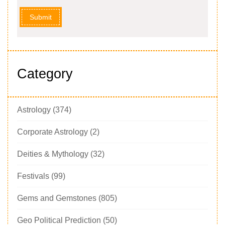
Submit
Category
Astrology
(374)
Corporate Astrology
(2)
Deities & Mythology
(32)
Festivals
(99)
Gems and Gemstones
(805)
Geo Political Prediction
(50)