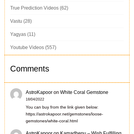
True Prediction Videos
(62)
Vastu
(28)
Yagyas
(11)
Youtube Videos
(557)
Comments
AstroKapoor
on
White Coral Gemstone
18/04/2022
You can buy from the link given below:
https://astrokapoor.net/gemstones/loose-
gemstones/white-coral.html
AstroKapoor
on
Kamadhenu – Wish Fulfilling