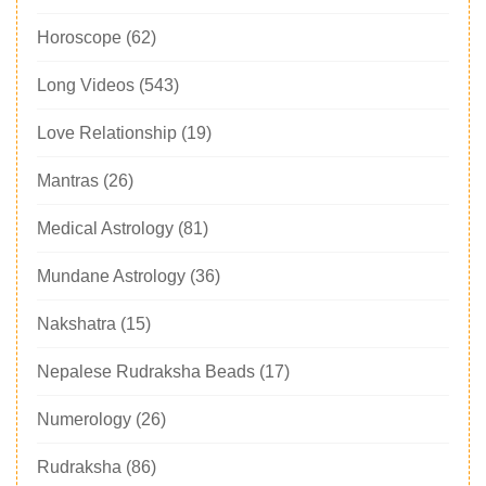
Horoscope
(62)
Long Videos
(543)
Love Relationship
(19)
Mantras
(26)
Medical Astrology
(81)
Mundane Astrology
(36)
Nakshatra
(15)
Nepalese Rudraksha Beads
(17)
Numerology
(26)
Rudraksha
(86)