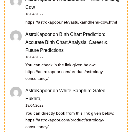
Cow
18/04/2022
https://astrokapoor.net/vastu/kamdhenu-cow.html
AstroKapoor
on
Birth Chart Prediction:
Accurate Birth Chart Analysis, Career &
Future Predictions
18/04/2022
You can check in the link given below:
https://astrokapoor.com/product/astrology-
consultancy/
AstroKapoor
on
White Sapphire-Safed
Pukhraj
18/04/2022
You can directly book from this link given below:
https://astrokapoor.com/product/astrology-
consultancy/