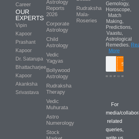
Astrology
Gemology,
Career
Reports
Rudraksha
Horoscope,
OUR
2026
Mala-
Match
EXPERTS
Roseries
Making,
Corporate
Vipin
Predictions,
Astrology
Vaastu,
Kapoor
Child
Astrological
Prashant
Remedies.
Re
Astrology
Kapoor
More
Vedic
Dr. Satarupa
Yagyas
Search
Bhattacharjee
Bollywood
Kapoor
Astrology
Akanksha
Rudraksha
Media/Colla
Therapy
Srivastava
Queries
Vedic
For
Muhurata
media/collabor
Astro
related
Numerology
queries,
Stock
write us
Market