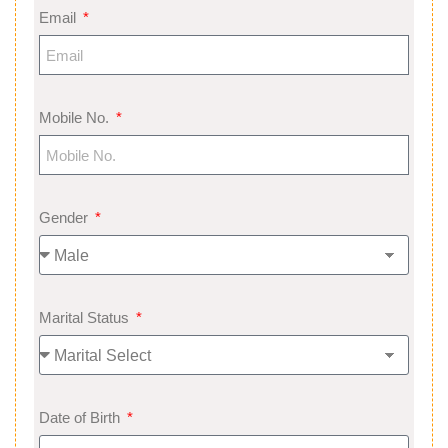
Email
Mobile No.
Gender
Marital Status
Date of Birth