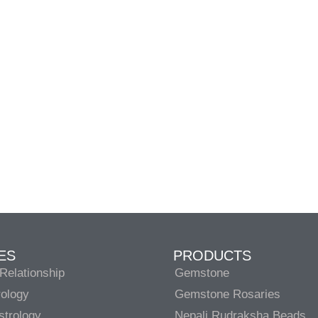
ES
PRODUCTS
Relationship
Gemstone
rology
Gemstone Rosaries
strology
Nepali Rudraksha Beads