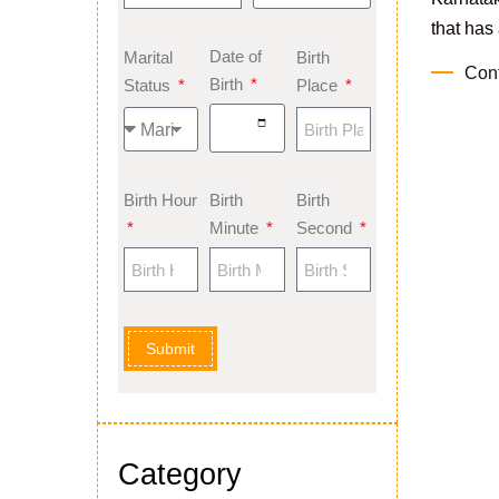
that has 
Date of
Marital
Birth
Con
Birth
Status
Place
Birth Hour
Birth
Birth
Minute
Second
Submit
Category