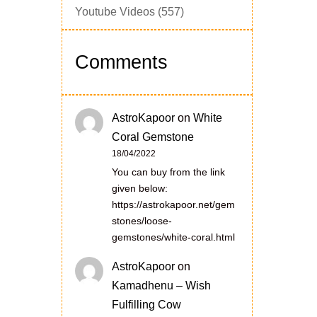
Youtube Videos
(557)
Comments
AstroKapoor
on
White
Coral Gemstone
18/04/2022
You can buy from the link
given below:
https://astrokapoor.net/gem
stones/loose-
gemstones/white-coral.html
AstroKapoor
on
Kamadhenu – Wish
Fulfilling Cow