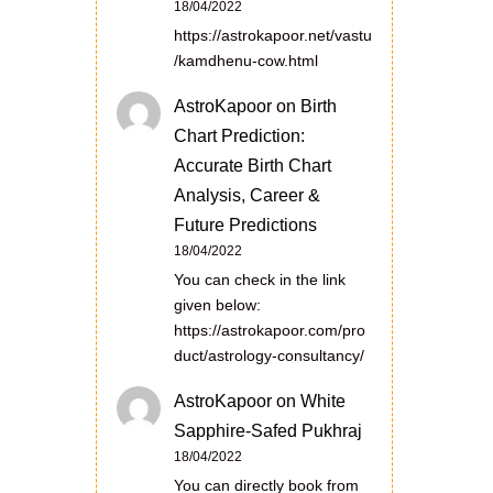
18/04/2022
https://astrokapoor.net/vastu
/kamdhenu-cow.html
AstroKapoor
on
Birth
Chart Prediction:
Accurate Birth Chart
Analysis, Career &
Future Predictions
18/04/2022
You can check in the link
given below:
https://astrokapoor.com/pro
duct/astrology-consultancy/
AstroKapoor
on
White
Sapphire-Safed Pukhraj
18/04/2022
You can directly book from