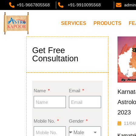
+91-9667805568
+91-9910095568
admin
SERVICES
PRODUCTS
FE
Get Free
Consultation
Name
Email
Karnat
Astrol
2023
Mobile No.
Gender
11/04
Karnatak