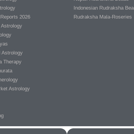
trology
Indonesian Rudraksha Be
 Reports 2026
Rudraksha Mala-Roseries
 Astrology
rology
gyas
 Astrology
a Therapy
urata
merology
ket Astrology
ng