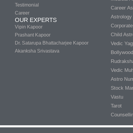
Testimonial
Career As
Career
Astrology
OUR EXPERTS
Corporate
Vipin Kapoor
Child Ast
Prashant Kapoor
Dr. Satarupa Bhattacharjee Kapoor
Vedic Ya
Akanksha Srivastava
Bollywood
Rudraksh
Vedic Muh
Astro Nu
Stock Mar
Vastu
Tarot
Counselli