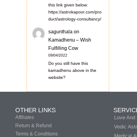
this link given below:
https://astrokapoor.com/pro
duct/astrology-consultancy/
sagunthala
on
Kamadhenu – Wish
Fulfilling Cow
09/04/2022
Do you still have this
kamadhenu above in the
website?
OTHER LINKS
SERVIC
Affiliates
Love And 
Return & Refund
Vedic Ast
Terms & Conditions
Medical A