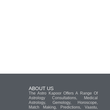
ABOUT US
The Astro Kapoor Offers A Range Of
Astrology Consultations, Medical
Astrology, Gemology, Horoscope,
Match Making, Predictions, Vaastu,