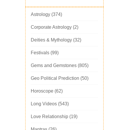
Astrology
(374)
Corporate Astrology
(2)
Deities & Mythology
(32)
Festivals
(99)
Gems and Gemstones
(805)
Geo Political Prediction
(50)
Horoscope
(62)
Long Videos
(543)
Love Relationship
(19)
Mantras
(26)