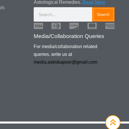
Astrological Remedies.
Read More
ads
Search
Media/Collaboration Queries
For media/collaboration related
queries, write us at
media.astrokapoor@gmail.com