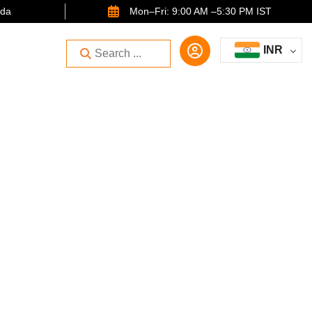
ida
Mon–Fri: 9:00 AM –5:30 PM IST
INR