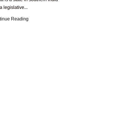
a legislative...
tinue Reading