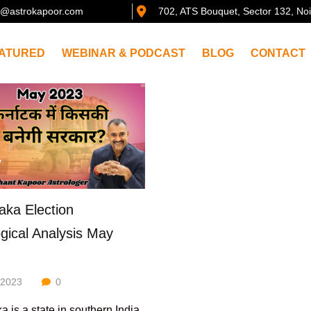
@astrokapoor.com
702, ATS Bouquet, Sector 132, No
ATURED
WEBINAR & PODCAST
BLOG
CONTACT
aka Election
ogical Analysis May
/2023
0
a is a state in southern India