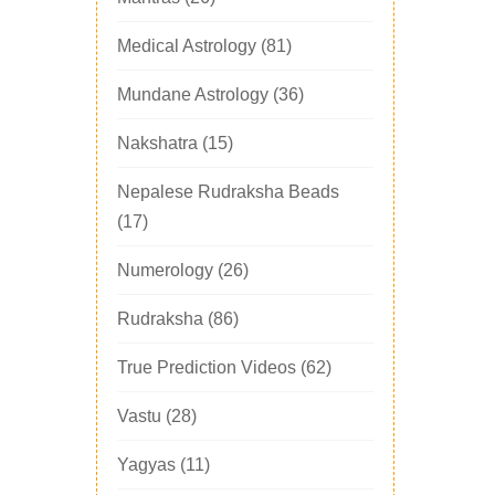
Medical Astrology
(81)
Mundane Astrology
(36)
Nakshatra
(15)
Nepalese Rudraksha Beads
(17)
Numerology
(26)
Rudraksha
(86)
True Prediction Videos
(62)
Vastu
(28)
Yagyas
(11)