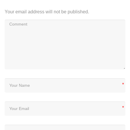
Your email address will not be published.
*
*