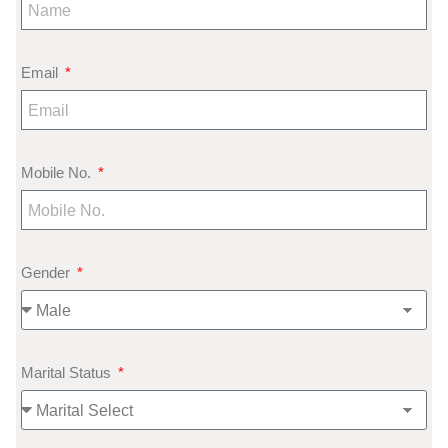
Email
Mobile No.
Gender
Marital Status