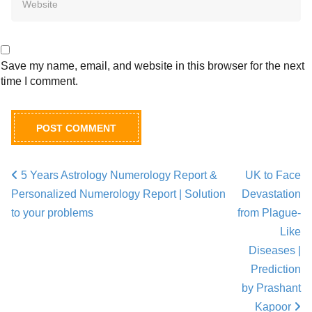
Save my name, email, and website in this browser for the next
time I comment.
5 Years Astrology Numerology Report &
UK to Face
Post navigation
Personalized Numerology Report | Solution
Devastation
to your problems
from Plague-
Like
Diseases |
Prediction
by Prashant
Kapoor