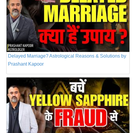
Delayed Marriage? Astrological Reasons & Solutions by
Prashant Kapoor