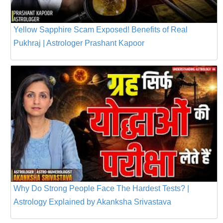
Yellow Sapphire Scam Exposed! Benefits of Real
Pukhraj | Astrologer Prashant Kapoor
Why Do Strong People Face The Hardest Tests? |
Astrology Explained by Akanksha Srivastava