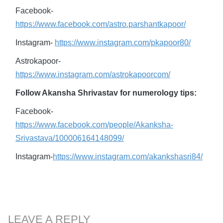
Facebook-
https://www.facebook.com/astro.parshantkapoor/
Instagram-
https://www.instagram.com/pkapoor80/
Astrokapoor-
https://www.instagram.com/astrokapoorcom/
Follow Akansha Shrivastav for numerology tips:
Facebook-
https://www.facebook.com/people/Akanksha-
Srivastava/100006164148099/
Instagram-
https://www.instagram.com/akankshasri84/
LEAVE A REPLY