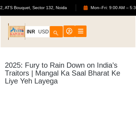
702, ATS Bouquet, Sector 132, Noida
Mon–Fri: 9:
INR
USD
2025: Fury to Rain Down on India’s
Traitors | Mangal Ka Saal Bharat Ke
Liye Yeh Layega