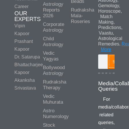
Astrology,
Beads
Astrology
Gemology,
Career
Reports
Rudraksha
Horoscope,
OUR
2026
Mala-
Match
EXPERTS
Roseries
Making,
Corporate
Vipin
Predictions,
Astrology
Vaastu,
Kapoor
Child
Astrological
Prashant
Remedies.
Re
Astrology
Kapoor
More
Vedic
Dr. Satarupa
Yagyas
Search
Bhattacharjee
Bollywood
Kapoor
Astrology
Akanksha
Rudraksha
Therapy
Srivastava
Vedic
For
Muhurata
media/collabor
Astro
related
Numerology
queries,
Stock