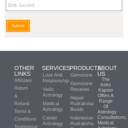
Submit
OTHER
SERVICES
PRODUCTS
ABOUT
LINKS
US
Love And
Gemstone
The
Affiliates
Relationship
Gemstone
Astro
Return
Vedic
Rosaries
Kapoor
Astrology
Offers A
&
Nepali
Range
Medical
Rudraksha
Refund
Of
Astrology
Beads
Terms &
Astrology
Consultations,
Career
Indonesian
Conditions
Medical
Astrology
Rudraksha
Testimonial