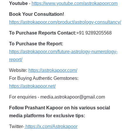
Youtube
-
https://www.youtube.com/astrokapoorcom
Book Your Consultation!
https://astrokapoor.com/product/astrology-consultancy/
To Purchase Reports Contact:
+91 9289205568
To Purchase the Report:
https://astrokapoor.com/future-astrology-numerology-
report/
Website:
https://astrokapoor.com/
For Buying Authentic Gemstones:
https://astrokapoor.net/
For enquiries - media.astrokapoor@gmail.com
Follow Prashant Kapoor on his various social
media platforms for exclusive tips:
Twitter-
https://x.com/Astrokapoor