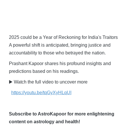
2025 could be a Year of Reckoning for India's Traitors
A powerful shift is anticipated, bringing justice and
accountability to those who betrayed the nation.
Prashant Kapoor shares his profound insights and
predictions based on his readings.
▶️ Watch the full video to uncover more
https://youtu.be/tqGyXyHLqUI
Subscribe to AstroKapoor for more enlightening
content on astrology and health!