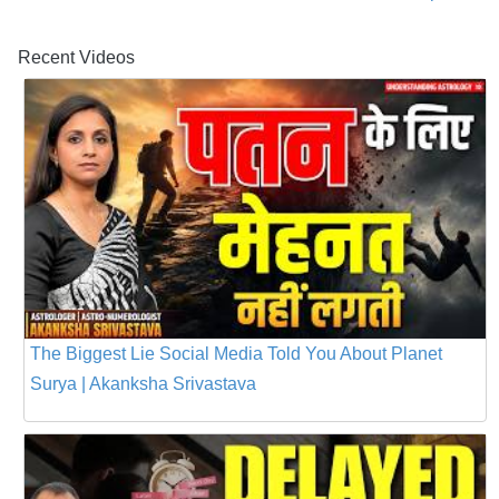
Recent Videos
The Biggest Lie Social Media Told You About Planet
Surya | Akanksha Srivastava