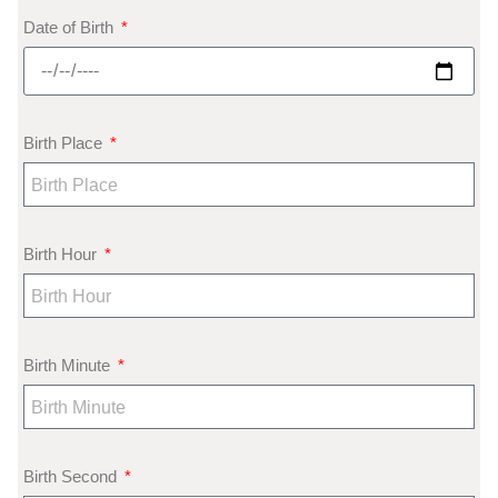
Date of Birth
Birth Place
Birth Hour
Birth Minute
Birth Second