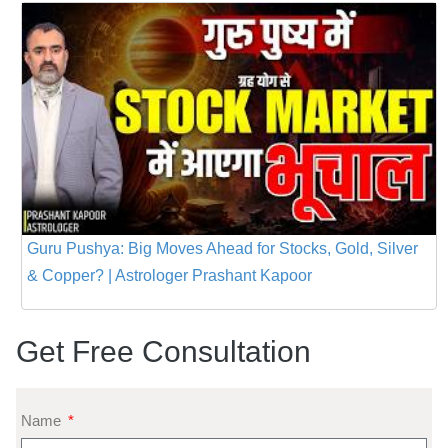
Guru Pushya: Big Moves Ahead for Stocks, Gold, Silver
& Copper? | Astrologer Prashant Kapoor
Get Free Consultation
Name