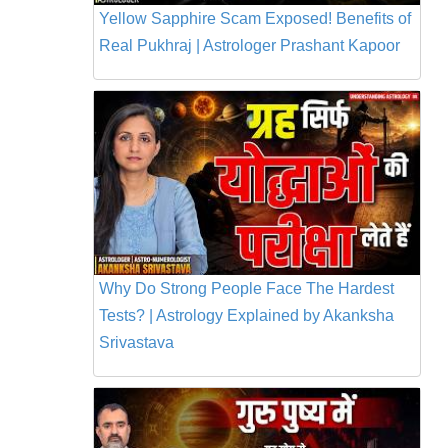
Yellow Sapphire Scam Exposed! Benefits of
Real Pukhraj | Astrologer Prashant Kapoor
Why Do Strong People Face The Hardest
Tests? | Astrology Explained by Akanksha
Srivastava