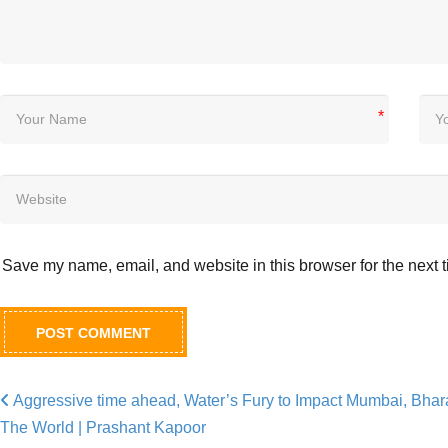
*
Save my name, email, and website in this browser for the next 
Aggressive time ahead, Water’s Fury to Impact Mumbai, Bhar
Post navigation
The World | Prashant Kapoor