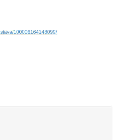
vastava/100006164148099/