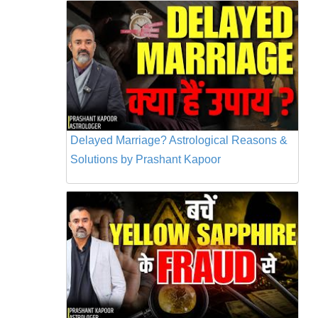
Delayed Marriage? Astrological Reasons &
Solutions by Prashant Kapoor