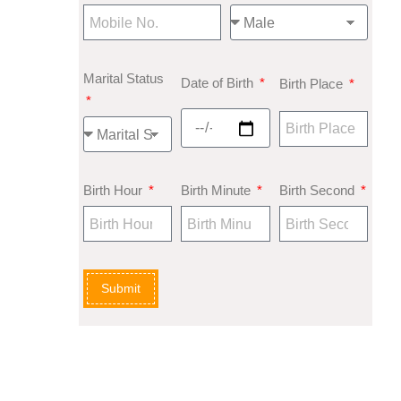
Marital Status
Date of Birth
Birth Place
Birth Hour
Birth Minute
Birth Second
Submit