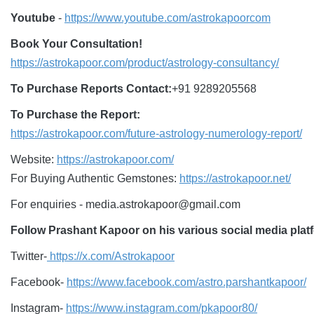
Youtube
-
https://www.youtube.com/astrokapoorcom
Book Your Consultation!
https://astrokapoor.com/product/astrology-consultancy/
To Purchase Reports Contact:
+91 9289205568
To Purchase the Report:
https://astrokapoor.com/future-astrology-numerology-report/
Website:
https://astrokapoor.com/
For Buying Authentic Gemstones:
https://astrokapoor.net/
For enquiries - media.astrokapoor@gmail.com
Follow Prashant Kapoor on his various social media platf
Twitter-
https://x.com/Astrokapoor
Facebook-
https://www.facebook.com/astro.parshantkapoor/
Instagram-
https://www.instagram.com/pkapoor80/