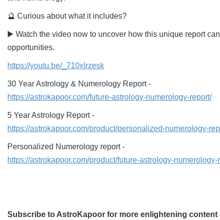
🔮 Curious about what it includes?
▶️ Watch the video now to uncover how this unique report can
opportunities.
https://youtu.be/_710xIrzesk
30 Year Astrology & Numerology Report -
https://astrokapoor.com/future-astrology-numerology-report/
5 Year Astrology Report -
https://astrokapoor.com/product/personalized-numerology-rep
Personalized Numerology report -
https://astrokapoor.com/product/future-astrology-numerology-r
Subscribe to AstroKapoor for more enlightening content 