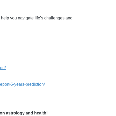
 help you navigate life’s challenges and
ort/
eport-5-years-prediction/
on astrology and health!