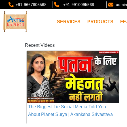
+91-9667805568
+91-9910095568
admin
SERVICES
PRODUCTS
FE
Recent Videos
The Biggest Lie Social Media Told You
About Planet Surya | Akanksha Srivastava