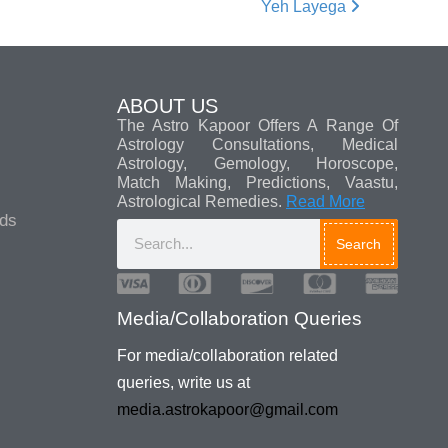
Yeh Layega
ABOUT US
The Astro Kapoor Offers A Range Of
Astrology Consultations, Medical
Astrology, Gemology, Horoscope,
Match Making, Predictions, Vaastu,
Astrological Remedies.
Read More
ads
Search
Media/Collaboration Queries
For media/collaboration related
queries, write us at
media.astrokapoor@gmail.com