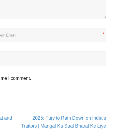
*
time I comment.
at and
2025: Fury to Rain Down on India’s
Traitors | Mangal Ka Saal Bharat Ke Liye