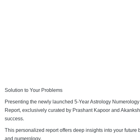
Solution to Your Problems
Presenting the newly launched 5-Year Astrology Numerolog
Report, exclusively curated by Prashant Kapoor and Akanksha
success.
This personalized report offers deep insights into your future
and numerology.