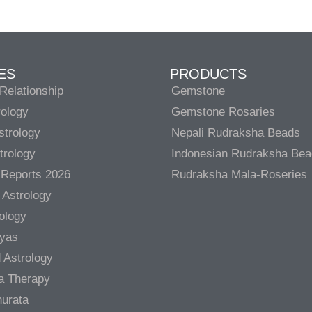
ES
PRODUCTS
Relationship
Gemstone
rology
Gemstone Rosaries
strology
Nepali Rudraksha Beads
trology
Indonesian Rudraksha Be
 Reports 2026
Rudraksha Mala-Roseries
 Astrology
rology
gyas
 Astrology
a Therapy
urata