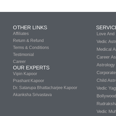
OTHER LINKS
SERVIC
Affiliates
Love And 
Return & Refund
Vedic Ast
Terms & Conditions
Medical A
Testimonial
Career As
Career
Astrology
OUR EXPERTS
Corporate
Vipin Kapoor
Child Ast
Prashant Kapoor
Dr. Satarupa Bhattacharjee Kapoor
Vedic Ya
Akanksha Srivastava
Bollywood
Rudraksh
Vedic Muh