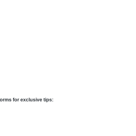
orms for exclusive tips: