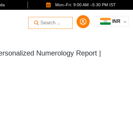
ida
Mon–Fri: 9:00 AM –5:30 PM IST
INR
ersonalized Numerology Report |