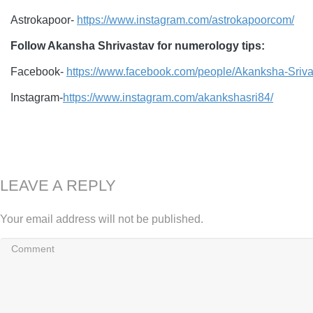
Astrokapoor-
https://www.instagram.com/astrokapoorcom/
Follow Akansha Shrivastav for numerology tips:
Facebook-
https://www.facebook.com/people/Akanksha-Sri
Instagram-
https://www.instagram.com/akankshasri84/
LEAVE A REPLY
Your email address will not be published.