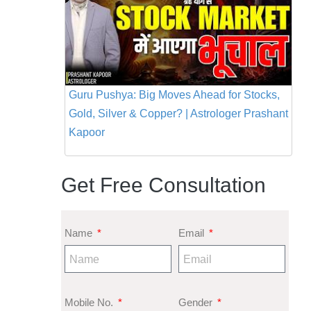
Guru Pushya: Big Moves Ahead for Stocks,
Gold, Silver & Copper? | Astrologer Prashant
Kapoor
Get Free Consultation
Name
Email
Mobile No.
Gender