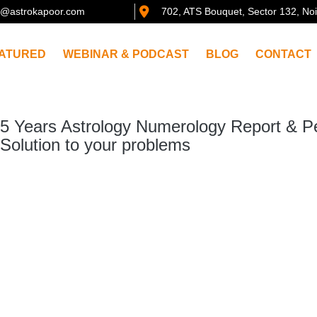
@astrokapoor.com
702, ATS Bouquet, Sector 132, No
ATURED
WEBINAR & PODCAST
BLOG
CONTACT
5 Years Astrology Numerology Report & P
Solution to your problems