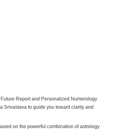
y Future Report and Personalized Numerology
 Srivastava to guide you toward clarity and
 based on the powerful combination of astrology