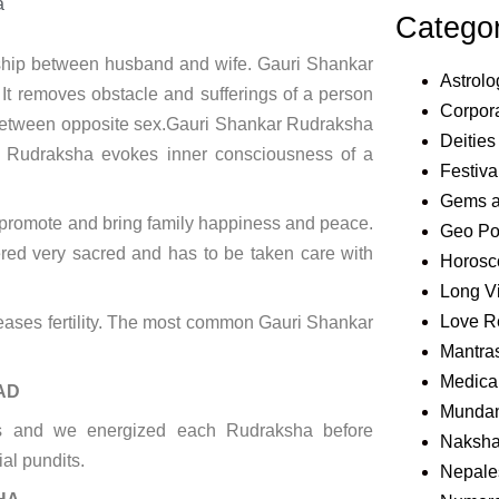
a
Catego
nship between husband and wife. Gauri Shankar
Astrolo
 It removes obstacle and sufferings of a person
Corpora
on between opposite sex.Gauri Shankar Rudraksha
Deities
s Rudraksha evokes inner consciousness of a
Festiva
Gems 
 promote and bring family happiness and peace.
Geo Pol
idered very sacred and has to be taken care with
Horosc
Long V
Love R
reases fertility. The most common Gauri Shankar
Mantra
Medical
AD
Mundan
nts and we energized each Rudraksha before
Naksha
ial pundits.
Nepale