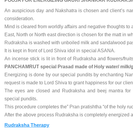
POOJA FOR ENERGIZING GAURI SHANKAR RUDRAKS
An auspicious day and Nakshatra is chosen and client’s name,
consideration.
Mind is cleared from worldly affairs and negative thoughts to 
East, North or North east direction is chosen for the matt in w
Rudraksha is washed with unboiled milk and sandalwood past
It is kept in front of Lord Shiva idol in special ASANA.
An incense stick is lit in front of Rudraksha and flowers/fru
PANCHAMRUT special Prasad made of Holy water/ milk/g
Energizing is done by our special pundits by enchanting Name
request is made to Lord Shiva to grant happiness for our client a
The eyes are closed and Rudraksha and beej mantra for 
special pundits.
This procedure completes the” Pran pratishtha “of the holy r
After the above process Rudraksha is completely energized an
Rudraksha Therapy