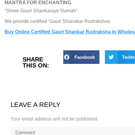
MANTRA FOR ENCHANTING
“Shree Gauri Shankaraye Namah”
We provide certified ‘Gauri Shanakar Rudrakshas
Buy Online Certified Gauri Shankar Rudraksha In Wholes
Facebook
Twitte
SHARE
THIS ON:
LEAVE A REPLY
Your email address will not be published.