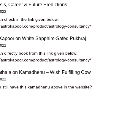
sis, Career & Future Predictions
2022
n check in the link given below:
//astrokapoor.com/product/astrology-consultancy/
Kapoor
on
White Sapphire-Safed Pukhraj
2022
n directly book from this link given below:
//astrokapoor.com/product/astrology-consultancy/
thala
on
Kamadhenu – Wish Fulfilling Cow
2022
 still have this kamadhenu above in the website?