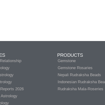
ES
PRODUCTS
Relationship
Gemstone
rology
Gemstone Rosaries
strology
Nepali Rudraksha Beads
trology
Indonesian Rudraksha Be
 Reports 2026
Rudraksha Mala-Roseries
 Astrology
rology