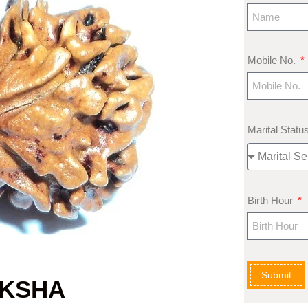
Mobile No.
Marital Statu
Birth Hour
Submit
AKSHA