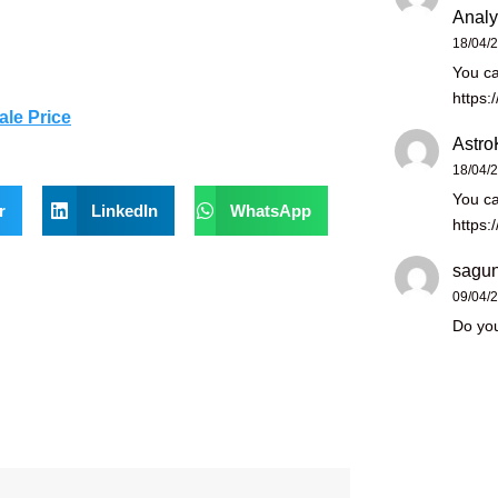
Analy
18/04/
You ca
https:
ale Price
Astro
18/04/
You ca
r
LinkedIn
WhatsApp
https:
sagun
09/04/
Do you