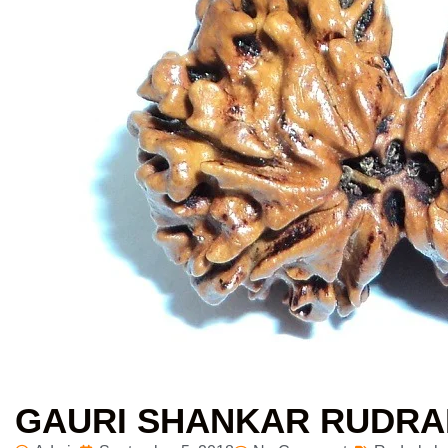
GAURI SHANKAR RUDR