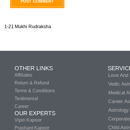
1-21 Mukhi Rudraksha
OTHER LINKS
SERVIC
Affiliates
Love And 
Return & Refund
Vedic Ast
Terms & Conditions
Medical A
Testimonial
Career As
Career
Astrology
OUR EXPERTS
Corporate
Vipin Kapoor
Child Ast
Prashant Kapoor