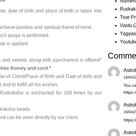
HA
Numero
Rudrak
 date of birth and place of birth is taken into
True Pr
Vastu
(
achieve positive and spiritual frame of mind.
Yagya
hich pooja is performed.
Youtub
e is applied.
Comme
its and sweets along with panchamrut is offered*
hee /honey and curd.*
Astro
 of Client/Place of Birth and Date of birth and
18/04/
nd to fulfill all his wishes.
You ca
https:
Rudraksha is enchanted for 108 times by our
Astro
udraksha beads
18/04/
d can be worn directly by our client.
https:
Astro