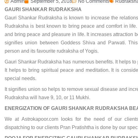
Admin
September 5, 2018
No Comments
Rudraksh
GAURI SHANKAR RUDRAKSHA
Gauri Shankar Rudraksha is known to increase the relatio
Rudraksha is best known to bring peace and comfort in life.
and bring peace and pleasure in life. It increases attracti
signifies union between Goddess Shiva and Parwati. Thi
person and its favourite rudraksha of Yogis.
Gauri Shankar Rudraksha has numerous benefits. It helps to
It helps to bring spiritual peace and meditation. It is cons
special needs.
It signifies union so helps to remove sexual disease and inc
Rudraksha will have 9, 10, or 11 Mukhi.
ENERGIZATION OF GAURI SHANKAR RUDRAKSHA BE
We at Astrokapoor.com looks for the need of our clie
dispatching to our clients Pran Pratishtha is done by our spec