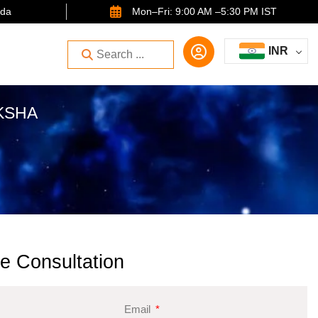
ida
Mon–Fri: 9:00 AM –5:30 PM IST
INR
KSHA
e Consultation
Email