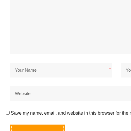
*
Save my name, email, and website in this browser for the 