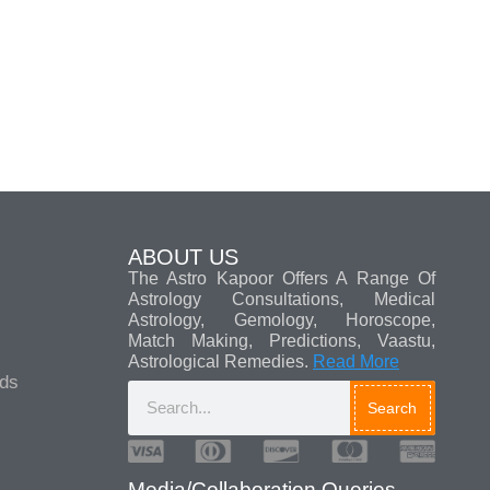
ABOUT US
The Astro Kapoor Offers A Range Of
Astrology Consultations, Medical
Astrology, Gemology, Horoscope,
Match Making, Predictions, Vaastu,
Astrological Remedies.
Read More
ads
Search
Media/Collaboration Queries