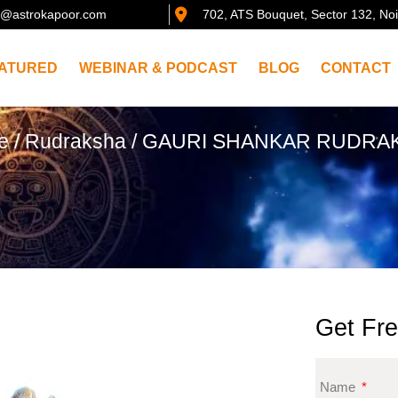
@astrokapoor.com
702, ATS Bouquet, Sector 132, No
ATURED
WEBINAR & PODCAST
BLOG
CONTACT
e
/
Rudraksha
/ GAURI SHANKAR RUDRA
Get Fre
Name