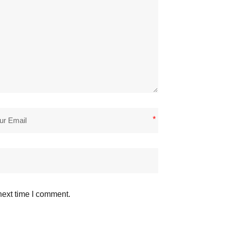
*
next time I comment.