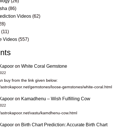
logy
(26)
sha
(86)
ediction Videos
(62)
28)
s
(11)
e Videos
(557)
nts
Kapoor
on
White Coral Gemstone
2022
n buy from the link given below:
//astrokapoor.net/gemstones/loose-gemstones/white-coral.html
Kapoor
on
Kamadhenu – Wish Fulfilling Cow
2022
//astrokapoor.net/vastu/kamdhenu-cow.html
Kapoor
on
Birth Chart Prediction: Accurate Birth Chart