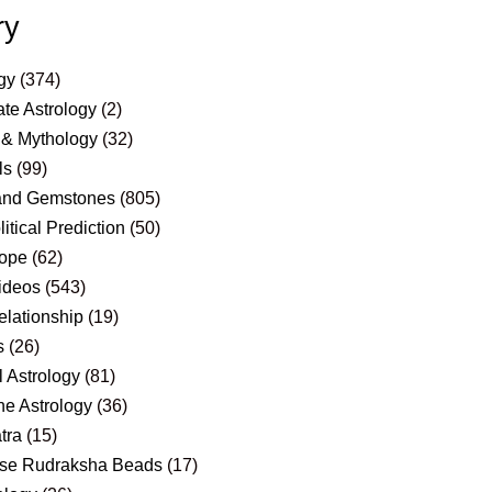
ry
gy
(374)
te Astrology
(2)
 & Mythology
(32)
ls
(99)
and Gemstones
(805)
itical Prediction
(50)
ope
(62)
ideos
(543)
elationship
(19)
s
(26)
 Astrology
(81)
e Astrology
(36)
tra
(15)
se Rudraksha Beads
(17)