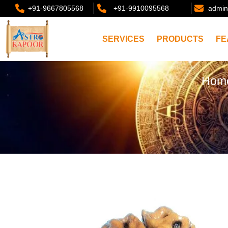
+91-9667805568
+91-9910095568
admin
SERVICES
PRODUCTS
FE
Hom