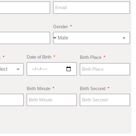
Gender
Date of Birth
s
Birth Place
Birth Minute
Birth Second