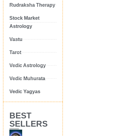
Rudraksha Therapy
Stock Market
Astrology
Vastu
Tarot
Vedic Astrology
Vedic Muhurata
Vedic Yagyas
BEST
SELLERS