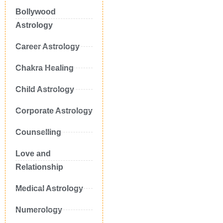
Bollywood
Astrology
Career Astrology
Chakra Healing
Child Astrology
Corporate Astrology
Counselling
Love and
Relationship
Medical Astrology
Numerology