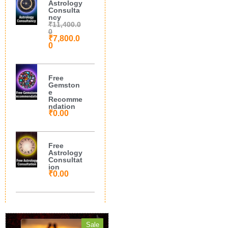
Astrology
Consulta
ncy
₹
11,400.0
0
₹
7,800.0
0
Free
Gemston
e
Recomme
ndation
₹
0.00
Free
Astrology
Consultat
ion
₹
0.00
Sale