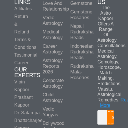
LINKS
US
Love And
Gemstone
The
Affiliates
Relationship
Gemstone
Astro
Return
Vedic
Rosaries
Kapoor
Astrology
Offers A
&
Nepali
Range
Medical
Rudraksha
Refund
Of
Astrology
Beads
Terms &
Astrology
Consultations,
Career
Indonesian
Conditions
Medical
Astrology
Rudraksha
Testimonial
Astrology,
Beads
Astrology
Gemology,
Career
Reports
Rudraksha
Horoscope,
OUR
2026
Mala-
Match
EXPERTS
Roseries
Making,
Corporate
Vipin
Predictions,
Astrology
Vaastu,
Kapoor
Child
Astrological
Prashant
Remedies.
Re
Astrology
Kapoor
More
Vedic
Dr. Satarupa
Yagyas
Search
Bhattacharjee
Bollywood