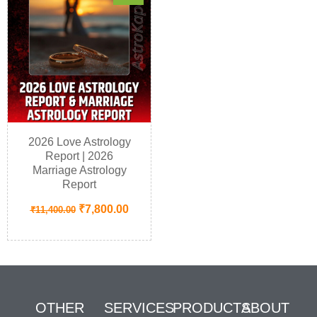
2026 Love Astrology
Report | 2026
Marriage Astrology
Report
₹
7,800.00
₹
11,400.00
OTHER
SERVICES
PRODUCTS
ABOUT