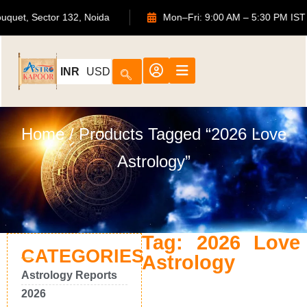
S Bouquet, Sector 132, Noida
Mon–Fri: 9:00 AM – 5:30 PM
INR
USD
Home
/ Products Tagged “2026 Love
Astrology”
Tag: 2026 Love
CATEGORIES
Astrology
Astrology Reports
2026