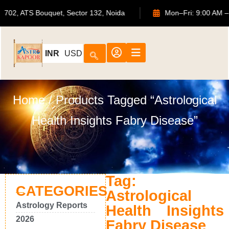
702, ATS Bouquet, Sector 132, Noida
Mon–Fri: 9:00 
INR
USD
Home
/ Products Tagged “Astrological
Health Insights Fabry Disease”
Tag:
CATEGORIES
Astrological
Astrology Reports
Health Insights
2026
Fabry Disease