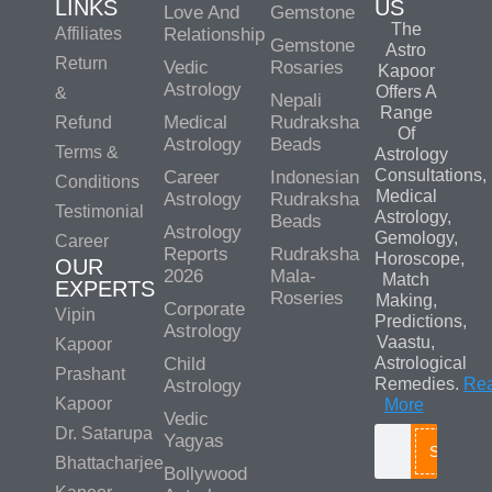
LINKS
US
Love And
Gemstone
The
Affiliates
Relationship
Gemstone
Astro
Return
Vedic
Rosaries
Kapoor
Astrology
Offers A
&
Nepali
Range
Medical
Rudraksha
Refund
Of
Astrology
Beads
Terms &
Astrology
Consultations,
Career
Indonesian
Conditions
Medical
Astrology
Rudraksha
Testimonial
Astrology,
Beads
Astrology
Gemology,
Career
Reports
Rudraksha
Horoscope,
OUR
2026
Mala-
Match
EXPERTS
Roseries
Making,
Corporate
Vipin
Predictions,
Astrology
Vaastu,
Kapoor
Child
Astrological
Prashant
Remedies.
Re
Astrology
Kapoor
More
Vedic
Dr. Satarupa
Yagyas
Search
Bhattacharjee
Bollywood