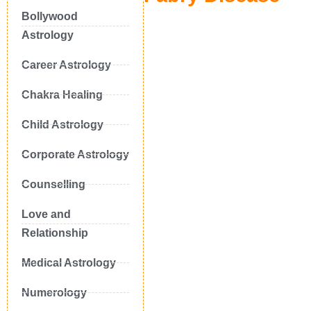
Bollywood
Astrology
Career Astrology
Chakra Healing
Child Astrology
Corporate Astrology
Counselling
Love and
Relationship
Medical Astrology
Numerology