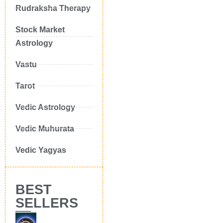
Rudraksha Therapy
Stock Market
Astrology
Vastu
Tarot
Vedic Astrology
Vedic Muhurata
Vedic Yagyas
BEST
SELLERS