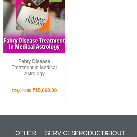
Fabry Disease
Treatment In Medical
Astrology
₹
15,000.00
₹
24,000.00
OTHER
SERVICES
PRODUCTS
ABOUT