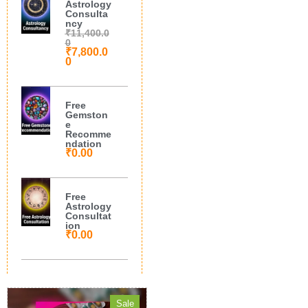
Astrology
Consulta
ncy
₹
11,400.0
0
₹
7,800.0
0
Free
Gemston
e
Recomme
ndation
₹
0.00
Free
Astrology
Consultat
ion
₹
0.00
Sale