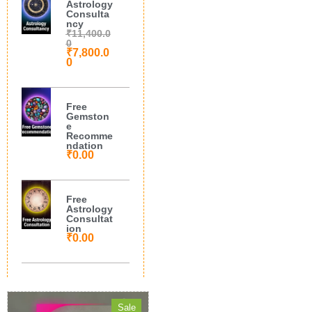
Astrology
Consulta
ncy
₹
11,400.0
0
₹
7,800.0
0
Free
Gemston
e
Recomme
ndation
₹
0.00
Free
Astrology
Consultat
ion
₹
0.00
Sale