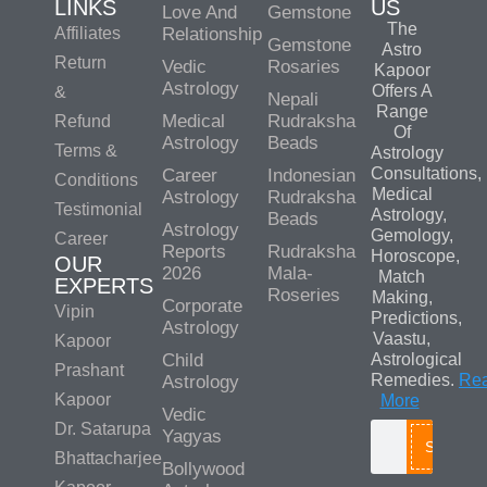
LINKS
US
Love And
Gemstone
The
Affiliates
Relationship
Gemstone
Astro
Return
Vedic
Rosaries
Kapoor
Astrology
Offers A
&
Nepali
Range
Medical
Rudraksha
Refund
Of
Astrology
Beads
Terms &
Astrology
Consultations,
Career
Indonesian
Conditions
Medical
Astrology
Rudraksha
Testimonial
Astrology,
Beads
Astrology
Gemology,
Career
Reports
Rudraksha
Horoscope,
OUR
2026
Mala-
Match
EXPERTS
Roseries
Making,
Corporate
Vipin
Predictions,
Astrology
Vaastu,
Kapoor
Child
Astrological
Prashant
Remedies.
Re
Astrology
Kapoor
More
Vedic
Dr. Satarupa
Yagyas
Search
Bhattacharjee
Bollywood