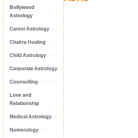
Bollywood
Astrology
Career Astrology
Chakra Healing
Child Astrology
Corporate Astrology
Counselling
Love and
Relationship
Medical Astrology
Numerology