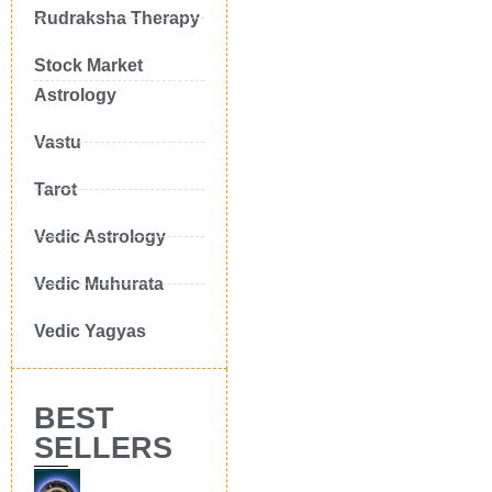
Rudraksha Therapy
Stock Market
Astrology
Vastu
Tarot
Vedic Astrology
Vedic Muhurata
Vedic Yagyas
BEST
SELLERS