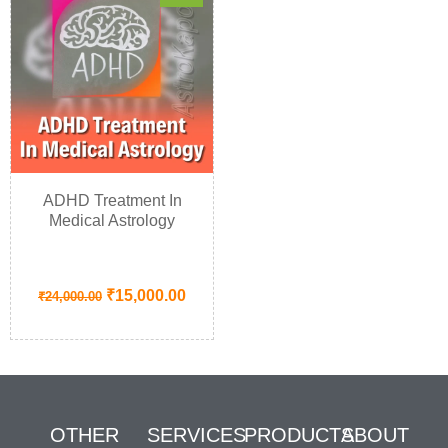
ADHD Treatment In
Medical Astrology
₹
15,000.00
₹
24,000.00
OTHER
SERVICES
PRODUCTS
ABOUT