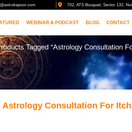
@astrokapoor.com
702, ATS Bouquet, Sector 132, No
ATURED
WEBINAR & PODCAST
BLOG
CONTACT
roducts Tagged “Astrology Consultation Fo
 Astrology Consultation For Itch