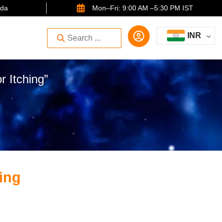
ida
Mon–Fri: 9:00 AM –5:30 PM IST
INR
r Itching”
ing