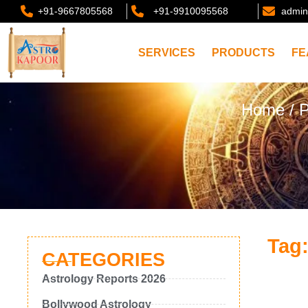
+91-9667805568
+91-9910095568
admin
SERVICES
PRODUCTS
FE
Home
/ P
Tag:
CATEGORIES
Astrology Reports 2026
Bollywood Astrology