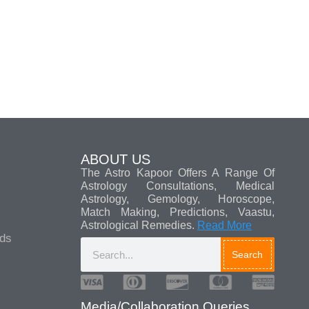
ABOUT US
The Astro Kapoor Offers A Range Of
Astrology Consultations, Medical
Astrology, Gemology, Horoscope,
Match Making, Predictions, Vaastu,
Astrological Remedies.
Read More
ads
Search