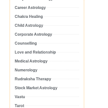
Career Astrology
Chakra Healing
Child Astrology
Corporate Astrology
Counselling
Love and Relationship
Medical Astrology
Numerology
Rudraksha Therapy
Stock Market Astrology
Vastu
Tarot