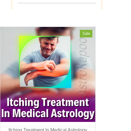
Sale
Itching Treatment In Medical Astrology