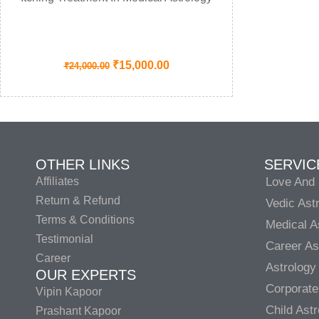
₹
15,000.00
₹
24,000.00
OTHER LINKS
SERVIC
Affiliates
Love And 
Return & Refund
Vedic Ast
Terms & Conditions
Medical A
Testimonial
Career As
Career
Astrology
OUR EXPERTS
Corporate
Vipin Kapoor
Child Ast
Prashant Kapoor