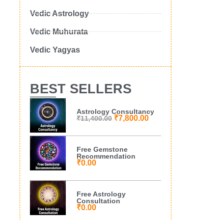
Vedic Astrology
Vedic Muhurata
Vedic Yagyas
BEST SELLERS
Astrology Consultancy
₹
7,800.00
₹
11,400.00
Free Gemstone
Recommendation
₹
0.00
Free Astrology
Consultation
₹
0.00