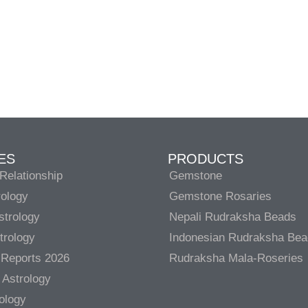
ES
PRODUCTS
Relationship
Gemstone
rology
Gemstone Rosaries
strology
Nepali Rudraksha Beads
trology
Indonesian Rudraksha Be
 Reports 2026
Rudraksha Mala-Roseries
 Astrology
rology