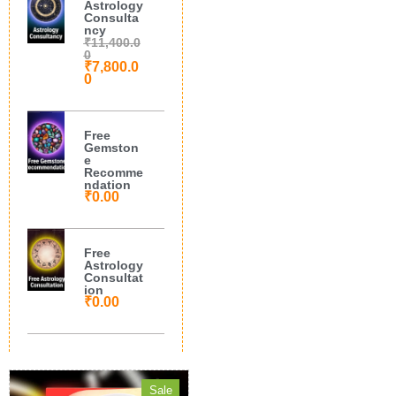
Astrology
Consulta
ncy
₹
11,400.0
0
₹
7,800.0
0
Free
Gemston
e
Recomme
ndation
₹
0.00
Free
Astrology
Consultat
ion
₹
0.00
Sale