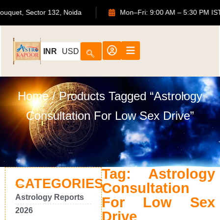
TS Bouquet, Sector 132, Noida
Mon–Fri: 9:00 AM – 5:30 P
INR
USD
Home
/ Products Tagged “Astrology
Consultation For Low Sex Drive”
Tag: Astrology
CATEGORIES
Consultation
Astrology Reports
For Low Sex
2026
Drive