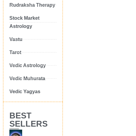
Rudraksha Therapy
Stock Market
Astrology
Vastu
Tarot
Vedic Astrology
Vedic Muhurata
Vedic Yagyas
BEST
SELLERS