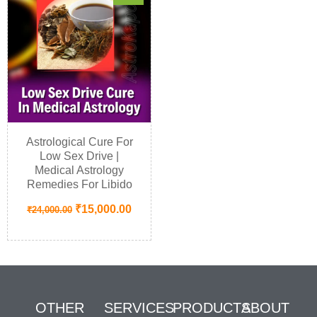
Astrological Cure For
Low Sex Drive |
Medical Astrology
Remedies For Libido
₹
15,000.00
₹
24,000.00
OTHER
SERVICES
PRODUCTS
ABOUT