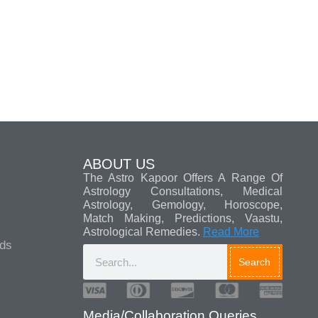
ABOUT US
The Astro Kapoor Offers A Range Of
Astrology Consultations, Medical
Astrology, Gemology, Horoscope,
Match Making, Predictions, Vaastu,
Astrological Remedies.
Read More
ads
Search