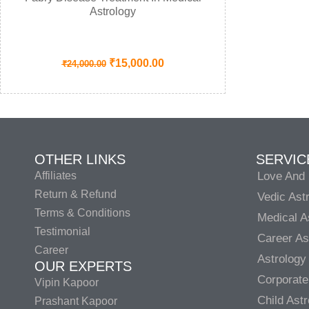
Astrology
₹
15,000.00
₹
24,000.00
OTHER LINKS
SERVIC
Affiliates
Love And 
Return & Refund
Vedic Ast
Terms & Conditions
Medical A
Testimonial
Career As
Career
Astrology
OUR EXPERTS
Corporate
Vipin Kapoor
Child Ast
Prashant Kapoor