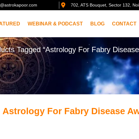
@astrokapoor.com
702, ATS Bouquet, Sector 132, No
ATURED
WEBINAR & PODCAST
BLOG
CONTACT
ducts Tagged “Astrology For Fabry Diseas
 Astrology For Fabry Disease A