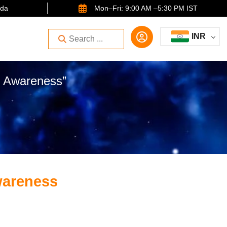
ida
Mon–Fri: 9:00 AM –5:30 PM IST
INR
e Awareness”
wareness