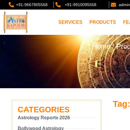
+91-9667805568
+91-9910095568
admin
SERVICES
PRODUCTS
FE
Home
/ Pro
Tag:
CATEGORIES
Astrology Reports 2026
Bollywood Astrology