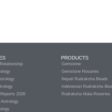
ES
PRODUCTS
Relationship
Gemstone
rology
Gemstone Rosaries
strology
Nepali Rudraksha Beads
trology
Indonesian Rudraksha Be
 Reports 2026
Rudraksha Mala-Roseries
 Astrology
rology