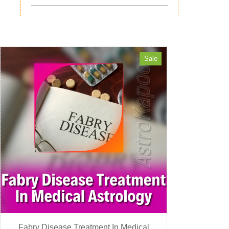
Sale
Fabry Disease Treatment In Medical