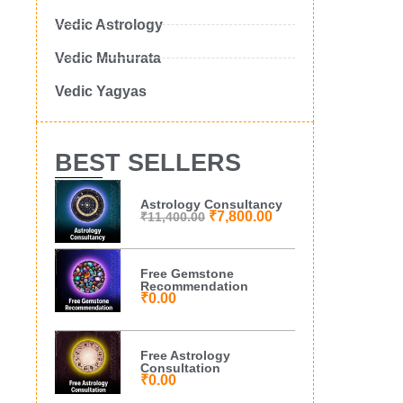
Vedic Astrology
Vedic Muhurata
Vedic Yagyas
BEST SELLERS
Astrology Consultancy
₹
7,800.00
₹
11,400.00
Free Gemstone
Recommendation
₹
0.00
Free Astrology
Consultation
₹
0.00