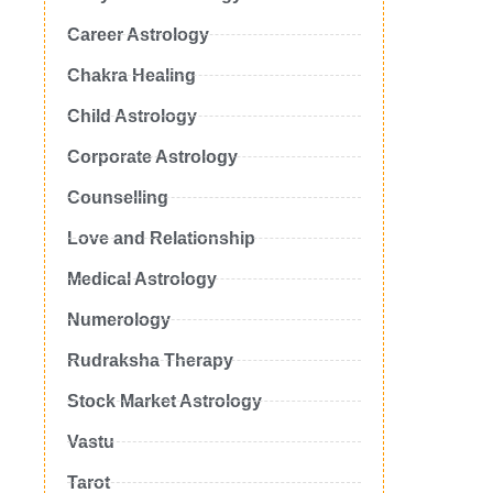
Career Astrology
Chakra Healing
Child Astrology
Corporate Astrology
Counselling
Love and Relationship
Medical Astrology
Numerology
Rudraksha Therapy
Stock Market Astrology
Vastu
Tarot