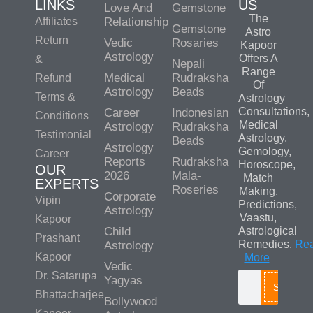
LINKS
US
Love And
Gemstone
The
Affiliates
Relationship
Gemstone
Astro
Return
Vedic
Rosaries
Kapoor
Astrology
Offers A
&
Nepali
Range
Medical
Rudraksha
Refund
Of
Astrology
Beads
Terms &
Astrology
Consultations,
Career
Indonesian
Conditions
Medical
Astrology
Rudraksha
Testimonial
Astrology,
Beads
Astrology
Gemology,
Career
Reports
Rudraksha
Horoscope,
OUR
2026
Mala-
Match
EXPERTS
Roseries
Making,
Corporate
Vipin
Predictions,
Astrology
Vaastu,
Kapoor
Child
Astrological
Prashant
Remedies.
Re
Astrology
Kapoor
More
Vedic
Dr. Satarupa
Yagyas
Search
Bhattacharjee
Bollywood