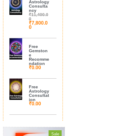
Astrology
Consulta
ncy
₹
11,400.0
0
₹
7,800.0
0
Free
Gemston
e
Recomme
ndation
₹
0.00
Free
Astrology
Consultat
ion
₹
0.00
Sale