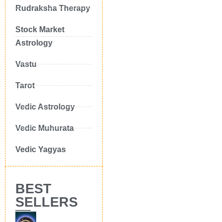
Rudraksha Therapy
Stock Market
Astrology
Vastu
Tarot
Vedic Astrology
Vedic Muhurata
Vedic Yagyas
BEST
SELLERS