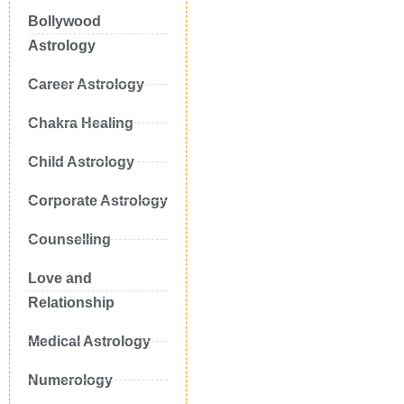
Bollywood
Astrology
Career Astrology
Chakra Healing
Child Astrology
Corporate Astrology
Counselling
Love and
Relationship
Medical Astrology
Numerology