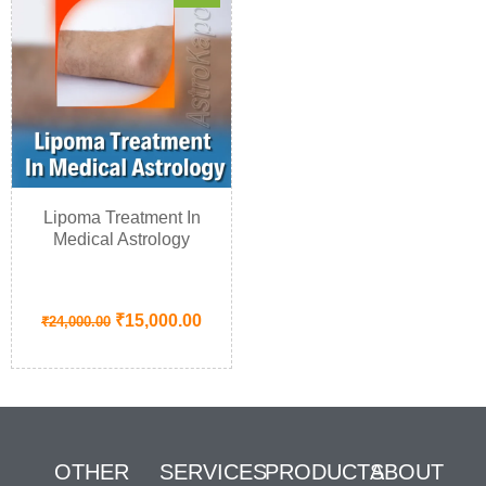
Lipoma Treatment In
Medical Astrology
₹
15,000.00
₹
24,000.00
OTHER
SERVICES
PRODUCTS
ABOUT