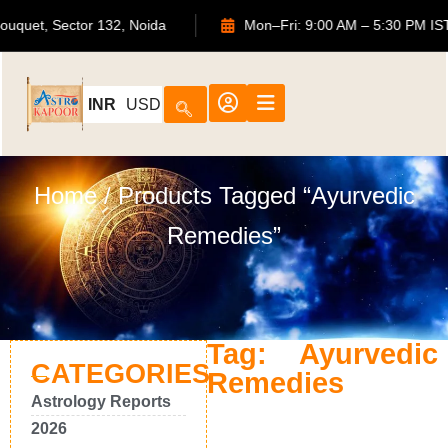
TS Bouquet, Sector 132, Noida
Mon–Fri: 9:00 AM – 5:30 P
INR
USD
Home
/ Products Tagged “Ayurvedic
Remedies”
Tag: Ayurvedic
CATEGORIES
Remedies
Astrology Reports
2026