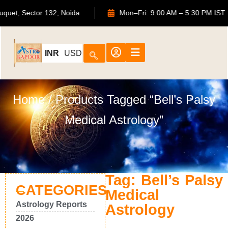
S Bouquet, Sector 132, Noida
Mon–Fri: 9:00 AM – 5:30 PM
INR
USD
Home
/ Products Tagged “Bell’s Palsy
Medical Astrology”
Tag: Bell’s Palsy
CATEGORIES
Medical
Astrology Reports
Astrology
2026