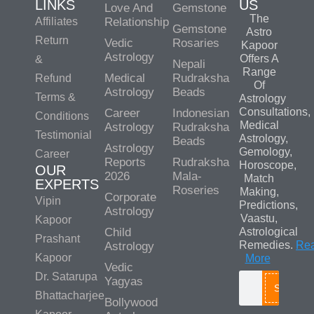
LINKS
US
Love And
Gemstone
The
Affiliates
Relationship
Gemstone
Astro
Return
Vedic
Rosaries
Kapoor
Astrology
Offers A
&
Nepali
Range
Medical
Rudraksha
Refund
Of
Astrology
Beads
Terms &
Astrology
Consultations,
Career
Indonesian
Conditions
Medical
Astrology
Rudraksha
Testimonial
Astrology,
Beads
Astrology
Gemology,
Career
Reports
Rudraksha
Horoscope,
OUR
2026
Mala-
Match
EXPERTS
Roseries
Making,
Corporate
Vipin
Predictions,
Astrology
Vaastu,
Kapoor
Child
Astrological
Prashant
Remedies.
Re
Astrology
Kapoor
More
Vedic
Dr. Satarupa
Yagyas
Search
Bhattacharjee
Bollywood