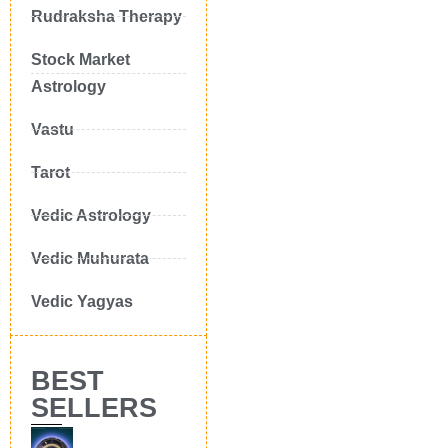
Rudraksha Therapy
Stock Market
Astrology
Vastu
Tarot
Vedic Astrology
Vedic Muhurata
Vedic Yagyas
BEST
SELLERS