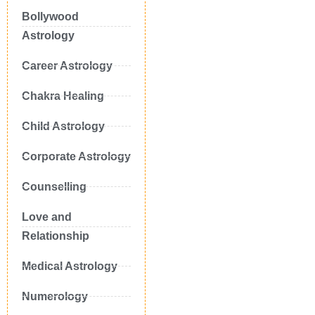
Bollywood
Astrology
Career Astrology
Chakra Healing
Child Astrology
Corporate Astrology
Counselling
Love and
Relationship
Medical Astrology
Numerology