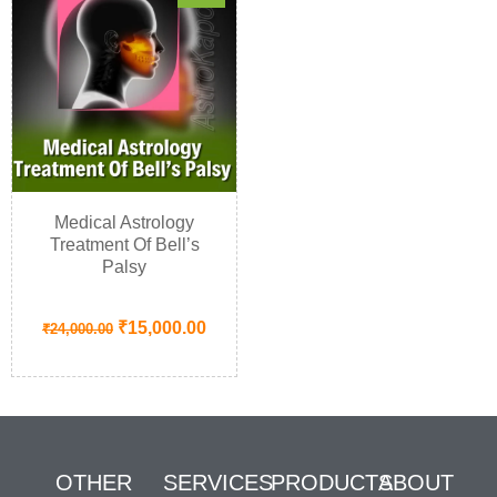
Medical Astrology
Treatment Of Bell’s
Palsy
₹
15,000.00
₹
24,000.00
OTHER
SERVICES
PRODUCTS
ABOUT