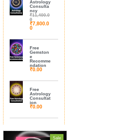
Astrology
Consulta
ncy
₹
11,400.0
0
₹
7,800.0
0
Free
Gemston
e
Recomme
ndation
₹
0.00
Free
Astrology
Consultat
ion
₹
0.00
Sale