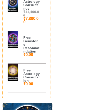
Astrology
Consulta
ncy
₹
11,400.0
0
₹
7,800.0
0
Free
Gemston
e
Recomme
ndation
₹
0.00
Free
Astrology
Consultat
ion
₹
0.00