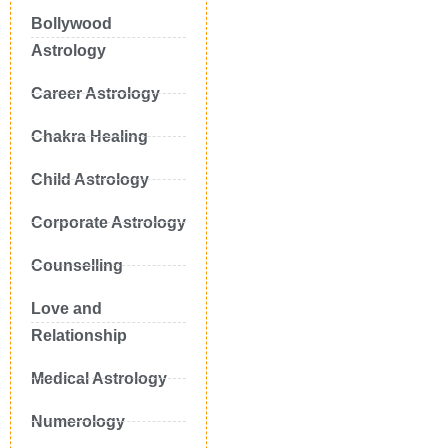
Bollywood
Astrology
Career Astrology
Chakra Healing
Child Astrology
Corporate Astrology
Counselling
Love and
Relationship
Medical Astrology
Numerology