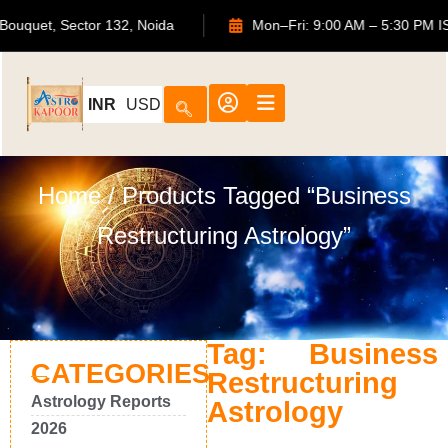
ATS Bouquet, Sector 132, Noida
Mon–Fri: 9:00 AM – 5:30 
INR
USD
Home
/ Products Tagged “Business
Restructuring Astrology”
Tag: Business
CATEGORIES
Restructuring
Astrology Reports
Astrology
2026