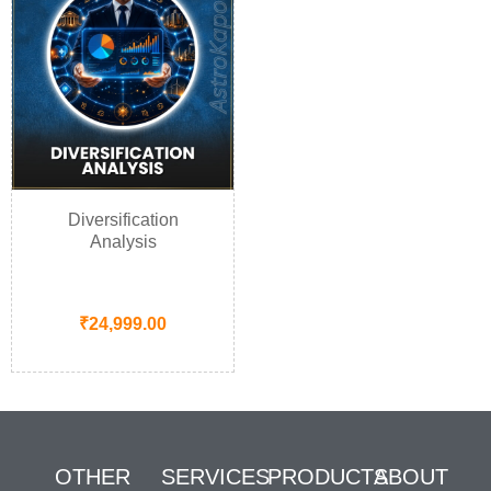
Diversification
Analysis
₹
24,999.00
OTHER
SERVICES
PRODUCTS
ABOUT