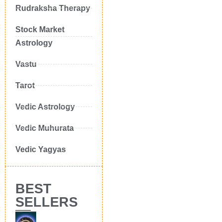
Rudraksha Therapy
Stock Market
Astrology
Vastu
Tarot
Vedic Astrology
Vedic Muhurata
Vedic Yagyas
BEST
SELLERS