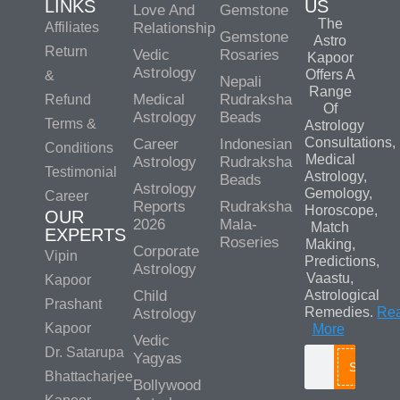
LINKS
US
Love And
Gemstone
The
Affiliates
Relationship
Gemstone
Astro
Return
Vedic
Rosaries
Kapoor
Astrology
Offers A
&
Nepali
Range
Medical
Rudraksha
Refund
Of
Astrology
Beads
Terms &
Astrology
Consultations,
Career
Indonesian
Conditions
Medical
Astrology
Rudraksha
Testimonial
Astrology,
Beads
Astrology
Gemology,
Career
Reports
Rudraksha
Horoscope,
OUR
2026
Mala-
Match
EXPERTS
Roseries
Making,
Corporate
Vipin
Predictions,
Astrology
Vaastu,
Kapoor
Child
Astrological
Prashant
Remedies.
Re
Astrology
Kapoor
More
Vedic
Dr. Satarupa
Yagyas
Search
Bhattacharjee
Bollywood