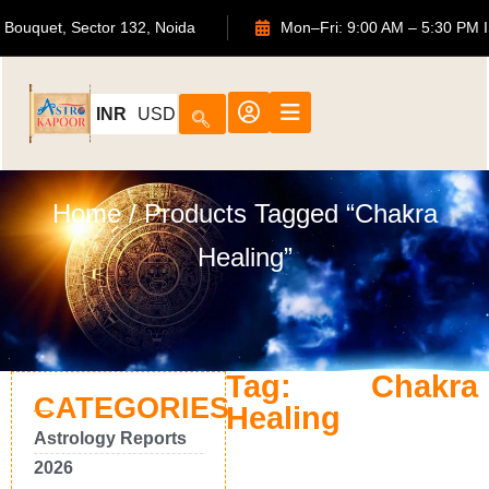
 ATS Bouquet, Sector 132, Noida
Mon–Fri: 9:00 AM – 5:30
INR
USD
Home
/ Products Tagged “Chakra
Healing”
Tag: Chakra
CATEGORIES
Healing
Astrology Reports
2026