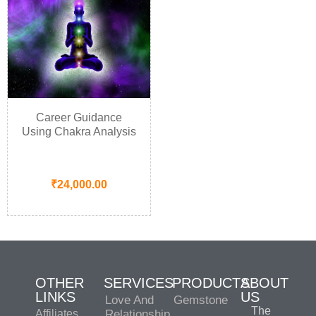
Career Guidance
Using Chakra Analysis
₹
24,000.00
OTHER
SERVICES
PRODUCTS
ABOUT
LINKS
US
Love And
Gemstone
The
Affiliates
Relationship