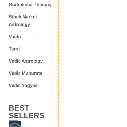
Rudraksha Therapy
Stock Market
Astrology
Vastu
Tarot
Vedic Astrology
Vedic Muhurata
Vedic Yagyas
BEST
SELLERS