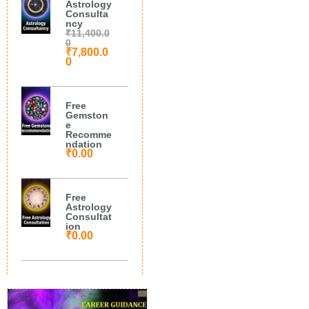
Astrology
Consulta
ncy
₹
11,400.0
0
₹
7,800.0
0
Free
Gemston
e
Recomme
ndation
₹
0.00
Free
Astrology
Consultat
ion
₹
0.00