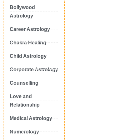
Bollywood
Astrology
Career Astrology
Chakra Healing
Child Astrology
Corporate Astrology
Counselling
Love and
Relationship
Medical Astrology
Numerology