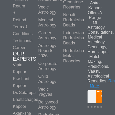
Gemstone
Astro
Return
Vedic
Rosaries
Kapoor
Astrology
Offers A
&
Nepali
Range
Medical
Rudraksha
Refund
Of
Astrology
Beads
Terms &
Astrology
Consultations,
Career
Indonesian
Conditions
Medical
Astrology
Rudraksha
Testimonial
Astrology,
Beads
Astrology
Gemology,
Career
Reports
Rudraksha
Horoscope,
OUR
2026
Mala-
Match
EXPERTS
Roseries
Making,
Corporate
Vipin
Predictions,
Astrology
Vaastu,
Kapoor
Child
Astrological
Prashant
Remedies.
Re
Astrology
Kapoor
More
Vedic
Dr. Satarupa
Yagyas
Search
Bhattacharjee
Bollywood
Kapoor
Astrology
Akanksha
Rudraksha