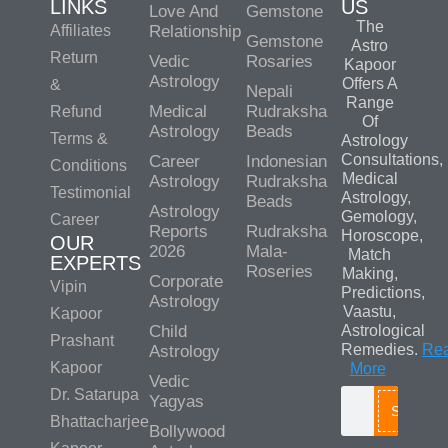
LINKS
US
Love And
Gemstone
The
Affiliates
Relationship
Gemstone
Astro
Return
Vedic
Rosaries
Kapoor
Astrology
Offers A
&
Nepali
Range
Medical
Rudraksha
Refund
Of
Astrology
Beads
Terms &
Astrology
Consultations,
Career
Indonesian
Conditions
Medical
Astrology
Rudraksha
Testimonial
Astrology,
Beads
Astrology
Gemology,
Career
Reports
Rudraksha
Horoscope,
OUR
2026
Mala-
Match
EXPERTS
Roseries
Making,
Corporate
Vipin
Predictions,
Astrology
Vaastu,
Kapoor
Child
Astrological
Prashant
Remedies.
Re
Astrology
Kapoor
More
Vedic
Dr. Satarupa
Yagyas
Search
Bhattacharjee
Bollywood