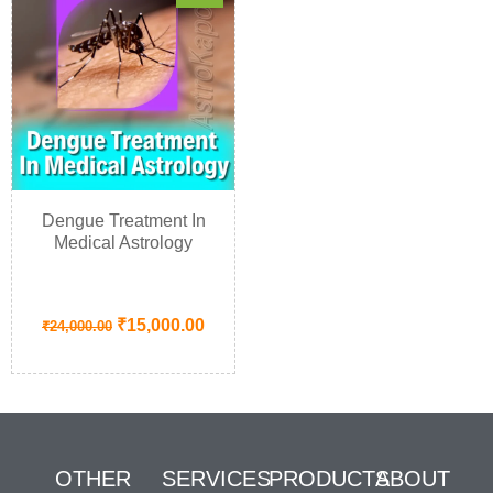
Dengue Treatment In
Medical Astrology
₹
15,000.00
₹
24,000.00
OTHER
SERVICES
PRODUCTS
ABOUT