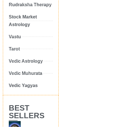
Rudraksha Therapy
Stock Market
Astrology
Vastu
Tarot
Vedic Astrology
Vedic Muhurata
Vedic Yagyas
BEST
SELLERS