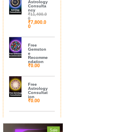
Astrology
Consulta
ncy
₹
11,400.0
0
₹
7,800.0
0
Free
Gemston
e
Recomme
ndation
₹
0.00
Free
Astrology
Consultat
ion
₹
0.00
Sale