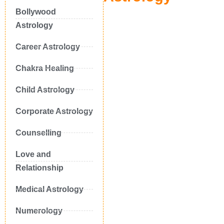
Bollywood
Astrology
Career Astrology
Chakra Healing
Child Astrology
Corporate Astrology
Counselling
Love and
Relationship
Medical Astrology
Numerology