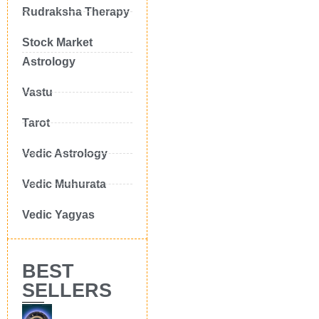
Rudraksha Therapy
Stock Market
Astrology
Vastu
Tarot
Vedic Astrology
Vedic Muhurata
Vedic Yagyas
BEST
SELLERS