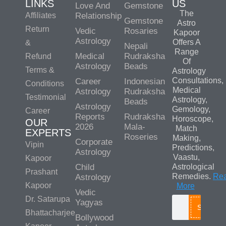
LINKS
US
Love And
Gemstone
The
Affiliates
Relationship
Gemstone
Astro
Return
Vedic
Rosaries
Kapoor
Astrology
Offers A
&
Nepali
Range
Medical
Rudraksha
Refund
Of
Astrology
Beads
Terms &
Astrology
Consultations,
Career
Indonesian
Conditions
Medical
Astrology
Rudraksha
Testimonial
Astrology,
Beads
Astrology
Gemology,
Career
Reports
Rudraksha
Horoscope,
OUR
2026
Mala-
Match
EXPERTS
Roseries
Making,
Corporate
Vipin
Predictions,
Astrology
Vaastu,
Kapoor
Child
Astrological
Prashant
Remedies.
Re
Astrology
Kapoor
More
Vedic
Dr. Satarupa
Yagyas
Search
Bhattacharjee
Bollywood