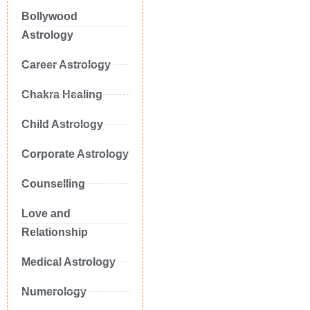
Bollywood
Astrology
Career Astrology
Chakra Healing
Child Astrology
Corporate Astrology
Counselling
Love and
Relationship
Medical Astrology
Numerology