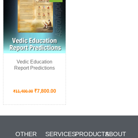
Vedic Education
Report Predictions
₹
7,800.00
₹
11,400.00
OTHER
SERVICES
PRODUCTS
ABOUT