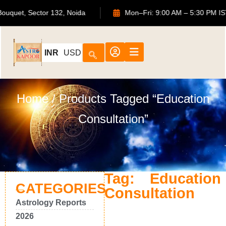
ATS Bouquet, Sector 132, Noida
Mon–Fri: 9:00 AM – 5:30 P
INR
USD
Home
/ Products Tagged “Education
Consultation”
Tag: Education
CATEGORIES
Consultation
Astrology Reports
2026