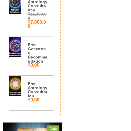
Astrology
Consulta
ncy
₹
11,400.0
0
₹
7,800.0
0
Free
Gemston
e
Recomme
ndation
₹
0.00
Free
Astrology
Consultat
ion
₹
0.00
Sale