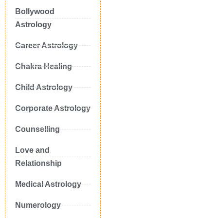
Bollywood
Astrology
Career Astrology
Chakra Healing
Child Astrology
Corporate Astrology
Counselling
Love and
Relationship
Medical Astrology
Numerology