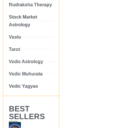
Rudraksha Therapy
Stock Market
Astrology
Vastu
Tarot
Vedic Astrology
Vedic Muhurata
Vedic Yagyas
BEST
SELLERS