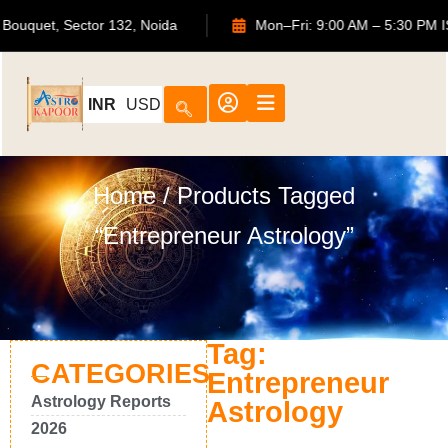
 ATS Bouquet, Sector 132, Noida
Mon–Fri: 9:00 AM – 5:30
INR
USD
Home
/ Products Tagged
“Entrepreneur Astrology”
Tag:
CATEGORIES
Entrepreneur
Astrology Reports
Astrology
2026