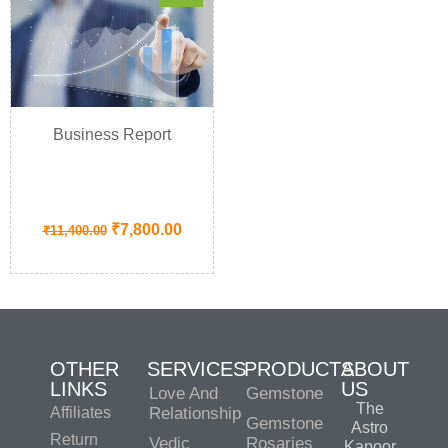
Business Report
₹
7,800.00
₹
11,400.00
OTHER
SERVICES
PRODUCTS
ABOUT
LINKS
US
Love And
Gemstone
The
Affiliates
Relationship
Gemstone
Astro
Return
Vedic
Rosaries
Kapoor