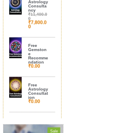
Astrology
Consulta
ncy
₹
11,400.0
0
₹
7,800.0
0
Free
Gemston
e
Recomme
ndation
₹
0.00
Free
Astrology
Consultat
ion
₹
0.00
Sale