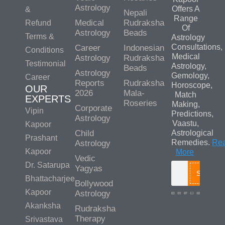
Astrology
Offers A
&
Nepali
Range
Medical
Rudraksha
Refund
Of
Astrology
Beads
Terms &
Astrology
Consultations,
Career
Indonesian
Conditions
Medical
Astrology
Rudraksha
Testimonial
Astrology,
Beads
Astrology
Gemology,
Career
Reports
Rudraksha
Horoscope,
OUR
2026
Mala-
Match
EXPERTS
Roseries
Making,
Corporate
Vipin
Predictions,
Astrology
Vaastu,
Kapoor
Child
Astrological
Prashant
Remedies.
Re
Astrology
Kapoor
More
Vedic
Dr. Satarupa
Yagyas
Search
Bhattacharjee
Bollywood
Kapoor
Astrology
Akanksha
Rudraksha
Therapy
Srivastava