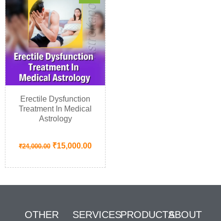
Erectile Dysfunction
Treatment In Medical
Astrology
₹
15,000.00
₹
24,000.00
OTHER
SERVICES
PRODUCTS
ABOUT