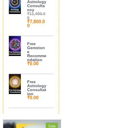
Astrology
Consulta
ncy
₹
11,400.0
0
₹
7,800.0
0
Free
Gemston
e
Recomme
ndation
₹
0.00
Free
Astrology
Consultat
ion
₹
0.00
Sale