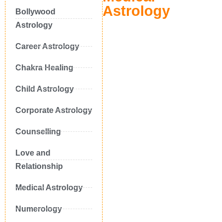
Astrology
Bollywood
Astrology
Career Astrology
Chakra Healing
Child Astrology
Corporate Astrology
Counselling
Love and
Relationship
Medical Astrology
Numerology