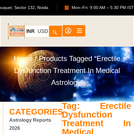
S Bouquet, Sector 132, Noida
Mon–Fri: 9:00 AM – 5:30 PM
INR
USD
Home
/ Products Tagged “Erectile
Dysfunction Treatment In Medical
Astrology”
Tag: Erectile
CATEGORIES
Dysfunction
Astrology Reports
Treatment In
2026
Medical