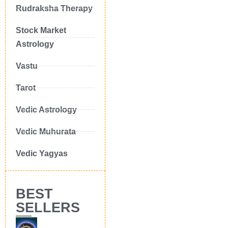
Rudraksha Therapy
Stock Market
Astrology
Vastu
Tarot
Vedic Astrology
Vedic Muhurata
Vedic Yagyas
BEST
SELLERS