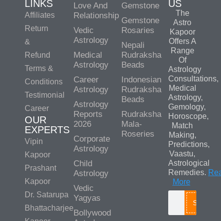
LINKS
US
Love And
Gemstone
The
Affiliates
Relationship
Gemstone
Astro
Return
Vedic
Rosaries
Kapoor
Astrology
Offers A
&
Nepali
Range
Medical
Rudraksha
Refund
Of
Astrology
Beads
Terms &
Astrology
Consultations,
Career
Indonesian
Conditions
Medical
Astrology
Rudraksha
Testimonial
Astrology,
Beads
Astrology
Gemology,
Career
Reports
Rudraksha
Horoscope,
OUR
2026
Mala-
Match
EXPERTS
Roseries
Making,
Corporate
Vipin
Predictions,
Astrology
Vaastu,
Kapoor
Child
Astrological
Prashant
Remedies.
Re
Astrology
Kapoor
More
Vedic
Dr. Satarupa
Yagyas
Search
Bhattacharjee
Bollywood