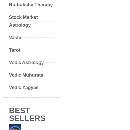
Rudraksha Therapy
Stock Market
Astrology
Vastu
Tarot
Vedic Astrology
Vedic Muhurata
Vedic Yagyas
BEST
SELLERS