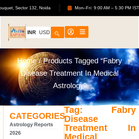
S Bouquet, Sector 132, Noida
Mon–Fri: 9:00 AM – 5:30 PM
INR
USD
Home
/ Products Tagged “Fabry
Disease Treatment In Medical
Astrology”
Tag: Fabry
CATEGORIES
Disease
Astrology Reports
Treatment In
2026
Medical