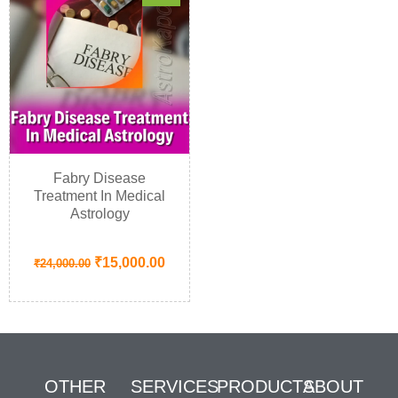
Fabry Disease
Treatment In Medical
Astrology
₹
15,000.00
₹
24,000.00
OTHER
SERVICES
PRODUCTS
ABOUT