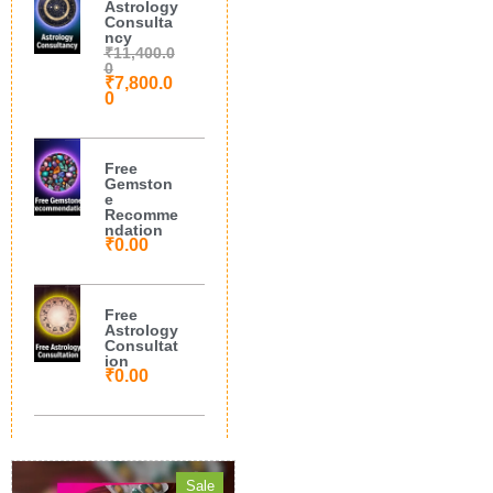
Astrology
Consulta
ncy
₹
11,400.0
0
₹
7,800.0
0
Free
Gemston
e
Recomme
ndation
₹
0.00
Free
Astrology
Consultat
ion
₹
0.00
Sale