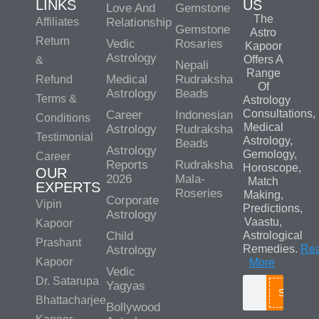
LINKS
US
Love And
Gemstone
The
Affiliates
Relationship
Gemstone
Astro
Return
Vedic
Rosaries
Kapoor
Astrology
Offers A
&
Nepali
Range
Medical
Rudraksha
Refund
Of
Astrology
Beads
Terms &
Astrology
Consultations,
Career
Indonesian
Conditions
Medical
Astrology
Rudraksha
Testimonial
Astrology,
Beads
Astrology
Gemology,
Career
Reports
Rudraksha
Horoscope,
OUR
2026
Mala-
Match
EXPERTS
Roseries
Making,
Corporate
Vipin
Predictions,
Astrology
Vaastu,
Kapoor
Child
Astrological
Prashant
Remedies.
Re
Astrology
Kapoor
More
Vedic
Dr. Satarupa
Yagyas
Search
Bhattacharjee
Bollywood