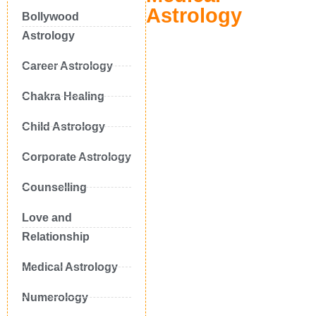
Astrology
Bollywood
Astrology
Career Astrology
Chakra Healing
Child Astrology
Corporate Astrology
Counselling
Love and
Relationship
Medical Astrology
Numerology